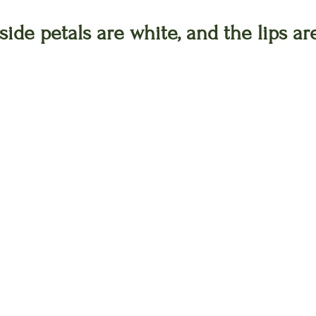
ide petals are white, and the lips are