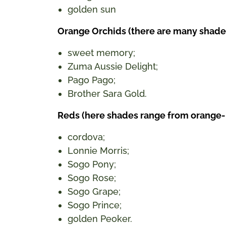
golden sun
Orange Orchids (there are many shades h
sweet memory;
Zuma Aussie Delight;
Pago Pago;
Brother Sara Gold.
Reds (here shades range from orange-
cordova;
Lonnie Morris;
Sogo Pony;
Sogo Rose;
Sogo Grape;
Sogo Prince;
golden Peoker.