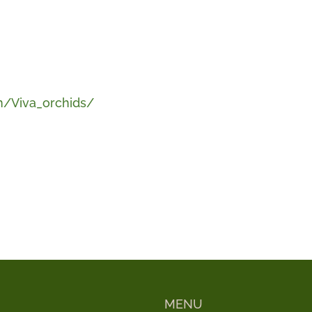
/Viva_orchids/
MENU