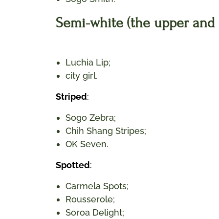
Semi-white (the upper and s
Luchia Lip;
city girl.
Striped
:
Sogo Zebra;
Chih Shang Stripes;
OK Seven.
Spotted
:
Carmela Spots;
Rousserole;
Soroa Delight;