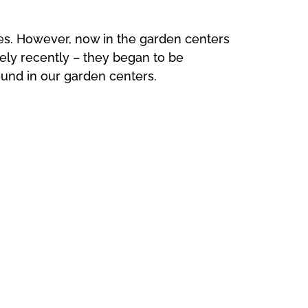
des. However, now in the garden centers
vely recently – they began to be
und in our garden centers.