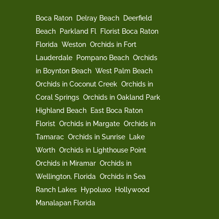
Boca Raton
Delray Beach
Deerfield
Beach
Parkland Fl
Florist Boca Raton
Florida
Weston
Orchids in Fort
Lauderdale
Pompano Beach
Orchids
in Boynton Beach
West Palm Beach
Orchids in Coconut Creek
Orchids in
Coral Springs
Orchids in Oakland Park
Highland Beach
East Boca Raton
Florist
Orchids in Margate
Orchids in
Tamarac
Orchids in Sunrise
Lake
Worth
Orchids in Lighthouse Point
Orchids in Miramar
Orchids in
Wellington, Florida
Orchids in Sea
Ranch Lakes
Hypoluxo
Hollywood
Manalapan Florida