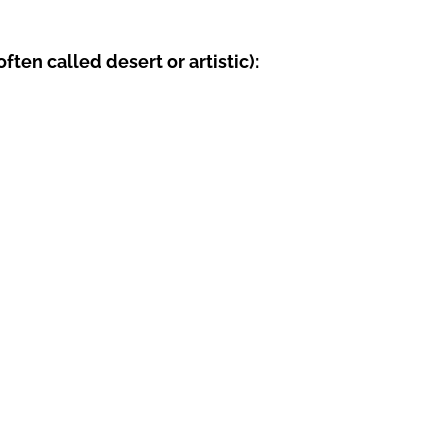
ten called desert or artistic):