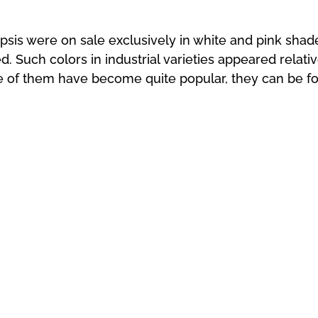
psis were on sale exclusively in white and pink sha
d. Such colors in industrial varieties appeared relati
 of them have become quite popular, they can be fo