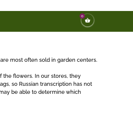
0
t are most often sold in garden centers.
 the flowers. In our stores, they
tags, so Russian transcription has not
ou may be able to determine which