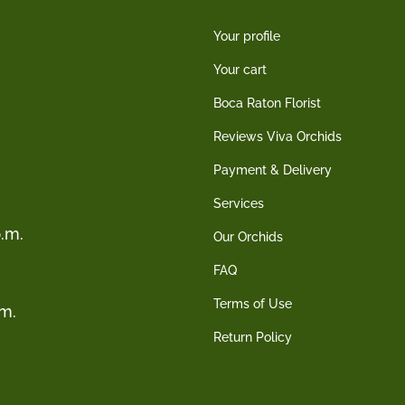
Your profile
Your cart
Boca Raton Florist
Reviews Viva Orchids
Payment & Delivery
Services
.m.
Our Orchids
FAQ
Terms of Use
.m.
Return Policy