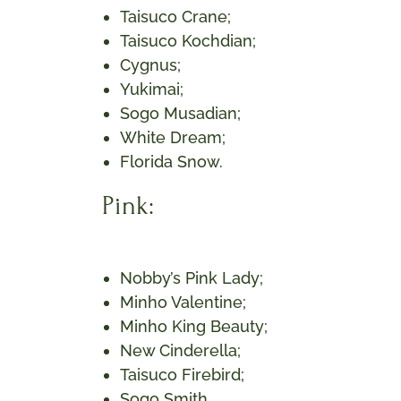
Taisuco Crane;
Taisuco Kochdian;
Cygnus;
Yukimai;
Sogo Musadian;
White Dream;
Florida Snow.
Pink:
Nobby’s Pink Lady;
Minho Valentine;
Minho King Beauty;
New Cinderella;
Taisuco Firebird;
Sogo Smith.