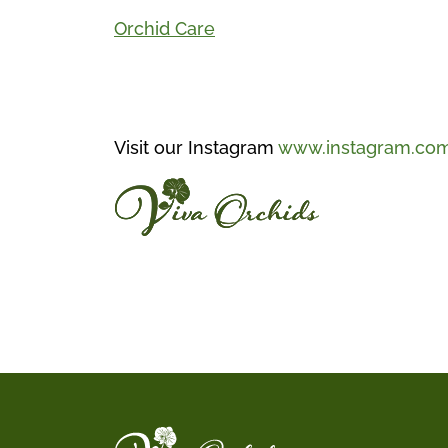
Orchid Care
Visit our Instagram
www.instagram.com