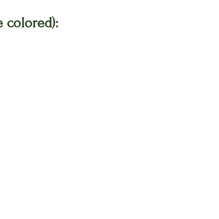
 colored):