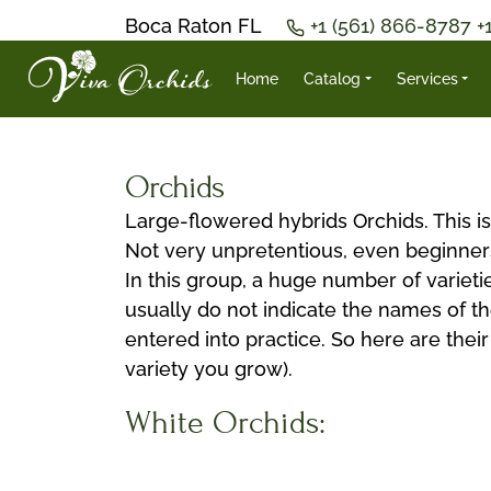
Boca Raton FL
+1 (561) 866-8787
+
Home
Catalog
Services
Orchids
Large-flowered hybrids Orchids. This is 
Not very unpretentious, even beginner
In this group, a huge number of varietie
usually do not indicate the names of the
entered into practice. So here are thei
variety you grow).
White Orchids: