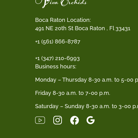
Boca Raton Location:
491 NE 20th St Boca Raton , Fl 33431
+1 (561) 866-8787
+1 (347) 210-6993
Business hours:
Monday – Thursday 8-30 a.m. to 5-00 p
Friday 8-30 a.m. to 7-00 p.m.
Saturday – Sunday 8-30 a.m. to 3-00 p