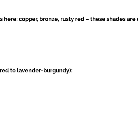
ere: copper, bronze, rusty red – these shades are of
red to lavender-burgundy):