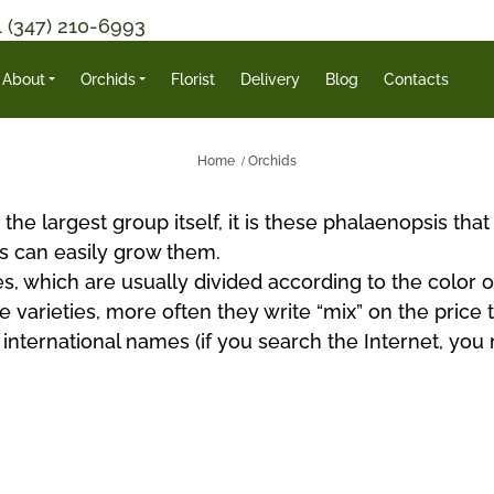
1 (347) 210-6993
About
Orchids
Florist
Delivery
Blog
Contacts
Home
Orchids
the largest group itself, it is these phalaenopsis tha
s can easily grow them.
s, which are usually divided according to the color of
 varieties, more often they write “mix” on the price 
r international names (if you search the Internet, y