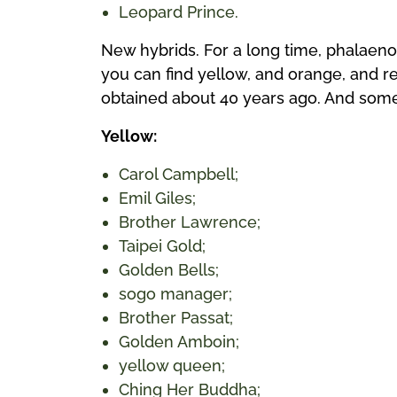
Leopard Prince.
New hybrids. For a long time, phalaeno
you can find yellow, and orange, and re
obtained about 40 years ago. And some
Yellow:
Carol Campbell;
Emil Giles;
Brother Lawrence;
Taipei Gold;
Golden Bells;
sogo manager;
Brother Passat;
Golden Amboin;
yellow queen;
Ching Her Buddha;