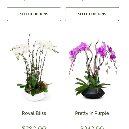
SELECT OPTIONS
SELECT OPTIONS
Royal Bliss
Pretty in Purple
$
280.00
$
240.00