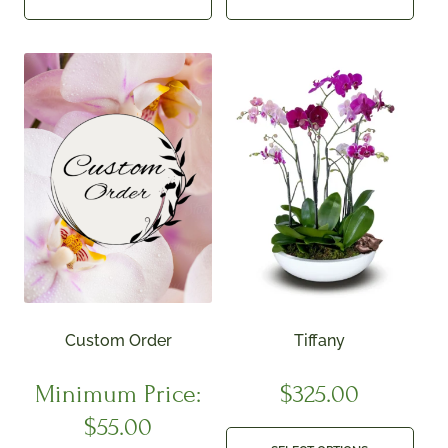
Custom Order
Tiffany
Minimum Price:
$
325.00
$
55.00