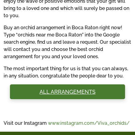
enjoy the wave of positive emotions that your gift will
bring to a loved one and which will surely be passed on
to you.
Buy an orchid arrangement in Boca Raton right now!
Type “orchids near me Boca Raton” into the Google
search engine, find us and leave a request. Our specialist
will contact you and choose the best orchid
arrangement for you and your loved ones.
The most important thing for us is that you can always,
in any situation, congratulate the people dear to you.
ALL ARRANGEMENTS
Visit our Instagram
www.instagram.com/Viva_orchids/