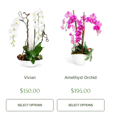
Vivian
Amethyst Orchid
$
150.00
$
195.00
SELECT OPTIONS
SELECT OPTIONS