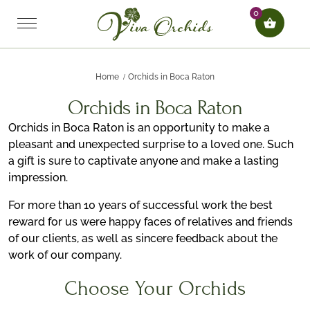
0
Home
Orchids in Boca Raton
Orchids in Boca Raton
Orchids in Boca Raton is an opportunity to make a
pleasant and unexpected surprise to a loved one. Such
a gift is sure to captivate anyone and make a lasting
impression.
For more than 10 years of successful work the best
reward for us were happy faces of relatives and friends
of our clients, as well as sincere feedback about the
work of our company.
Choose Your Orchids