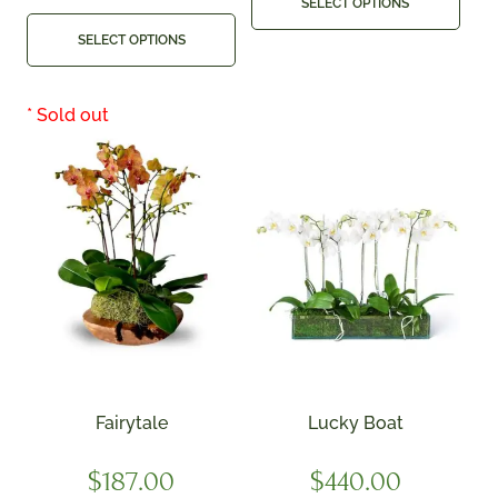
SELECT OPTIONS
SELECT OPTIONS
Fairytale
Lucky Boat
$
187.00
$
440.00