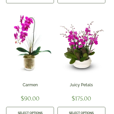
Carmen
Juicy Petals
$
90.00
$
175.00
SELECT OPTIONS
SELECT OPTIONS