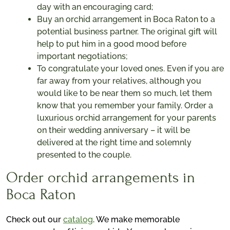
day with an encouraging card;
Buy an orchid arrangement in Boca Raton to a
potential business partner. The original gift will
help to put him in a good mood before
important negotiations;
To congratulate your loved ones. Even if you are
far away from your relatives, although you
would like to be near them so much, let them
know that you remember your family. Order a
luxurious orchid arrangement for your parents
on their wedding anniversary – it will be
delivered at the right time and solemnly
presented to the couple.
Order orchid arrangements in
Boca Raton
Check out our
catalog
. We make memorable