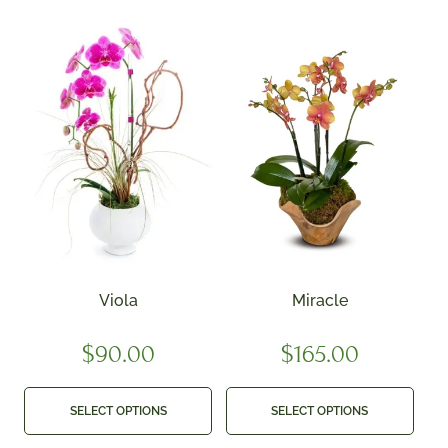
Viola
Miracle
$
90.00
$
165.00
SELECT OPTIONS
SELECT OPTIONS