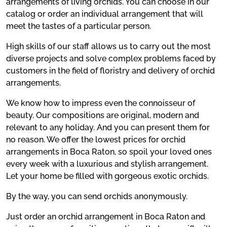
arrangements of living orchids. You can choose in our
catalog or order an individual arrangement that will
meet the tastes of a particular person.
High skills of our staff allows us to carry out the most
diverse projects and solve complex problems faced by
customers in the field of floristry and delivery of orchid
arrangements.
We know how to impress even the connoisseur of
beauty. Our compositions are original, modern and
relevant to any holiday. And you can present them for
no reason. We offer the lowest prices for orchid
arrangements in Boca Raton, so spoil your loved ones
every week with a luxurious and stylish arrangement.
Let your home be filled with gorgeous exotic orchids.
By the way, you can send orchids anonymously.
Just order an orchid arrangement in Boca Raton and