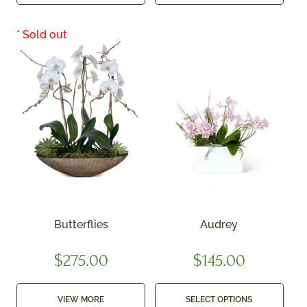
Butterflies
Audrey
$
275.00
$
145.00
VIEW MORE
SELECT OPTIONS