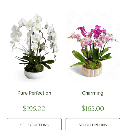
Pure Perfection
Charming
$
195.00
$
165.00
SELECT OPTIONS
SELECT OPTIONS