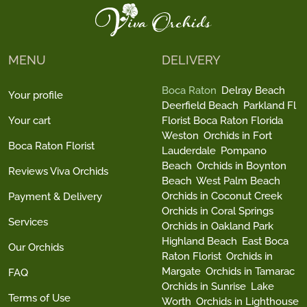
MENU
DELIVERY
Boca Raton
Delray Beach
Your profile
Deerfield Beach
Parkland Fl
Your cart
Florist Boca Raton Florida
Weston
Orchids in Fort
Boca Raton Florist
Lauderdale
Pompano
Beach
Orchids in Boynton
Reviews Viva Orchids
Beach
West Palm Beach
Orchids in Coconut Creek
Payment & Delivery
Orchids in Coral Springs
Services
Orchids in Oakland Park
Highland Beach
East Boca
Our Orchids
Raton Florist
Orchids in
Margate
Orchids in Tamarac
FAQ
Orchids in Sunrise
Lake
Terms of Use
Worth
Orchids in Lighthouse