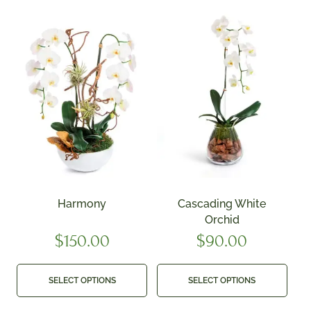
Harmony
Cascading White
Orchid
$
150.00
$
90.00
SELECT OPTIONS
SELECT OPTIONS