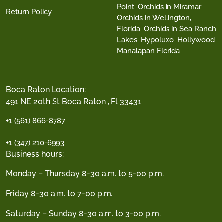
Point
Orchids in Miramar
Return Policy
Orchids in Wellington,
Florida
Orchids in Sea Ranch
Lakes
Hypoluxo
Hollywood
Manalapan Florida
Boca Raton Location:
491 NE 20th St Boca Raton , Fl 33431
+1 (561) 866-8787
+1 (347) 210-6993
Business hours:
Monday – Thursday 8-30 a.m. to 5-00 p.m.
Friday 8-30 a.m. to 7-00 p.m.
Saturday – Sunday 8-30 a.m. to 3-00 p.m.