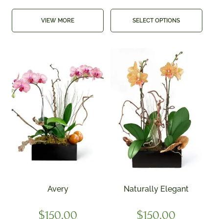
VIEW MORE
SELECT OPTIONS
Avery
Naturally Elegant
$
150.00
$
150.00