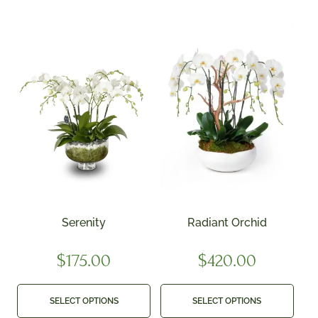
Serenity
Radiant Orchid
$
175.00
$
420.00
SELECT OPTIONS
SELECT OPTIONS