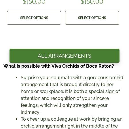
$
150.00
$
150.00
SELECT OPTIONS
SELECT OPTIONS
ALL ARRANGEMENTS
What is possible with Viva Orchids of Boca Raton?
Surprise your soulmate with a gorgeous orchid
arrangement that is brought directly to her
home or workplace. It is both a special sign of
attention and recognition of your sincere
feelings, which will only strengthen your
intimacy;
To cheer up a colleague at work by bringing an
orchid arrangement right in the middle of the