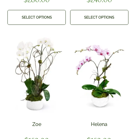
SELECT OPTIONS
SELECT OPTIONS
Zoe
Helena