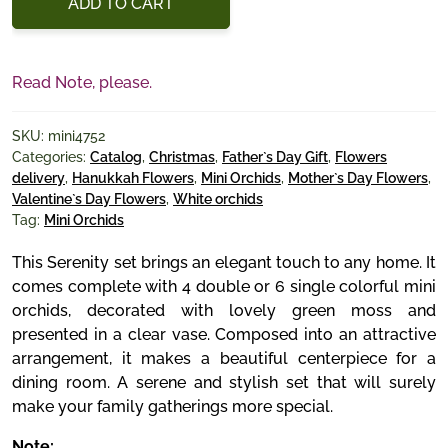
ADD TO CART
Read Note, please.
SKU:
mini4752
Categories:
Catalog
,
Christmas
,
Father`s Day Gift
,
Flowers
delivery
,
Hanukkah Flowers
,
Mini Orchids
,
Mother`s Day Flowers
,
Valentine`s Day Flowers
,
White orchids
Tag:
Mini Orchids
This Serenity set brings an elegant touch to any home. It
comes complete with 4 double or 6 single colorful mini
orchids, decorated with lovely green moss and
presented in a clear vase. Composed into an attractive
arrangement, it makes a beautiful centerpiece for a
dining room. A serene and stylish set that will surely
make your family gatherings more special.
Note: