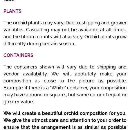
PLANTS
The orchid plants may vary. Due to shipping and grower
variables. Cascading may not be available at all times,
and the bloom counts will also vary. Orchid plants grow
differently during certain season.
CONTAINERS
The containers shown will vary due to shipping and
vendor availability. We will abolutely make your
composition as close to the picture as possible.
Example: if there is a "White" container, your conposition
may have a round or square , but same color of equal or
greater value.
We will create a beautiful orchid composition for you.
We give the utmost care and attention to your order to
ensure that the arrangement is as similar as possible