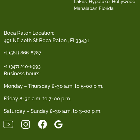
Lakes
Hypoluxo
Hollywood
Manalapan Florida
Boca Raton Location:
491 NE 20th St Boca Raton , Fl 33431
+1 (561) 866-8787
+1 (347) 210-6993
Business hours:
Monday – Thursday 8-30 a.m. to 5-00 p.m.
Friday 8-30 a.m. to 7-00 p.m.
Saturday – Sunday 8-30 a.m. to 3-00 p.m.