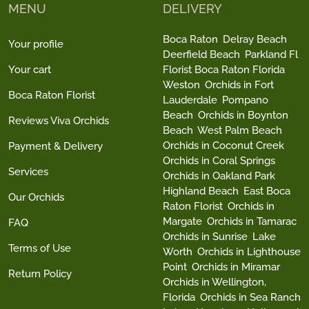
MENU
DELIVERY
Boca Raton
Delray Beach
Your profile
Deerfield Beach
Parkland Fl
Your cart
Florist Boca Raton Florida
Weston
Orchids in Fort
Boca Raton Florist
Lauderdale
Pompano
Beach
Orchids in Boynton
Reviews Viva Orchids
Beach
West Palm Beach
Orchids in Coconut Creek
Payment & Delivery
Orchids in Coral Springs
Services
Orchids in Oakland Park
Highland Beach
East Boca
Our Orchids
Raton Florist
Orchids in
Margate
Orchids in Tamarac
FAQ
Orchids in Sunrise
Lake
Terms of Use
Worth
Orchids in Lighthouse
Point
Orchids in Miramar
Return Policy
Orchids in Wellington,
Florida
Orchids in Sea Ranch