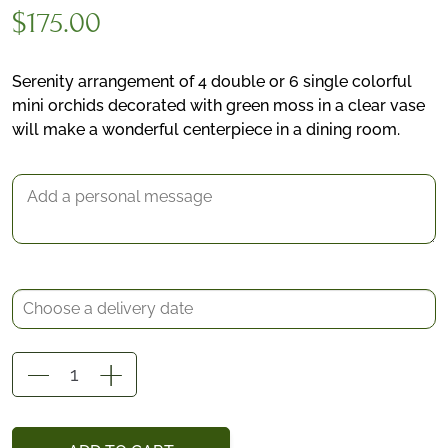
$
175.00
Serenity arrangement of 4 double or 6 single colorful
mini orchids decorated with green moss in a clear vase
*
will make a wonderful centerpiece in a dining room.
Delivery date
Gift Message
Serenity
quantity