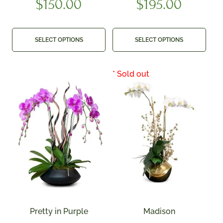
$
150.00
$
195.00
SELECT OPTIONS
SELECT OPTIONS
Pretty in Purple
Madison