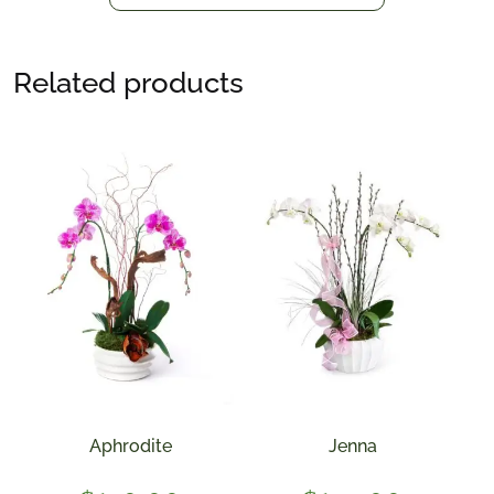
Related products
Aphrodite
Jenna