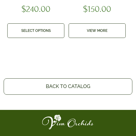
$
240.00
$
150.00
SELECT OPTIONS
VIEW MORE
BACK TO CATALOG