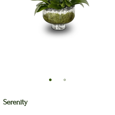
🔍
Serenity