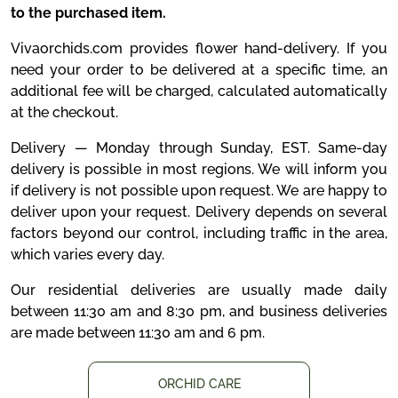
to the purchased item.
Vivaorchids.com provides flower hand-delivery. If you
need your order to be delivered at a specific time, an
additional fee will be charged, calculated automatically
at the checkout.
Delivery — Monday through Sunday, EST. Same-day
delivery is possible in most regions. We will inform you
if delivery is not possible upon request. We are happy to
deliver upon your request. Delivery depends on several
factors beyond our control, including traffic in the area,
which varies every day.
Our residential deliveries are usually made daily
between 11:30 am and 8:30 pm, and business deliveries
are made between 11:30 am and 6 pm.
ORCHID CARE