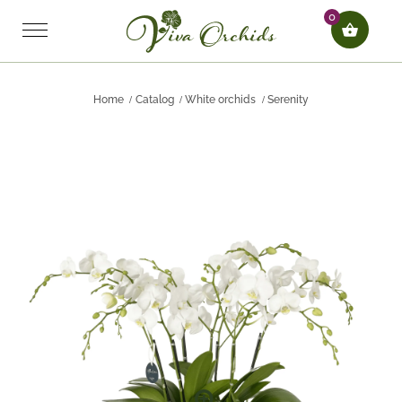
0
Home
Catalog
White orchids
Serenity