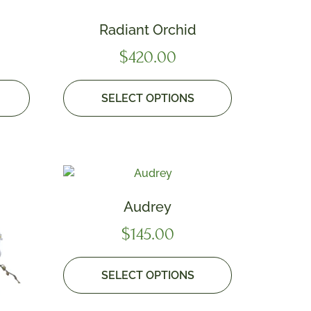
Radiant Orchid
$
420.00
SELECT OPTIONS
Audrey
$
145.00
SELECT OPTIONS