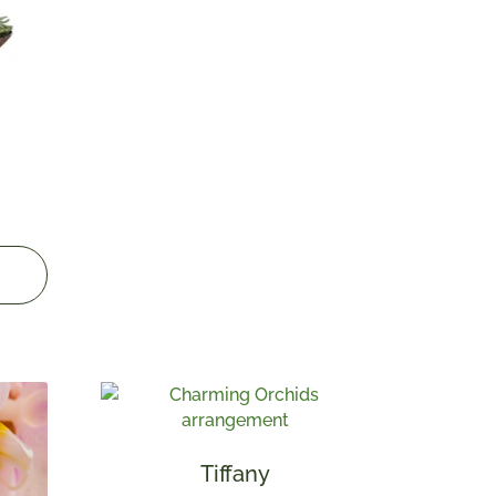
Tiffany