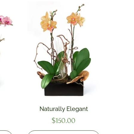
Naturally Elegant
$
150.00