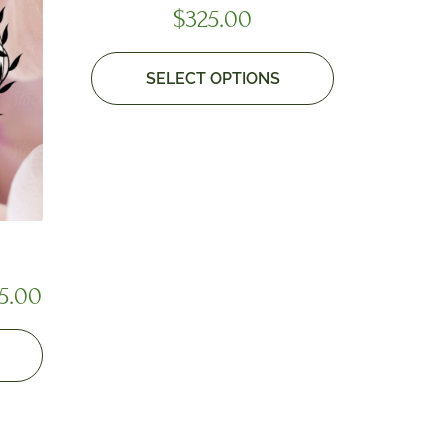
$
325.00
SELECT OPTIONS
5.00