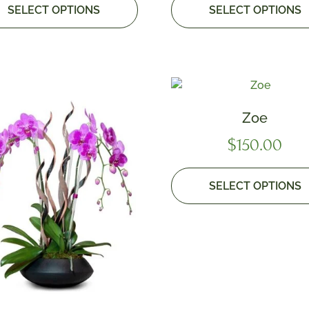
SELECT OPTIONS
SELECT OPTIONS
Zoe
$
150.00
SELECT OPTIONS