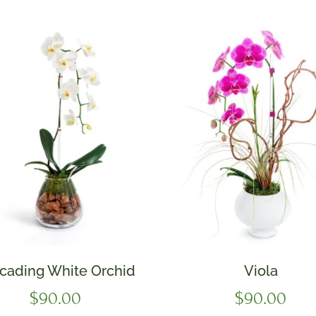
cading White Orchid
Viola
$
90.00
$
90.00