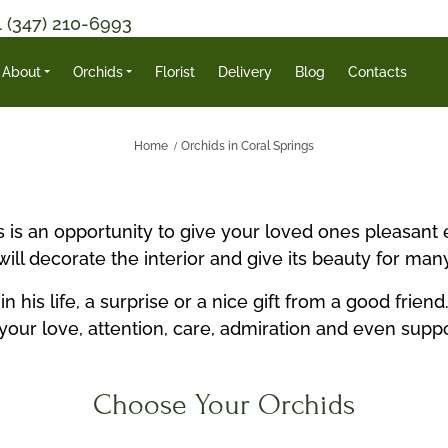
1 (347) 210-6993
About
Orchids
Florist
Delivery
Blog
Contacts
Home
Orchids in Coral Springs
ds is an opportunity to give your loved ones pleasan
ll decorate the interior and give its beauty for man
his life, a surprise or a nice gift from a good frie
your love, attention, care, admiration and even supp
Choose Your Orchids