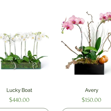
Lucky Boat
Avery
$
440.00
$
150.00