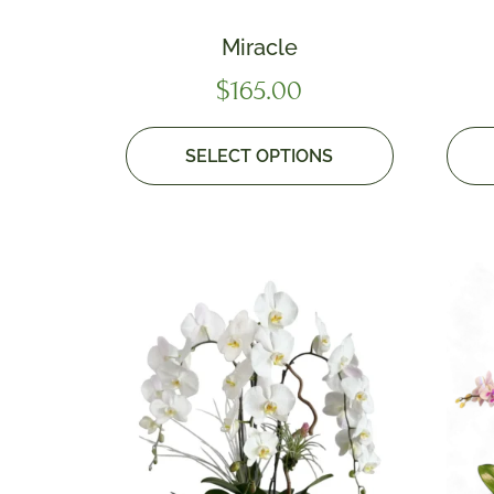
Miracle
$
165.00
SELECT OPTIONS