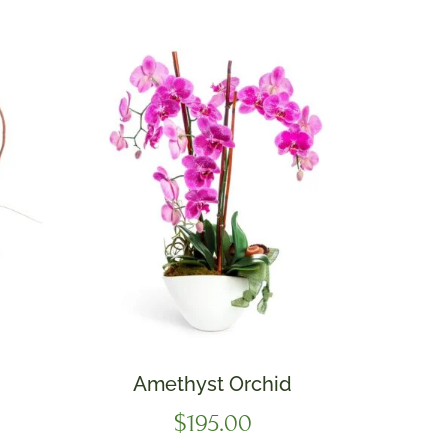
Amethyst Orchid
$
195.00