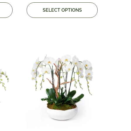
SELECT OPTIONS