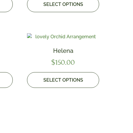
SELECT OPTIONS
Helena
$
150.00
SELECT OPTIONS