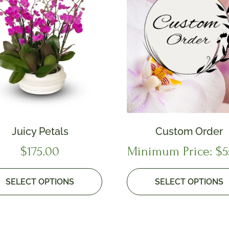
Juicy Petals
Custom Order
$
175.00
Minimum Price:
$
5
SELECT OPTIONS
SELECT OPTIONS