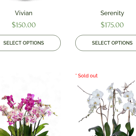
Vivian
Serenity
$
150.00
$
175.00
SELECT OPTIONS
SELECT OPTIONS