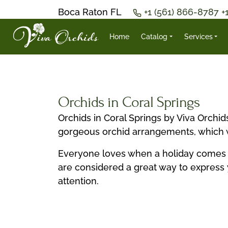
Boca Raton FL
+1 (561) 866-8787
+
Home
Catalog
Services
Orchids in Coral Springs
Orchids in Coral Springs by Viva Orchi
gorgeous orchid arrangements, which wi
Everyone loves when a holiday comes in 
are considered a great way to express 
attention.