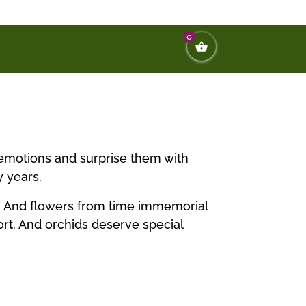
0
t emotions and surprise them with
y years.
nd. And flowers from time immemorial
ort. And orchids deserve special