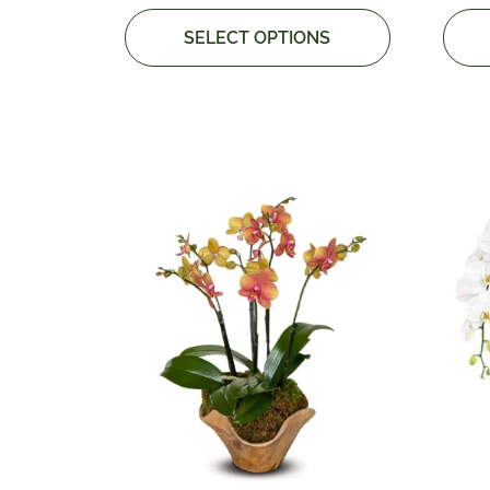
SELECT OPTIONS