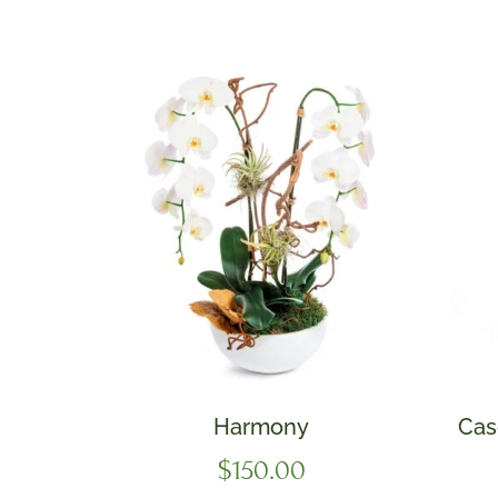
Harmony
Cas
$
150.00