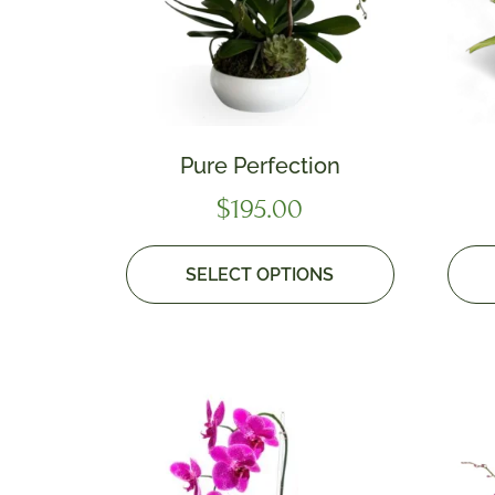
Pure Perfection
$
195.00
SELECT OPTIONS