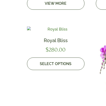
VIEW MORE
Royal Bliss
$
280.00
SELECT OPTIONS