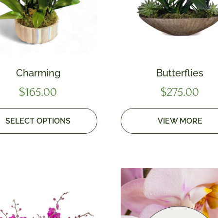
Charming
Butterflies
$
165.00
$
275.00
SELECT OPTIONS
VIEW MORE