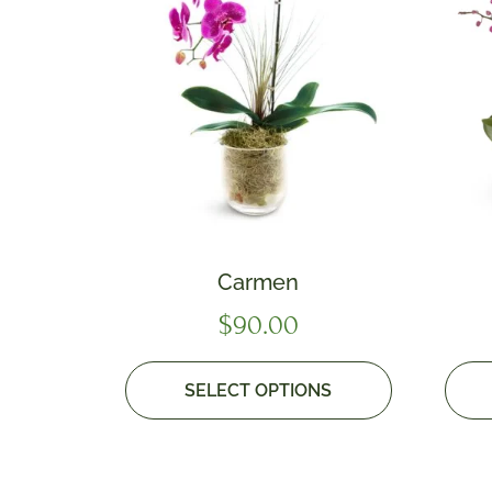
Carmen
$
90.00
SELECT OPTIONS