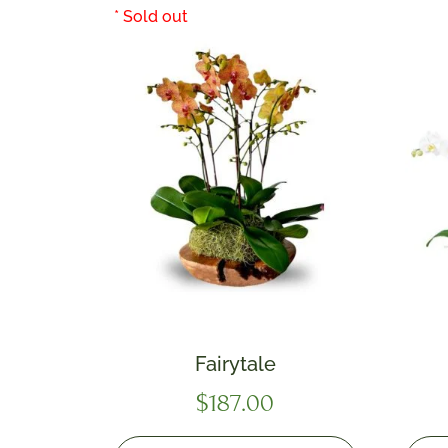
Fairytale
$
187.00