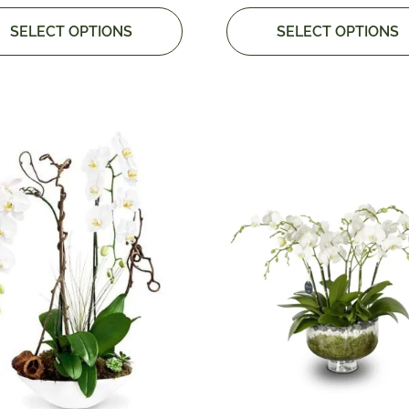
SELECT OPTIONS
SELECT OPTIONS