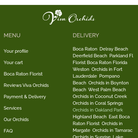
MENU
DELIVERY
Boca Raton
Delray Beach
Your profile
Deerfield Beach
Parkland Fl
Your cart
Florist Boca Raton Florida
Weston
Orchids in Fort
Boca Raton Florist
Lauderdale
Pompano
Beach
Orchids in Boynton
Reviews Viva Orchids
Beach
West Palm Beach
Orchids in Coconut Creek
Payment & Delivery
Orchids in Coral Springs
Services
Orchids in Oakland Park
Highland Beach
East Boca
Our Orchids
Raton Florist
Orchids in
Margate
Orchids in Tamarac
FAQ
Orchids in Sunrise
Lake