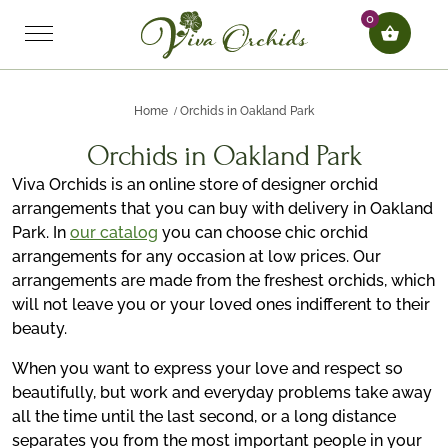
0
Home
Orchids in Oakland Park
Orchids in Oakland Park
Viva Orchids is an online store of designer orchid
arrangements that you can buy with delivery in Oakland
Park. In
our catalog
you can choose chic orchid
arrangements for any occasion at low prices. Our
arrangements are made from the freshest orchids, which
will not leave you or your loved ones indifferent to their
beauty.
When you want to express your love and respect so
beautifully, but work and everyday problems take away
all the time until the last second, or a long distance
separates you from the most important people in your