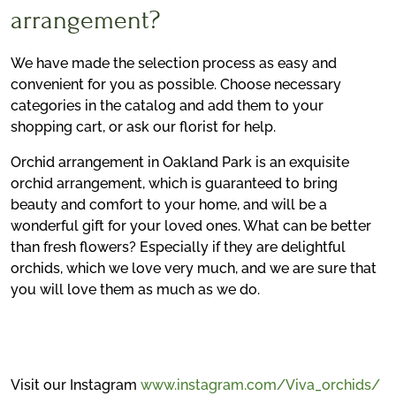
arrangement?
We have made the selection process as easy and
convenient for you as possible. Choose necessary
categories in the catalog and add them to your
shopping cart, or ask our florist for help.
Orchid arrangement in Oakland Park is an exquisite
orchid arrangement, which is guaranteed to bring
beauty and comfort to your home, and will be a
wonderful gift for your loved ones. What can be better
than fresh flowers? Especially if they are delightful
orchids, which we love very much, and we are sure that
you will love them as much as we do.
Visit our Instagram
www.instagram.com/Viva_orchids/