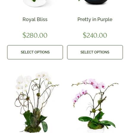
Royal Bliss
Pretty in Purple
$
280.00
$
240.00
SELECT OPTIONS
SELECT OPTIONS