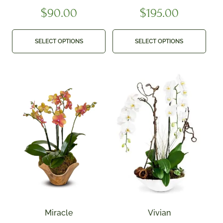
$
90.00
$
195.00
SELECT OPTIONS
SELECT OPTIONS
Miracle
Vivian