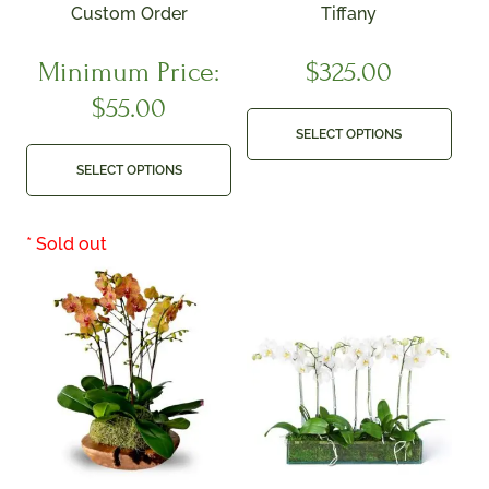
Custom Order
Tiffany
Minimum Price:
$
325.00
$
55.00
SELECT OPTIONS
SELECT OPTIONS