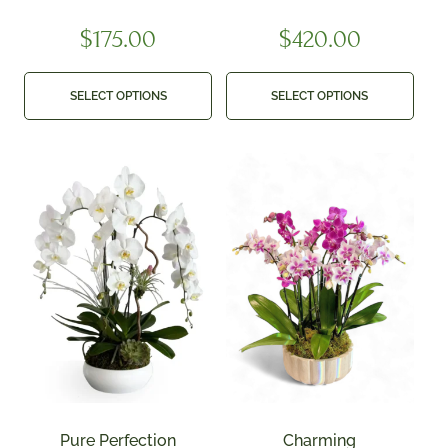
$
175.00
$
420.00
SELECT OPTIONS
SELECT OPTIONS
Pure Perfection
Charming