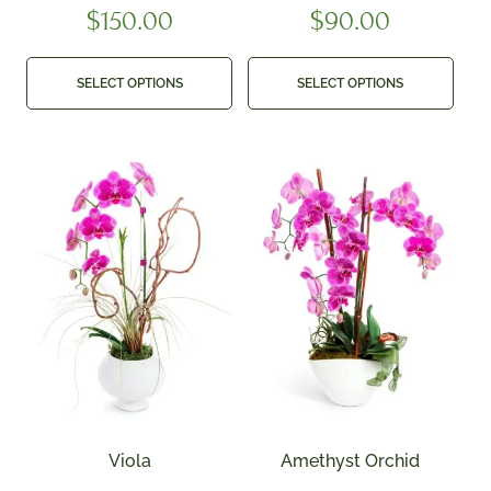
$
150.00
$
90.00
SELECT OPTIONS
SELECT OPTIONS
Viola
Amethyst Orchid