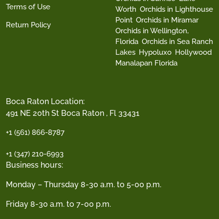
Terms of Use
Worth
Orchids in Lighthouse
Point
Orchids in Miramar
Return Policy
Orchids in Wellington,
Florida
Orchids in Sea Ranch
Lakes
Hypoluxo
Hollywood
Manalapan Florida
Boca Raton Location:
491 NE 20th St Boca Raton , Fl 33431
+1 (561) 866-8787
+1 (347) 210-6993
Business hours:
Monday – Thursday 8-30 a.m. to 5-00 p.m.
Friday 8-30 a.m. to 7-00 p.m.