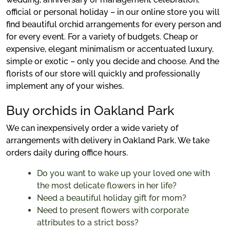
official or personal holiday – in our online store you will
find beautiful orchid arrangements for every person and
for every event. For a variety of budgets. Cheap or
expensive, elegant minimalism or accentuated luxury,
simple or exotic – only you decide and choose. And the
florists of our store will quickly and professionally
implement any of your wishes.
Buy orchids in Oakland Park
We can inexpensively order a wide variety of
arrangements with delivery in Oakland Park. We take
orders daily during office hours.
Do you want to wake up your loved one with
the most delicate flowers in her life?
Need a beautiful holiday gift for mom?
Need to present flowers with corporate
attributes to a strict boss?