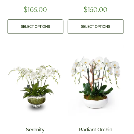
$
165.00
$
150.00
SELECT OPTIONS
SELECT OPTIONS
Serenity
Radiant Orchid