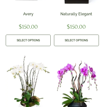
Avery
Naturally Elegant
$
150.00
$
150.00
SELECT OPTIONS
SELECT OPTIONS