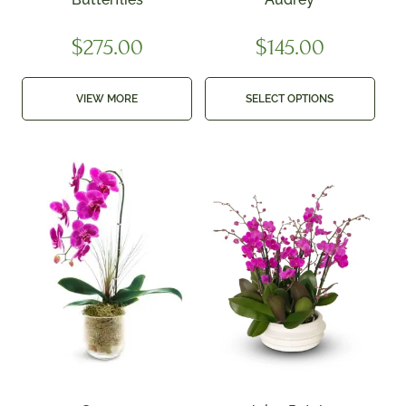
$
275.00
$
145.00
VIEW MORE
SELECT OPTIONS