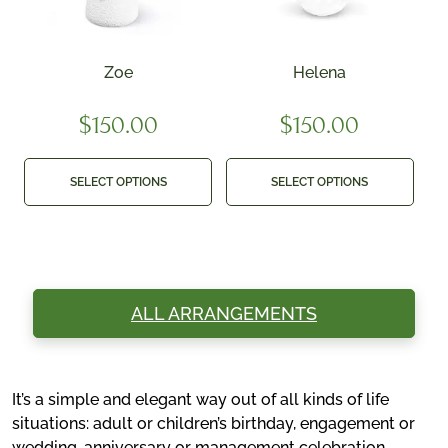
Zoe
Helena
$
150.00
$
150.00
SELECT OPTIONS
SELECT OPTIONS
ALL ARRANGEMENTS
It’s a simple and elegant way out of all kinds of life
situations: adult or children’s birthday, engagement or
wedding, anniversary or management celebration,