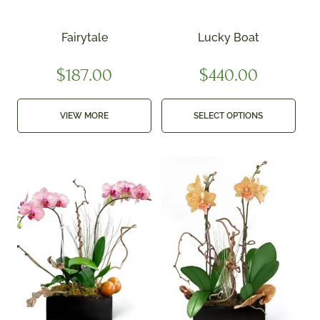
Fairytale
Lucky Boat
$
187.00
$
440.00
VIEW MORE
SELECT OPTIONS