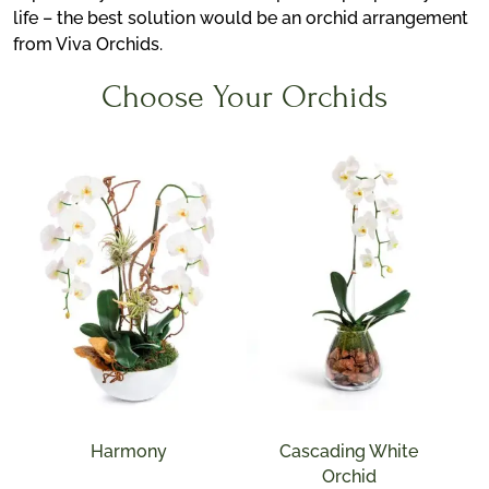
life – the best solution would be an orchid arrangement
from Viva Orchids.
Choose Your Orchids
Harmony
Cascading White
Orchid