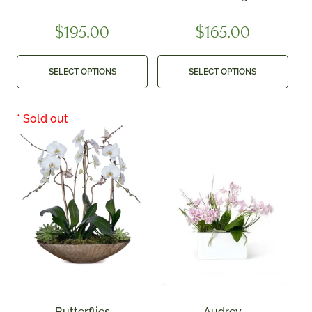
$
195.00
$
165.00
SELECT OPTIONS
SELECT OPTIONS
Butterflies
Audrey