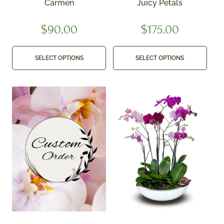
Carmen
Juicy Petals
$
90.00
$
175.00
SELECT OPTIONS
SELECT OPTIONS