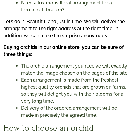
Need a luxurious floral arrangement for a
formal celebration?
Let’s do it! Beautiful and just in time! We will deliver the
arrangement to the right address at the right time. In
addition, we can make the surprise anonymous.
Buying orchids in our online store, you can be sure of
three things:
The orchid arrangement you receive will exactly
match the image chosen on the pages of the site
Each arrangement is made from the freshest,
highest quality orchids that are grown on farms,
so they will delight you with their blooms for a
very long time.
Delivery of the ordered arrangement will be
made in precisely the agreed time.
How to choose an orchid