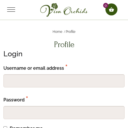
0
Home
Profile
Profile
Login
Required
*
Username or email address
Required
*
Password