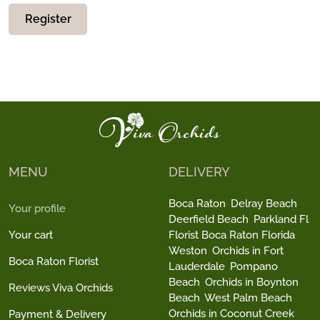
Register
MENU
DELIVERY
Boca Raton
Delray Beach
Your profile
Deerfield Beach
Parkland Fl
Your cart
Florist Boca Raton Florida
Weston
Orchids in Fort
Boca Raton Florist
Lauderdale
Pompano
Beach
Orchids in Boynton
Reviews Viva Orchids
Beach
West Palm Beach
Orchids in Coconut Creek
Payment & Delivery