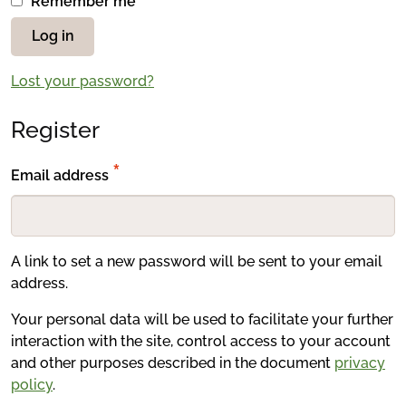
Remember me
Log in
Lost your password?
Register
Required
*
Email address
A link to set a new password will be sent to your email
address.
Your personal data will be used to facilitate your further
interaction with the site, control access to your account
and other purposes described in the document
privacy
policy
.