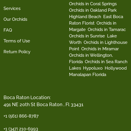
Orchids in Coral Springs
Services
Orchids in Oakland Park
Highland Beach
East Boca
Our Orchids
Raton Florist
Orchids in
Margate
Orchids in Tamarac
FAQ
Orchids in Sunrise
Lake
Terms of Use
Worth
Orchids in Lighthouse
Point
Orchids in Miramar
Return Policy
Orchids in Wellington,
Florida
Orchids in Sea Ranch
Lakes
Hypoluxo
Hollywood
Manalapan Florida
Boca Raton Location:
491 NE 20th St Boca Raton , Fl 33431
+1 (561) 866-8787
+1 (347) 210-6993