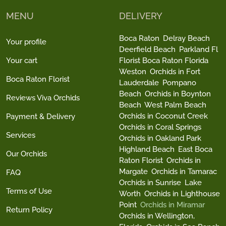
MENU
DELIVERY
Boca Raton
Delray Beach
Your profile
Deerfield Beach
Parkland Fl
Your cart
Florist Boca Raton Florida
Weston
Orchids in Fort
Boca Raton Florist
Lauderdale
Pompano
Beach
Orchids in Boynton
Reviews Viva Orchids
Beach
West Palm Beach
Orchids in Coconut Creek
Payment & Delivery
Orchids in Coral Springs
Services
Orchids in Oakland Park
Highland Beach
East Boca
Our Orchids
Raton Florist
Orchids in
Margate
Orchids in Tamarac
FAQ
Orchids in Sunrise
Lake
Terms of Use
Worth
Orchids in Lighthouse
Point
Orchids in Miramar
Return Policy
Orchids in Wellington,