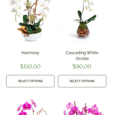
Harmony
Cascading White
Orchid
$
150.00
$
90.00
SELECT OPTIONS
SELECT OPTIONS