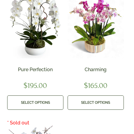
Pure Perfection
Charming
$
195.00
$
165.00
SELECT OPTIONS
SELECT OPTIONS