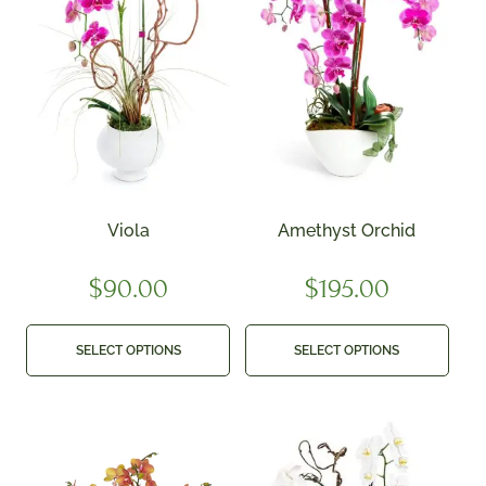
Viola
Amethyst Orchid
$
90.00
$
195.00
SELECT OPTIONS
SELECT OPTIONS