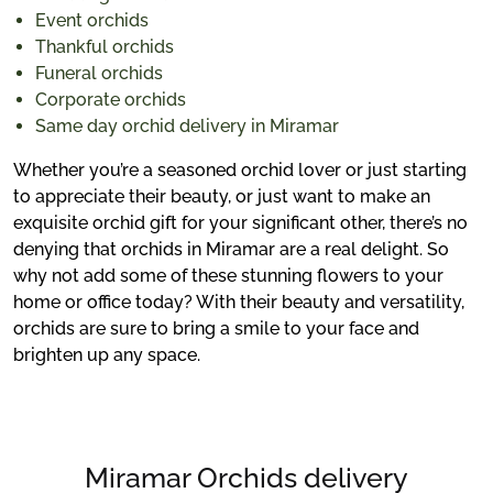
Event orchids
Thankful orchids
Funeral orchids
Corporate orchids
Same day orchid delivery in Miramar
Whether you’re a seasoned orchid lover or just starting
to appreciate their beauty, or just want to make an
exquisite orchid gift for your significant other, there’s no
denying that orchids in Miramar are a real delight. So
why not add some of these stunning flowers to your
home or office today? With their beauty and versatility,
orchids are sure to bring a smile to your face and
brighten up any space.
Miramar Orchids delivery