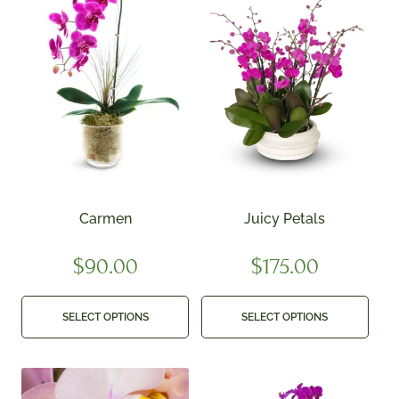
Carmen
Juicy Petals
$
90.00
$
175.00
SELECT OPTIONS
SELECT OPTIONS