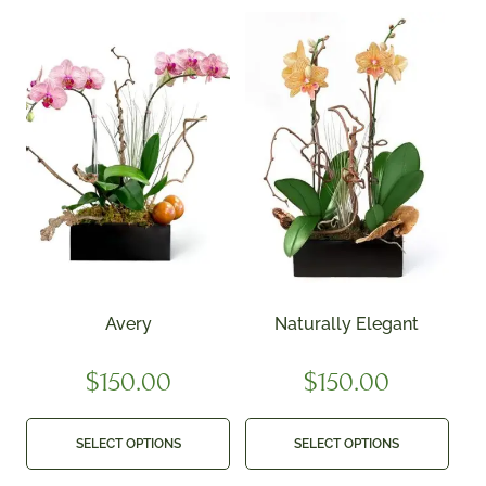
Avery
Naturally Elegant
$
150.00
$
150.00
SELECT OPTIONS
SELECT OPTIONS