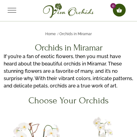
0
Home
Orchids in Miramar
Orchids in Miramar
If you’re a fan of exotic flowers, then you must have
heard about the beautiful orchids in Miramar. These
stunning flowers are a favorite of many, and it’s no
surprise why. With their vibrant colors, intricate patterns,
and delicate petals, orchids are a true work of art.
Choose Your Orchids