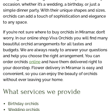
occasion, whether it’s a wedding, a birthday, or just a
simple dinner party. With their unique shapes and sizes,
orchids can add a touch of sophistication and elegance
to any space.
If you’re not sure where to buy orchids in Miramar, don’t
worry. In our online shop Viva Orchids you will find many
beautiful orchid arrangements for all tastes and
budgets. We are always ready to answer your questions
and help you choose the right arrangement. You can
order orchids
online
and have them delivered right to
your doorstep. Flower delivery in Miramar is easy and
convenient, so you can enjoy the beauty of orchids
without ever leaving your home.
What services we provide
Birthday orchids
Wedding orchids