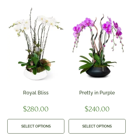
Royal Bliss
Pretty in Purple
$
280.00
$
240.00
SELECT OPTIONS
SELECT OPTIONS