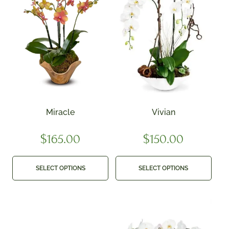
Miracle
Vivian
$
165.00
$
150.00
SELECT OPTIONS
SELECT OPTIONS