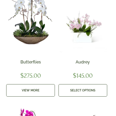
Butterflies
Audrey
$
275.00
$
145.00
VIEW MORE
SELECT OPTIONS