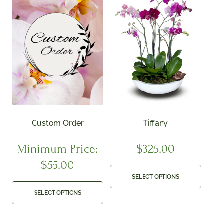
Custom Order
Tiffany
Minimum Price:
$
325.00
$
55.00
SELECT OPTIONS
SELECT OPTIONS