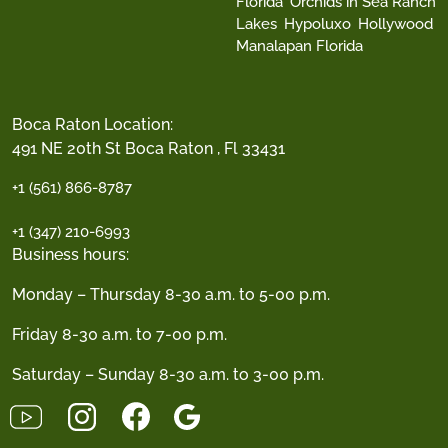
Florida
Orchids in Sea Ranch
Lakes
Hypoluxo
Hollywood
Manalapan Florida
Boca Raton Location:
491 NE 20th St Boca Raton , Fl 33431
+1 (561) 866-8787
+1 (347) 210-6993
Business hours:
Monday – Thursday 8-30 a.m. to 5-00 p.m.
Friday 8-30 a.m. to 7-00 p.m.
Saturday – Sunday 8-30 a.m. to 3-00 p.m.