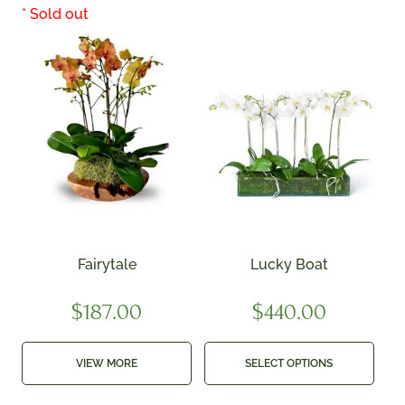
Fairytale
Lucky Boat
$
187.00
$
440.00
VIEW MORE
SELECT OPTIONS