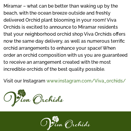
Miramar – what can be better than waking up by the
beach, with the ocean breeze outside and freshly
delivered Orchid plant blooming in your room! Viva
Orchids is excited to announce to Miramar residents
that your neighborhood orchid shop Viva Orchids offers
now the same day delivery, as well as numerous terrific
orchid arrangements to enhance your space! When
order an orchid composition with us you are guaranteed
to receive an arrangement created with the most
incredible orchids of the best quality possible.
Visit our Instagram
www.instagram.com/Viva_orchids/