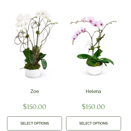
Zoe
Helena
$
150.00
$
150.00
SELECT OPTIONS
SELECT OPTIONS