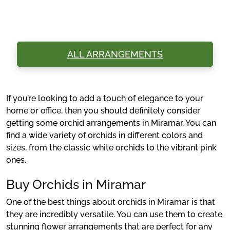
ALL ARRANGEMENTS
If you’re looking to add a touch of elegance to your
home or office, then you should definitely consider
getting some orchid arrangements in Miramar. You can
find a wide variety of orchids in different colors and
sizes, from the classic white orchids to the vibrant pink
ones.
Buy Orchids in Miramar
One of the best things about orchids in Miramar is that
they are incredibly versatile. You can use them to create
stunning flower arrangements that are perfect for any