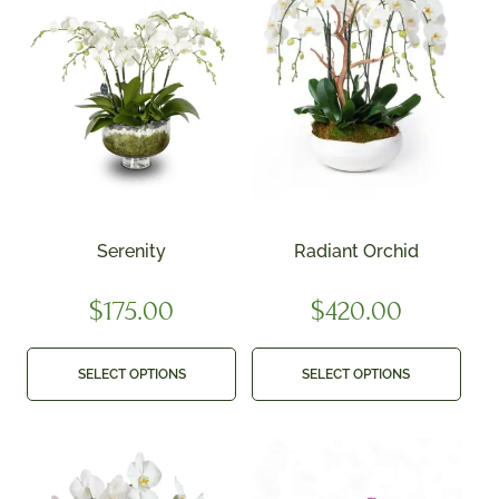
Serenity
Radiant Orchid
$
175.00
$
420.00
SELECT OPTIONS
SELECT OPTIONS