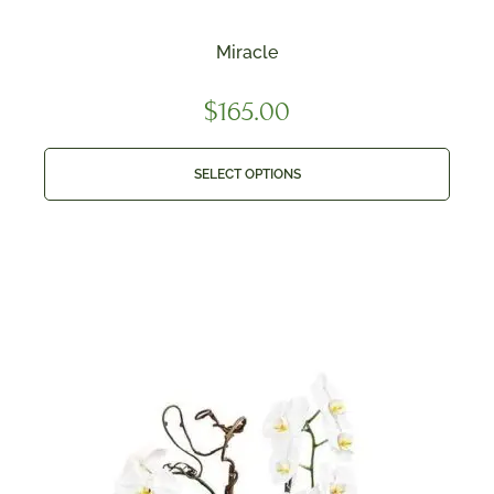
Miracle
$
165.00
SELECT OPTIONS