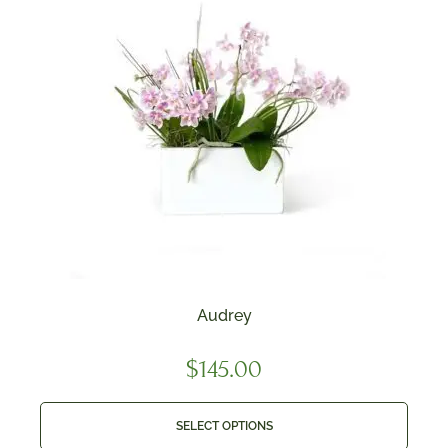
Audrey
$
145.00
SELECT OPTIONS