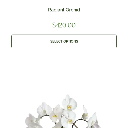
Radiant Orchid
$
420.00
SELECT OPTIONS