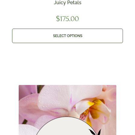
Juicy Petals
$
175.00
SELECT OPTIONS