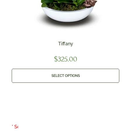
Tiffany
$
325.00
SELECT OPTIONS