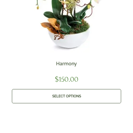
Harmony
$
150.00
SELECT OPTIONS