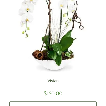
Vivian
$
150.00