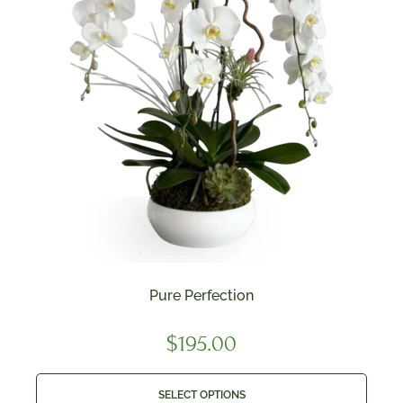
Pure Perfection
$
195.00
SELECT OPTIONS