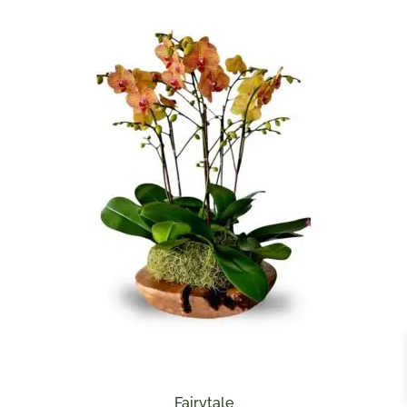
Fairytale