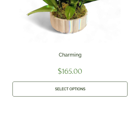
Charming
$
165.00
SELECT OPTIONS