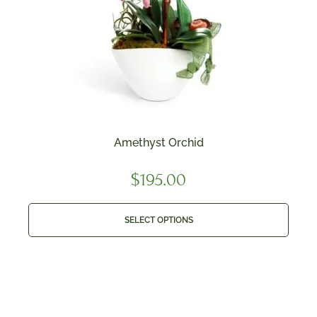
Amethyst Orchid
$
195.00
SELECT OPTIONS