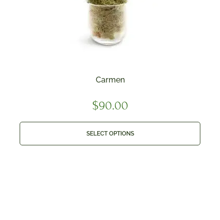
Carmen
$
90.00
SELECT OPTIONS