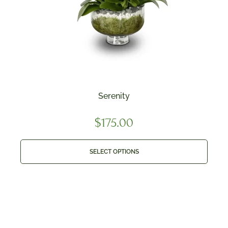
Serenity
$
175.00
SELECT OPTIONS