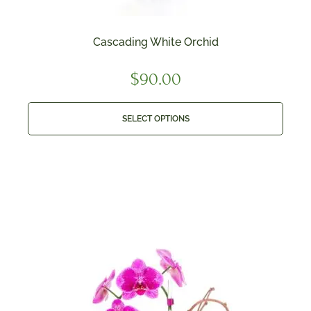
Cascading White Orchid
$
90.00
SELECT OPTIONS