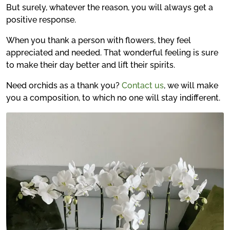
But surely, whatever the reason, you will always get a
positive response.
When you thank a person with flowers, they feel
appreciated and needed. That wonderful feeling is sure
to make their day better and lift their spirits.
Need orchids as a thank you?
Contact us
, we will make
you a composition, to which no one will stay indifferent.