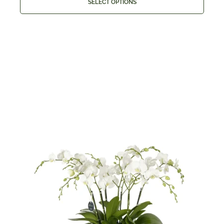
SELECT OPTIONS