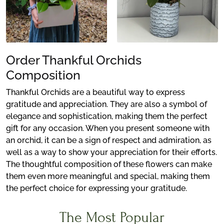
Order Thankful Orchids
Composition
Thankful Orchids are a beautiful way to express
gratitude and appreciation. They are also a symbol of
elegance and sophistication, making them the perfect
gift for any occasion. When you present someone with
an orchid, it can be a sign of respect and admiration, as
well as a way to show your appreciation for their efforts.
The thoughtful composition of these flowers can make
them even more meaningful and special, making them
the perfect choice for expressing your gratitude.
The Most Popular