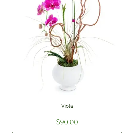
Viola
$
90.00