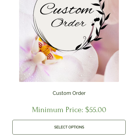
Custom Order
Minimum Price:
$
55.00
SELECT OPTIONS