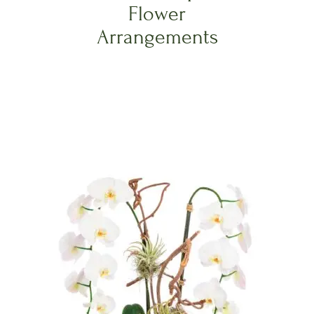
Flower
Arrangements