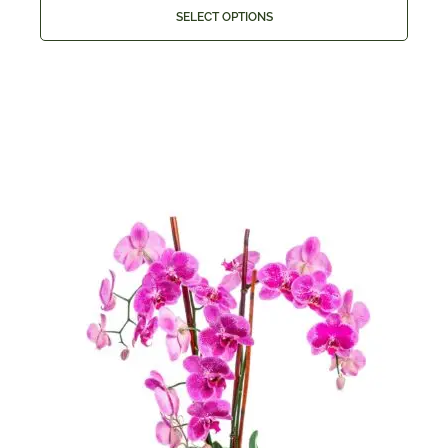
SELECT OPTIONS