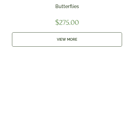
Butterflies
$
275.00
VIEW MORE