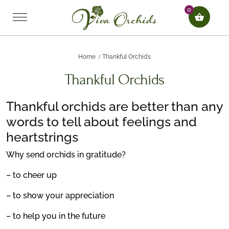
0
Home
Thankful Orchids
Thankful Orchids
Thankful orchids are better than any
words to tell about feelings and
heartstrings
Why send orchids in gratitude?
– to cheer up
– to show your appreciation
– to help you in the future