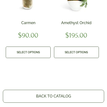
Carmen
Amethyst Orchid
$
90.00
$
195.00
SELECT OPTIONS
SELECT OPTIONS
BACK TO CATALOG