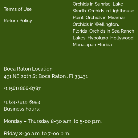
Orchids in Sunrise
Lake
Terms of Use
Worth
Orchids in Lighthouse
Point
Orchids in Miramar
Return Policy
Orchids in Wellington,
Florida
Orchids in Sea Ranch
Lakes
Hypoluxo
Hollywood
Manalapan Florida
Boca Raton Location:
491 NE 20th St Boca Raton , Fl 33431
+1 (561) 866-8787
+1 (347) 210-6993
Business hours:
Monday – Thursday 8-30 a.m. to 5-00 p.m.
Friday 8-30 a.m. to 7-00 p.m.