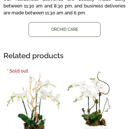
between 11:30 am and 8:30 pm, and business deliveries
are made between 11:30 am and 6 pm.
ORCHID CARE
Related products