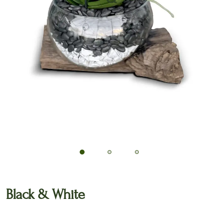
🔍
Black & White