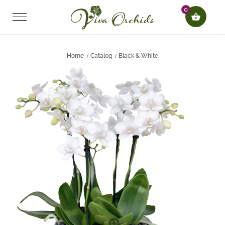
0
Home
Catalog
Black & White