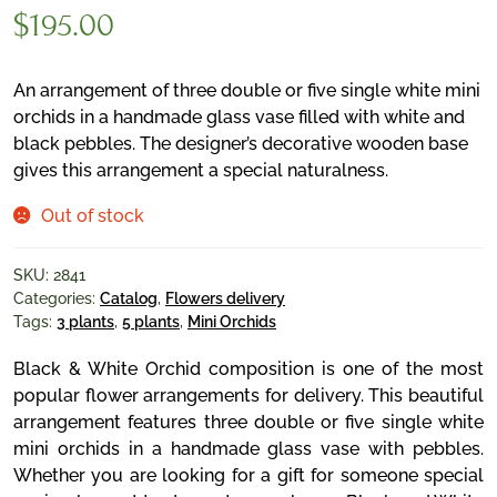
$
195.00
An arrangement of three double or five single white mini
orchids in a handmade glass vase filled with white and
black pebbles. The designer’s decorative wooden base
gives this arrangement a special naturalness.
Out of stock
SKU:
2841
Categories:
Catalog
,
Flowers delivery
Tags:
3 plants
,
5 plants
,
Mini Orchids
Black & White Orchid composition is one of the most
popular flower arrangements for delivery. This beautiful
arrangement features three double or five single white
mini orchids in a handmade glass vase with pebbles.
Whether you are looking for a gift for someone special