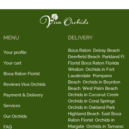
MENU
DELIVERY
Boca Raton
Delray Beach
Your profile
Deerfield Beach
Parkland Fl
Your cart
Florist Boca Raton Florida
Weston
Orchids in Fort
Boca Raton Florist
Lauderdale
Pompano
Beach
Orchids in Boynton
Reviews Viva Orchids
Beach
West Palm Beach
Orchids in Coconut Creek
Payment & Delivery
Orchids in Coral Springs
Services
Orchids in Oakland Park
Highland Beach
East Boca
Our Orchids
Raton Florist
Orchids in
Margate
Orchids in Tamarac
FAQ