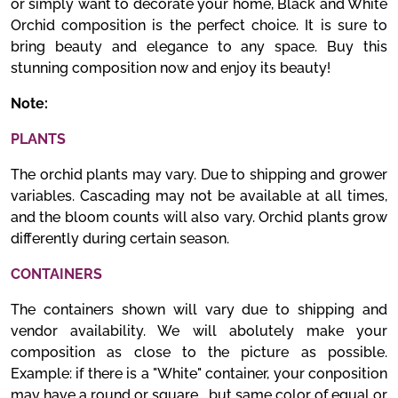
or simply want to decorate your home, Black and White
Orchid composition is the perfect choice. It is sure to
bring beauty and elegance to any space. Buy this
stunning composition now and enjoy its beauty!
Note:
PLANTS
The orchid plants may vary. Due to shipping and grower
variables. Cascading may not be available at all times,
and the bloom counts will also vary. Orchid plants grow
differently during certain season.
CONTAINERS
The containers shown will vary due to shipping and
vendor availability. We will abolutely make your
composition as close to the picture as possible.
Example: if there is a "White" container, your conposition
may have a round or square , but same color of equal or