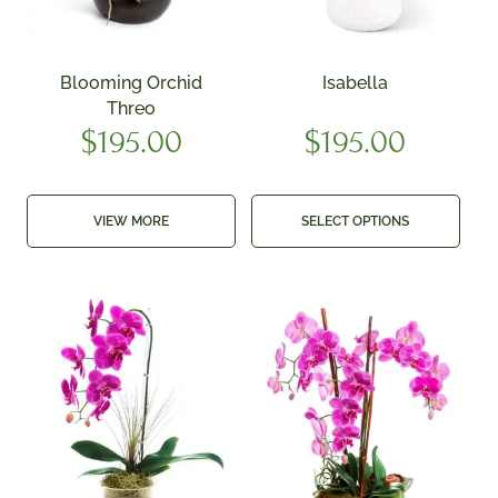
Blooming Orchid
Isabella
Threo
$
195.00
$
195.00
VIEW MORE
SELECT OPTIONS