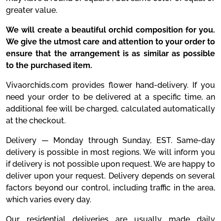
greater value.
We will create a beautiful orchid composition for you.
We give the utmost care and attention to your order to
ensure that the arrangement is as similar as possible
to the purchased item.
Vivaorchids.com provides flower hand-delivery. If you
need your order to be delivered at a specific time, an
additional fee will be charged, calculated automatically
at the checkout.
Delivery — Monday through Sunday, EST. Same-day
delivery is possible in most regions. We will inform you
if delivery is not possible upon request. We are happy to
deliver upon your request. Delivery depends on several
factors beyond our control, including traffic in the area,
which varies every day.
Our residential deliveries are usually made daily