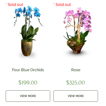
Four Blue Orchids
Rose
$
199.00
$
325.00
VIEW MORE
VIEW MORE