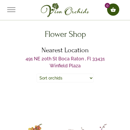
0
Flower Shop
Nearest Location
491 NE 20th St Boca Raton , Fl 33431
Winfield Plaza