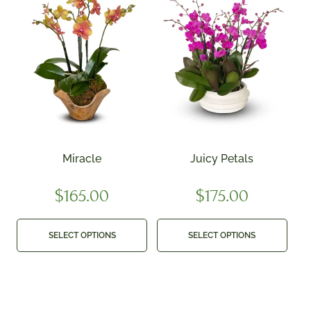
Miracle
Juicy Petals
$
165.00
$
175.00
SELECT OPTIONS
SELECT OPTIONS