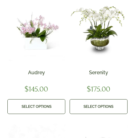
Audrey
Serenity
$
145.00
$
175.00
SELECT OPTIONS
SELECT OPTIONS