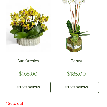
Sun Orchids
Bonny
$
165.00
$
185.00
SELECT OPTIONS
SELECT OPTIONS