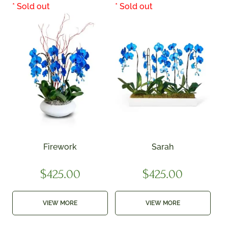
Firework
Sarah
$
425.00
$
425.00
VIEW MORE
VIEW MORE