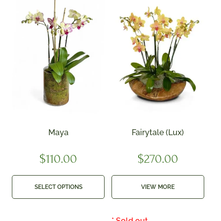
Maya
Fairytale (Lux)
$
110.00
$
270.00
SELECT OPTIONS
VIEW MORE