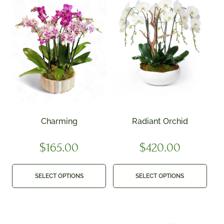
Charming
Radiant Orchid
$
165.00
$
420.00
SELECT OPTIONS
SELECT OPTIONS