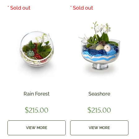
Rain Forest
Seashore
$
215.00
$
215.00
VIEW MORE
VIEW MORE