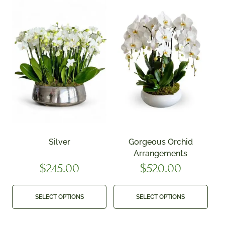
Silver
Gorgeous Orchid
Arrangements
$
245.00
$
520.00
SELECT OPTIONS
SELECT OPTIONS