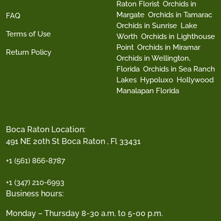
Raton Florist
Orchids in
Margate
Orchids in Tamarac
FAQ
Orchids in Sunrise
Lake
Terms of Use
Worth
Orchids in Lighthouse
Point
Orchids in Miramar
Return Policy
Orchids in Wellington,
Florida
Orchids in Sea Ranch
Lakes
Hypoluxo
Hollywood
Manalapan Florida
Boca Raton Location:
491 NE 20th St Boca Raton , Fl 33431
+1 (561) 866-8787
+1 (347) 210-6993
Business hours:
Monday – Thursday 8-30 a.m. to 5-00 p.m.