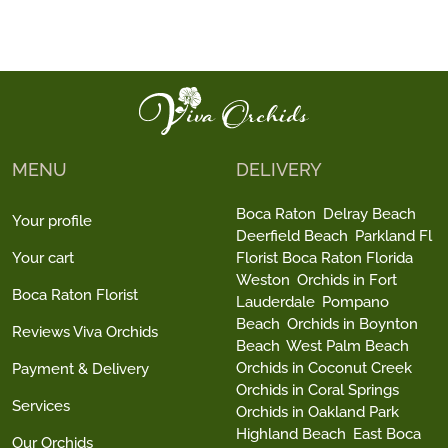
MENU
DELIVERY
Boca Raton
Delray Beach
Your profile
Deerfield Beach
Parkland Fl
Your cart
Florist Boca Raton Florida
Weston
Orchids in Fort
Boca Raton Florist
Lauderdale
Pompano
Beach
Orchids in Boynton
Reviews Viva Orchids
Beach
West Palm Beach
Orchids in Coconut Creek
Payment & Delivery
Orchids in Coral Springs
Services
Orchids in Oakland Park
Highland Beach
East Boca
Our Orchids