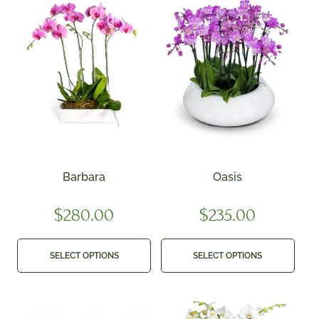
Barbara
Oasis
$
280.00
$
235.00
SELECT OPTIONS
SELECT OPTIONS