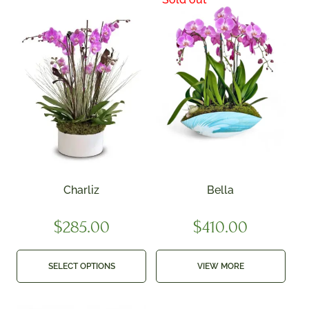
Charliz
Bella
$
285.00
$
410.00
SELECT OPTIONS
VIEW MORE