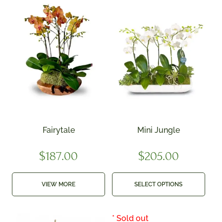
Fairytale
Mini Jungle
$
187.00
$
205.00
VIEW MORE
SELECT OPTIONS