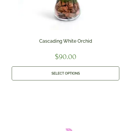
Cascading White Orchid
$
90.00
SELECT OPTIONS