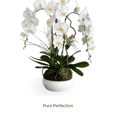
Pure Perfection