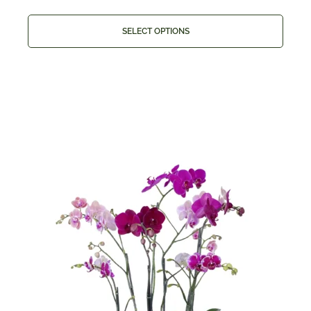
SELECT OPTIONS