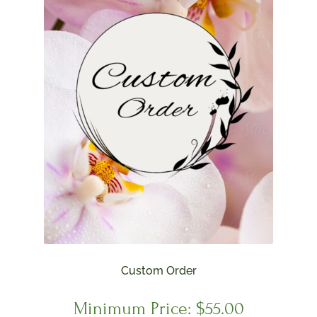
Custom Order
Minimum Price:
$
55.00