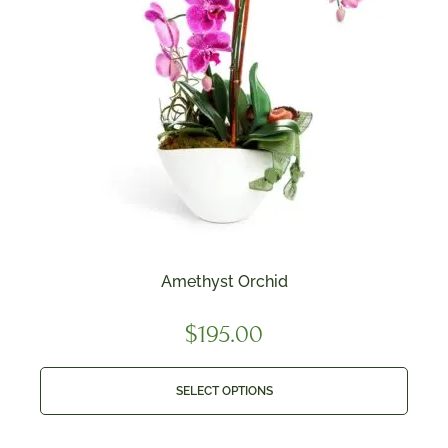
Amethyst Orchid
$
195.00
SELECT OPTIONS