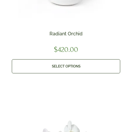
Radiant Orchid
$
420.00
SELECT OPTIONS