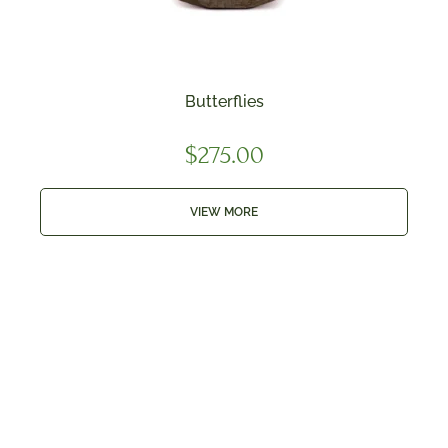
Butterflies
$
275.00
VIEW MORE