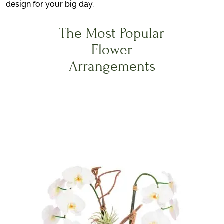
design for your big day.
The Most Popular
Flower
Arrangements