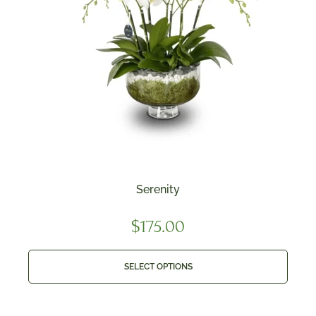
Serenity
$
175.00
SELECT OPTIONS