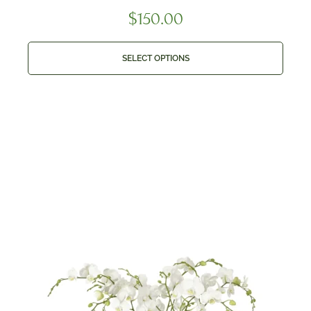
$
150.00
SELECT OPTIONS