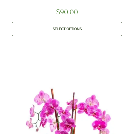
$
90.00
SELECT OPTIONS