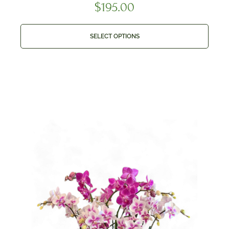
$
195.00
SELECT OPTIONS