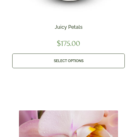
Juicy Petals
$
175.00
SELECT OPTIONS