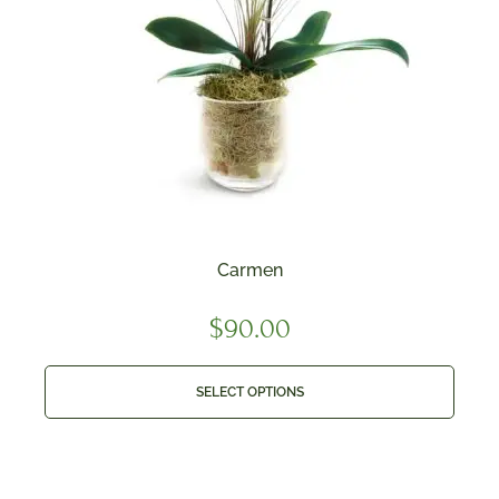
Carmen
$
90.00
SELECT OPTIONS