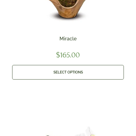
Miracle
$
165.00
SELECT OPTIONS