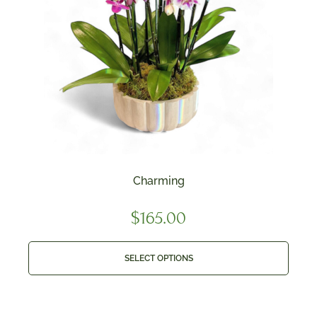
Charming
$
165.00
SELECT OPTIONS