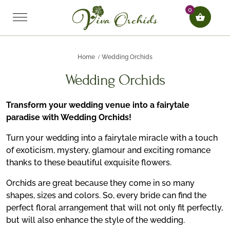
0
Home
Wedding Orchids
Wedding Orchids
Transform your wedding venue into a fairytale
paradise with Wedding Orchids!
Turn your wedding into a fairytale miracle with a touch
of exoticism, mystery, glamour and exciting romance
thanks to these beautiful exquisite flowers.
Orchids are great because they come in so many
shapes, sizes and colors. So, every bride can find the
perfect floral arrangement that will not only fit perfectly,
but will also enhance the style of the wedding.