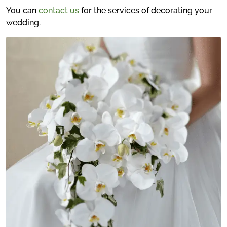
You can
contact us
for the services of decorating your
wedding.