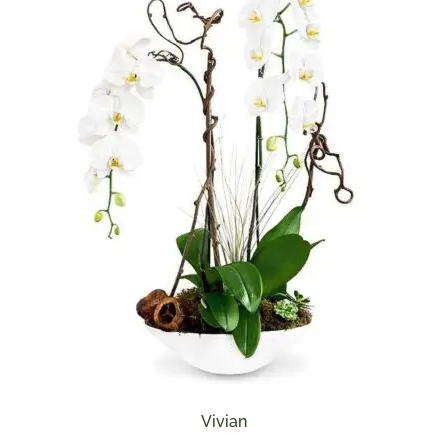
Vivian