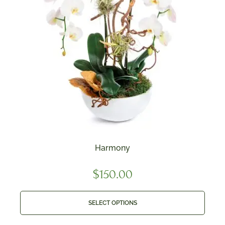
Harmony
$
150.00
SELECT OPTIONS