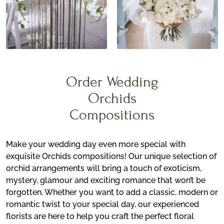
Order Wedding
Orchids
Compositions
Make your wedding day even more special with
exquisite Orchids compositions! Our unique selection of
orchid arrangements will bring a touch of exoticism,
mystery, glamour and exciting romance that won’t be
forgotten. Whether you want to add a classic, modern or
romantic twist to your special day, our experienced
florists are here to help you craft the perfect floral