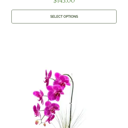
$
145.00
SELECT OPTIONS