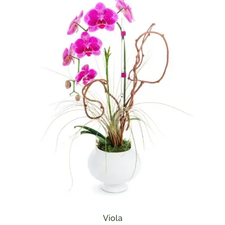
Viola