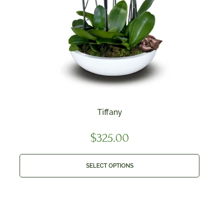
Tiffany
$
325.00
SELECT OPTIONS