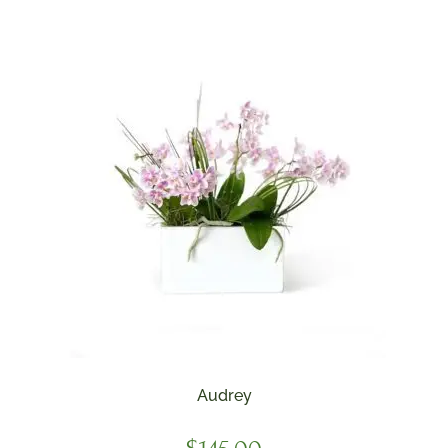
Audrey