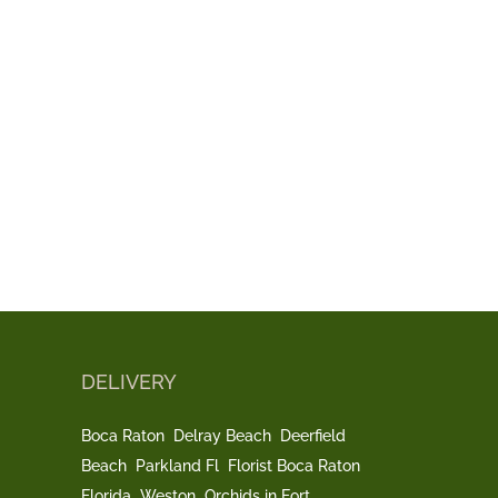
DELIVERY
Boca Raton
Delray Beach
Deerfield
Beach
Parkland Fl
Florist Boca Raton
Florida
Weston
Orchids in Fort