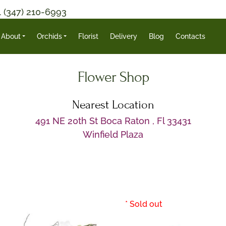
1 (347) 210-6993
About
Orchids
Florist
Delivery
Blog
Contacts
Flower Shop
Nearest Location
491 NE 20th St Boca Raton , Fl 33431
Winfield Plaza