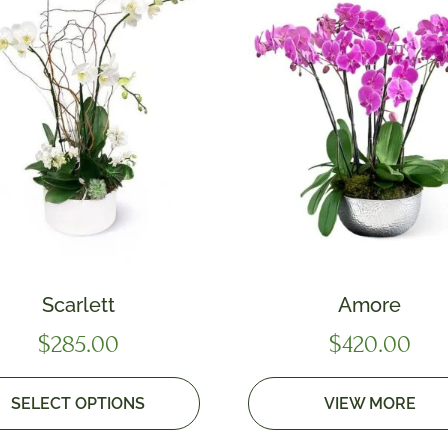
Scarlett
Amore
$
285.00
$
420.00
SELECT OPTIONS
VIEW MORE