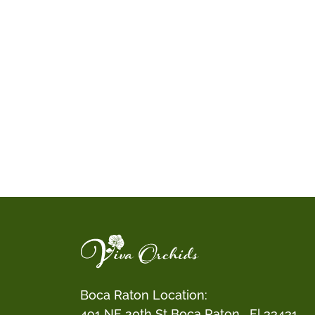
Boca Raton Location:
491 NE 20th St Boca Raton , Fl 33431