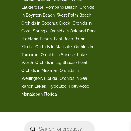
Lauderdale
Pompano Beach
Orchids
in Boynton Beach
West Palm Beach
Orchids in Coconut Creek
Orchids in
Coral Springs
Orchids in Oakland Park
Highland Beach
East Boca Raton
Florist
Orchids in Margate
Orchids in
Tamarac
Orchids in Sunrise
Lake
Worth
Orchids in Lighthouse Point
Orchids in Miramar
Orchids in
Wellington, Florida
Orchids in Sea
Ranch Lakes
Hypoluxo
Hollywood
Manalapan Florida
Products
search