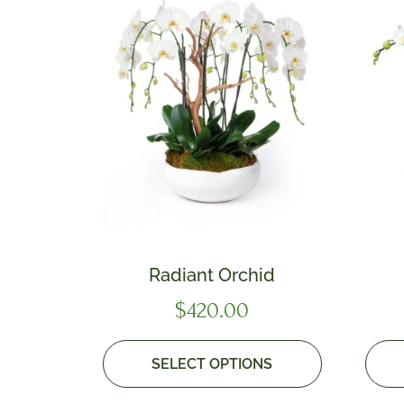
Radiant Orchid
$
420.00
SELECT OPTIONS