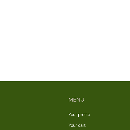
MENU
Your profile
Your cart