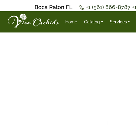
Boca Raton FL
+1 (561) 866-8787
+
Home
Catalog
Services