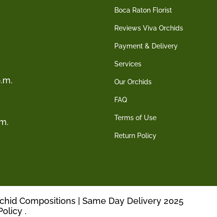
Boca Raton Florist
Reviews Viva Orchids
Payment & Delivery
Services
.m.
Our Orchids
FAQ
Terms of Use
.m.
Return Policy
rchid Compositions | Same Day Delivery 2025
Policy
.