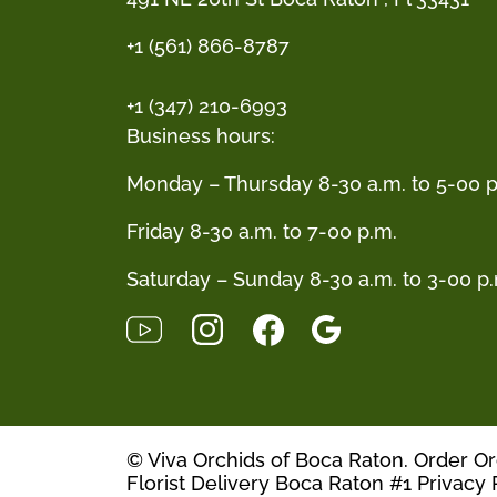
+1 (561) 866-8787
+1 (347) 210-6993
Business hours:
Monday – Thursday 8-30 a.m. to 5-00 p
Friday 8-30 a.m. to 7-00 p.m.
Saturday – Sunday 8-30 a.m. to 3-00 p
© Viva Orchids of Boca Raton. Order O
Florist Delivery Boca Raton #1
Privacy 