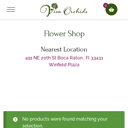
0
Flower Shop
Nearest Location
491 NE 20th St Boca Raton , Fl 33431
Winfield Plaza
No products were found matching your
selection.