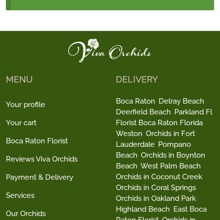
MENU
DELIVERY
Boca Raton
Delray Beach
Your profile
Deerfield Beach
Parkland Fl
Your cart
Florist Boca Raton Florida
Weston
Orchids in Fort
Boca Raton Florist
Lauderdale
Pompano
Beach
Orchids in Boynton
Reviews Viva Orchids
Beach
West Palm Beach
Orchids in Coconut Creek
Payment & Delivery
Orchids in Coral Springs
Services
Orchids in Oakland Park
Highland Beach
East Boca
Our Orchids
Raton Florist
Orchids in