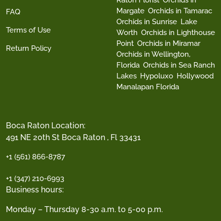
Margate
Orchids in Tamarac
FAQ
Orchids in Sunrise
Lake
Terms of Use
Worth
Orchids in Lighthouse
Point
Orchids in Miramar
Return Policy
Orchids in Wellington,
Florida
Orchids in Sea Ranch
Lakes
Hypoluxo
Hollywood
Manalapan Florida
Boca Raton Location:
491 NE 20th St Boca Raton , Fl 33431
+1 (561) 866-8787
+1 (347) 210-6993
Business hours:
Monday – Thursday 8-30 a.m. to 5-00 p.m.