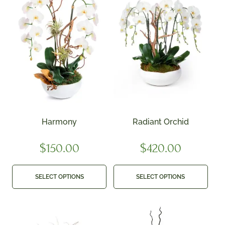
Harmony
Radiant Orchid
$
150.00
$
420.00
SELECT OPTIONS
SELECT OPTIONS