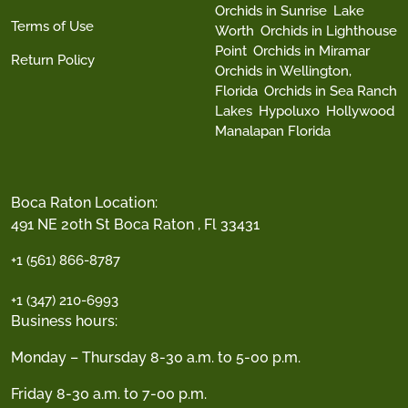
Orchids in Sunrise
Lake
Terms of Use
Worth
Orchids in Lighthouse
Point
Orchids in Miramar
Return Policy
Orchids in Wellington,
Florida
Orchids in Sea Ranch
Lakes
Hypoluxo
Hollywood
Manalapan Florida
Boca Raton Location:
491 NE 20th St Boca Raton , Fl 33431
+1 (561) 866-8787
+1 (347) 210-6993
Business hours:
Monday – Thursday 8-30 a.m. to 5-00 p.m.
Friday 8-30 a.m. to 7-00 p.m.