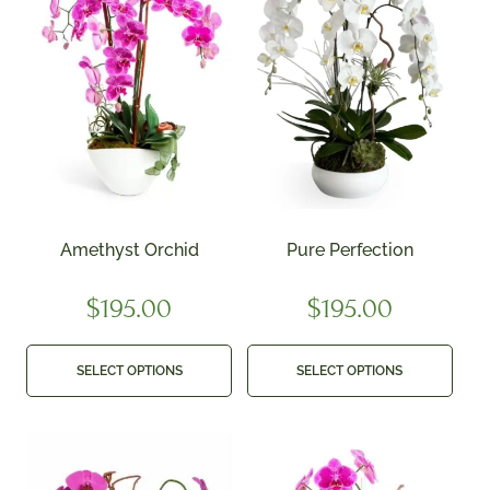
Amethyst Orchid
Pure Perfection
$
195.00
$
195.00
SELECT OPTIONS
SELECT OPTIONS