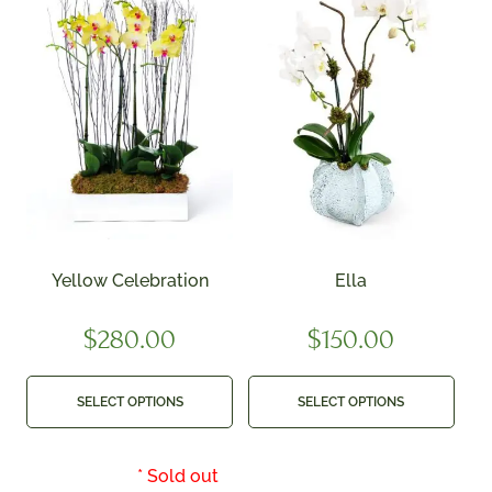
Yellow Celebration
Ella
$
280.00
$
150.00
SELECT OPTIONS
SELECT OPTIONS