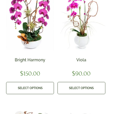
Bright Harmony
Viola
$
150.00
$
90.00
SELECT OPTIONS
SELECT OPTIONS