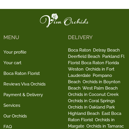
MENU
DELIVERY
Boca Raton
Delray Beach
Your profile
Deerfield Beach
Parkland Fl
Your cart
Florist Boca Raton Florida
Weston
Orchids in Fort
Boca Raton Florist
Lauderdale
Pompano
Beach
Orchids in Boynton
Reviews Viva Orchids
Beach
West Palm Beach
Orchids in Coconut Creek
Payment & Delivery
Orchids in Coral Springs
Services
Orchids in Oakland Park
Highland Beach
East Boca
Our Orchids
Raton Florist
Orchids in
Margate
Orchids in Tamarac
FAQ