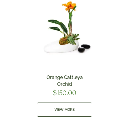
Orange Cattleya
Orchid
$
150.00
VIEW MORE