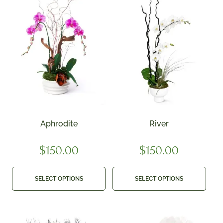
Aphrodite
River
$
150.00
$
150.00
SELECT OPTIONS
SELECT OPTIONS