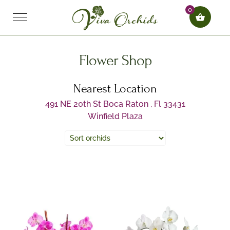
0
Flower Shop
Nearest Location
491 NE 20th St Boca Raton , Fl 33431
Winfield Plaza