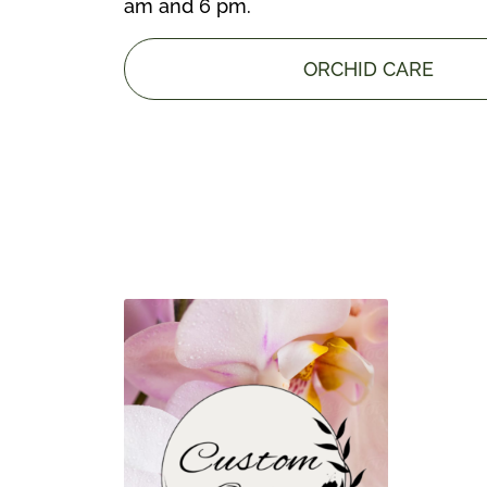
am and 6 pm.
ORCHID CARE