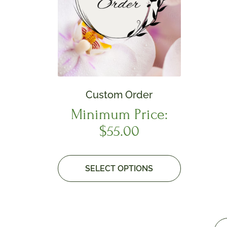
Custom Order
Minimum Price:
$
55.00
SELECT OPTIONS