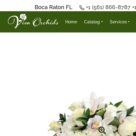
Boca Raton FL
+1 (561) 866-8787
+
Home
Catalog
Services