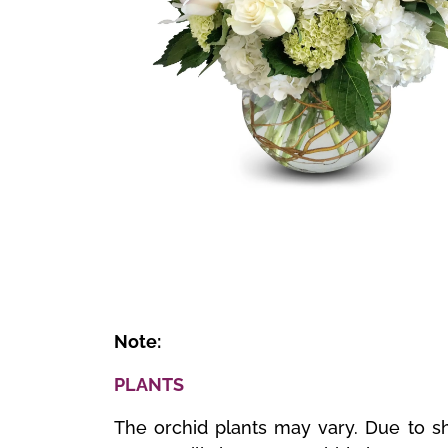
🔍
Note:
PLANTS
The orchid plants may vary. Due to sh