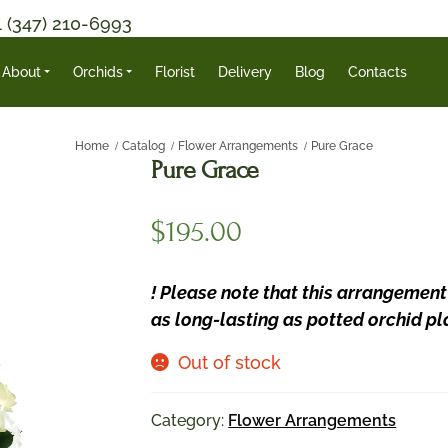
1 (347) 210-6993
About
Orchids
Florist
Delivery
Blog
Contacts
Home
Catalog
Flower Arrangements
Pure Grace
Pure Grace
$
195.00
! Please note that this arrangement
as long-lasting as potted orchid pl
Out of stock
Category:
Flower Arrangements