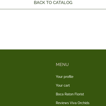
BACK TO CATALOG
MENU
Your profile
Your cart
Boca Raton Florist
Reviews Viva Orchids