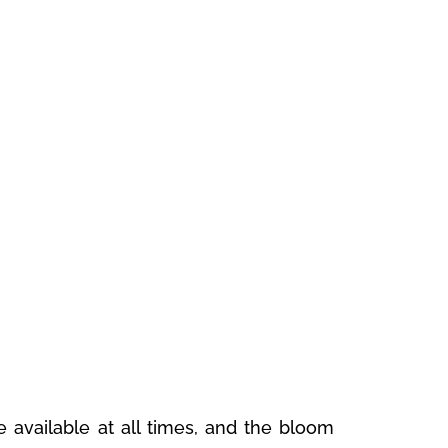
 available at all times, and the bloom