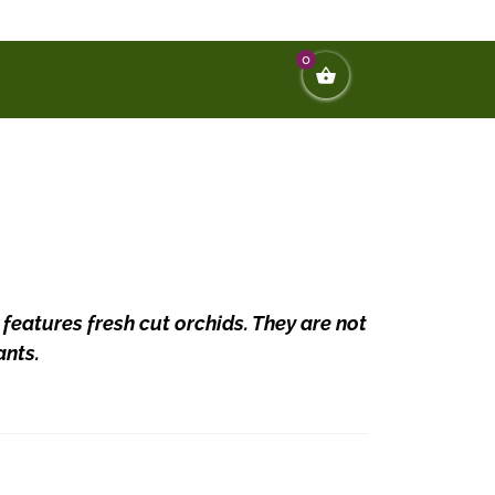
0
 features fresh cut orchids. They are not
ants.