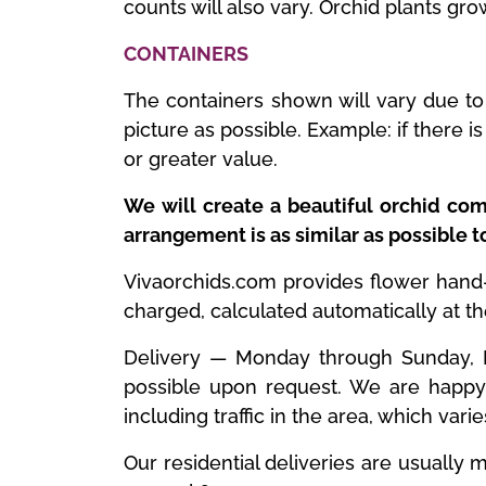
counts will also vary. Orchid plants gro
CONTAINERS
The containers shown will vary due to 
picture as possible. Example: if there 
or greater value.
We will create a beautiful orchid com
arrangement is as similar as possible 
Vivaorchids.com provides flower hand-de
charged, calculated automatically at t
Delivery — Monday through Sunday, ES
possible upon request. We are happy 
including traffic in the area, which vari
Our residential deliveries are usuall