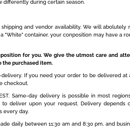
w differently during certain season.
shipping and vendor availability. We will abolutel
is a "White" container, your conposition may have a r
position for you. We give the utmost care and atte
to the purchased item.
livery. If you need your order to be delivered at a 
he checkout.
T. Same-day delivery is possible in most regions. 
to deliver upon your request. Delivery depends o
es every day.
y made daily between 11:30 am and 8:30 pm, and busi