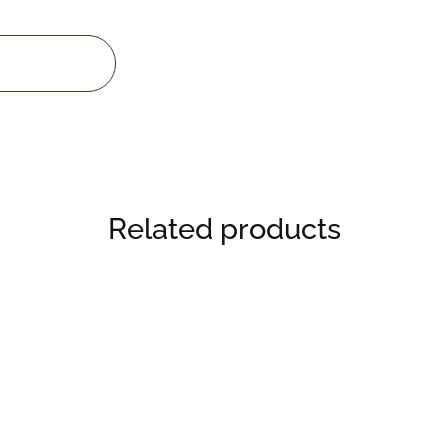
Related products