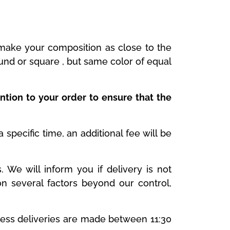
y make your composition as close to the
ound or square , but same color of equal
ntion to your order to ensure that the
specific time, an additional fee will be
We will inform you if delivery is not
n several factors beyond our control,
ness deliveries are made between 11:30