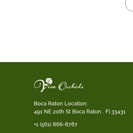
Boca Raton Location:
491 NE 20th St Boca Raton , Fl 33431
+1 (561) 866-8787