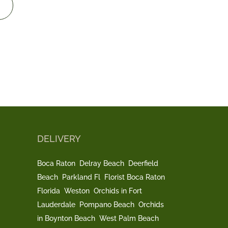
DELIVERY
Boca Raton
Delray Beach
Deerfield
Beach
Parkland Fl
Florist Boca Raton
Florida
Weston
Orchids in Fort
Lauderdale
Pompano Beach
Orchids
in Boynton Beach
West Palm Beach