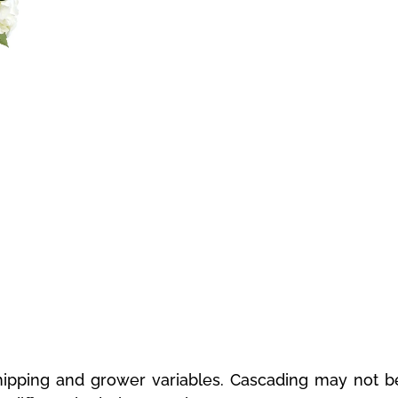
ipping and grower variables. Cascading may not be