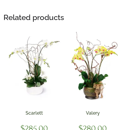
Related products
Scarlett
Valery
$
285.00
$
280.00