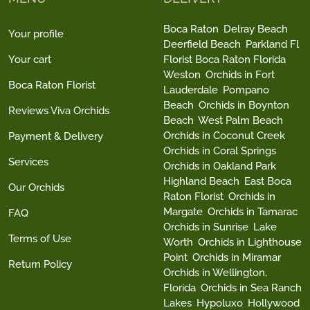
Boca Raton
Delray Beach
Your profile
Deerfield Beach
Parkland Fl
Your cart
Florist Boca Raton Florida
Weston
Orchids in Fort
Boca Raton Florist
Lauderdale
Pompano
Beach
Orchids in Boynton
Reviews Viva Orchids
Beach
West Palm Beach
Orchids in Coconut Creek
Payment & Delivery
Orchids in Coral Springs
Services
Orchids in Oakland Park
Highland Beach
East Boca
Our Orchids
Raton Florist
Orchids in
Margate
Orchids in Tamarac
FAQ
Orchids in Sunrise
Lake
Terms of Use
Worth
Orchids in Lighthouse
Point
Orchids in Miramar
Return Policy
Orchids in Wellington,
Florida
Orchids in Sea Ranch
Lakes
Hypoluxo
Hollywood