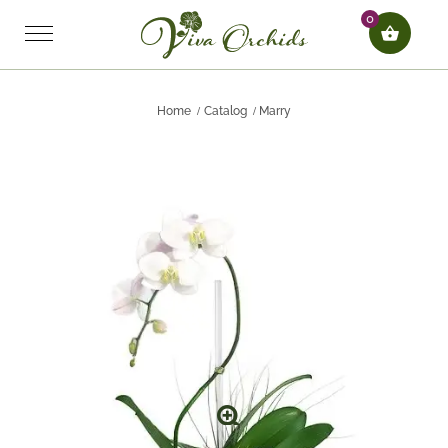
0
Home
Catalog
Marry