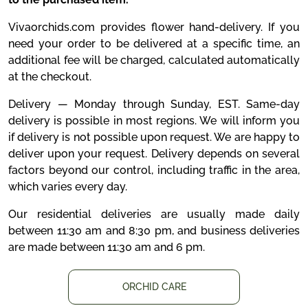
Vivaorchids.com provides flower hand-delivery. If you
need your order to be delivered at a specific time, an
additional fee will be charged, calculated automatically
at the checkout.
Delivery — Monday through Sunday, EST. Same-day
delivery is possible in most regions. We will inform you
if delivery is not possible upon request. We are happy to
deliver upon your request. Delivery depends on several
factors beyond our control, including traffic in the area,
which varies every day.
Our residential deliveries are usually made daily
between 11:30 am and 8:30 pm, and business deliveries
are made between 11:30 am and 6 pm.
ORCHID CARE