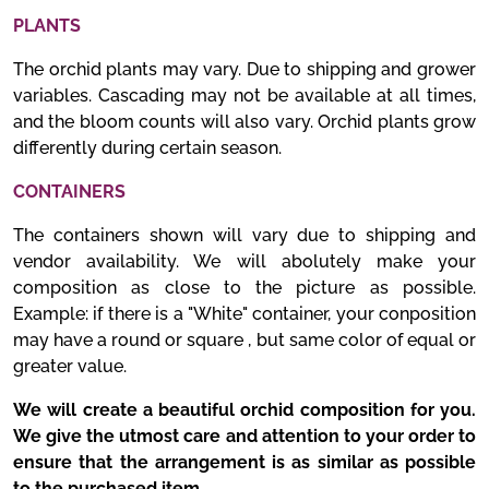
PLANTS
The orchid plants may vary. Due to shipping and grower
variables. Cascading may not be available at all times,
and the bloom counts will also vary. Orchid plants grow
differently during certain season.
CONTAINERS
The containers shown will vary due to shipping and
vendor availability. We will abolutely make your
composition as close to the picture as possible.
Example: if there is a "White" container, your conposition
may have a round or square , but same color of equal or
greater value.
We will create a beautiful orchid composition for you.
We give the utmost care and attention to your order to
ensure that the arrangement is as similar as possible
to the purchased item.