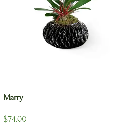
🔍
Marry
$
74.00