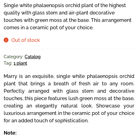
Single white phalaenopsis orchid plant of the highest
quality with glass stem and air-plant decorative
touches with green moss at the base. This arrangement
comes in a ceramic pot of your choice.
Out of stock
Category:
Catalog
Tag:
1 plant
Marry is an exquisite, single white phalaenopsis orchid
plant that brings a breath of fresh air to any room.
Perfectly arranged with glass stem and decorative
touches, this piece features lush green moss at the base,
creating an elegantly natural look. Showcase your
luxurious arrangement in the ceramic pot of your choice
for an added touch of sophistication.
Note: