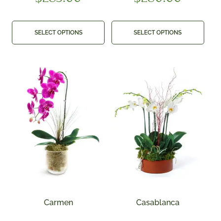
SELECT OPTIONS
SELECT OPTIONS
Carmen
Casablanca