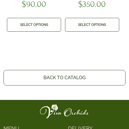
$
90.00
$
350.00
SELECT OPTIONS
SELECT OPTIONS
BACK TO CATALOG
MENU
DELIVERY