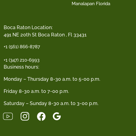
Manalapan Florida
Boca Raton Location:
491 NE 20th St Boca Raton , Fl 33431
+1 (561) 866-8787
+1 (347) 210-6993
Business hours:
Monday – Thursday 8-30 a.m. to 5-00 p.m.
Friday 8-30 a.m. to 7-00 p.m.
Saturday – Sunday 8-30 a.m. to 3-00 p.m.