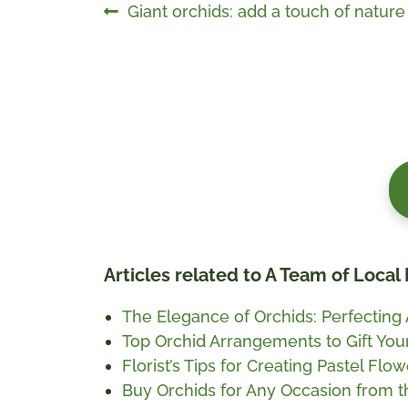
Post
Previous
Giant orchids: add a touch of natur
post:
navigation
Articles related to A Team of Local 
The Elegance of Orchids: Perfecting
Top Orchid Arrangements to Gift You
Florist’s Tips for Creating Pastel Fl
Buy Orchids for Any Occasion from 