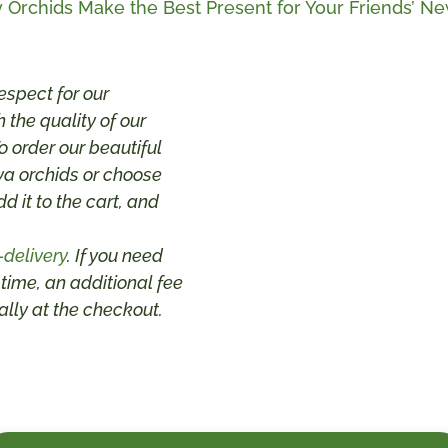
 Orchids Make the Best Present for Your Friends’ 
espect for our
 the quality of our
 order our beautiful
va orchids or choose
dd it to the cart, and
-delivery
. If you need
 time, an additional fee
lly at the checkout.