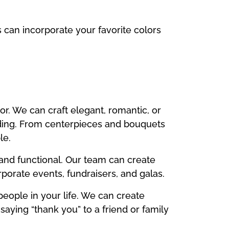
s can incorporate your favorite colors
r. We can craft elegant, romantic, or
ding. From centerpieces and bouquets
le.
and functional. Our team can create
rporate events, fundraisers, and galas.
people in your life. We can create
saying “thank you” to a friend or family