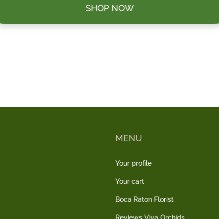
SHOP NOW
MENU
Your profile
Your cart
Boca Raton Florist
Reviews Viva Orchids