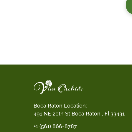
Boca Raton Location:
491 NE 20th St Boca Raton , Fl 33431
+1 (561) 866-8787