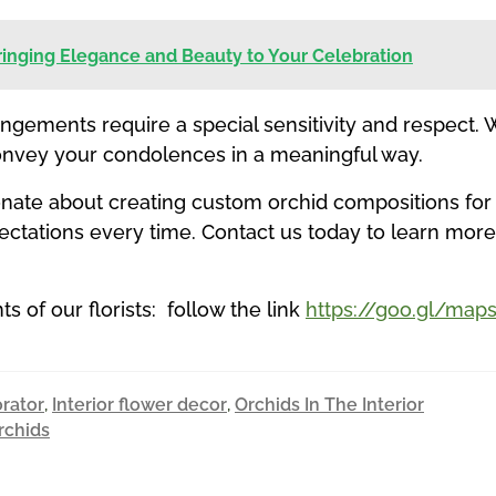
Bringing Elegance and Beauty to Your Celebration
angements require a special sensitivity and respect.
onvey your condolences in a meaningful way.
sionate about creating custom orchid compositions for
xpectations every time. Contact us today to learn m
 of our florists: follow the link
https://goo.gl/m
orator
,
Interior flower decor
,
Orchids In The Interior
rchids