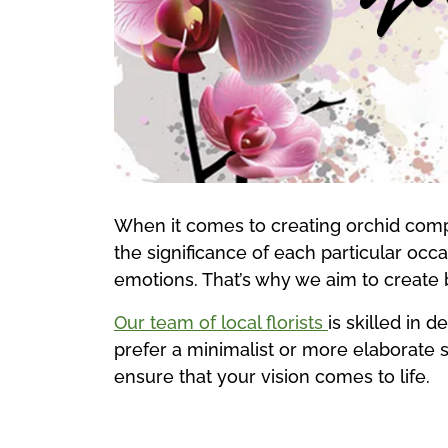
When it comes to creating orchid compo
the significance of each particular oc
emotions. That’s why we aim to create
Our team of local florists
is skilled in 
prefer a minimalist or more elaborate st
ensure that your vision comes to life.