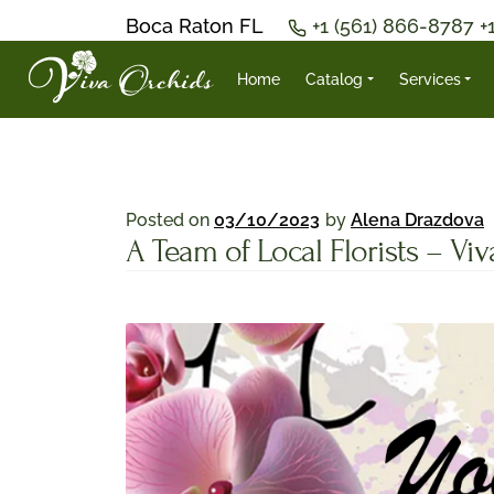
Boca Raton FL
+1 (561) 866-8787
+
Home
Catalog
Services
Posted on
03/10/2023
by
Alena Drazdova
A Team of Local Florists – Vi