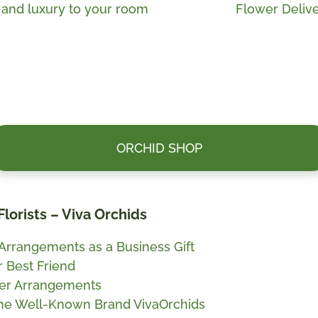
Next
e and luxury to your room
Flower Delive
post:
ORCHID SHOP
Florists – Viva Orchids
 Arrangements as a Business Gift
r Best Friend
ower Arrangements
the Well-Known Brand VivaOrchids