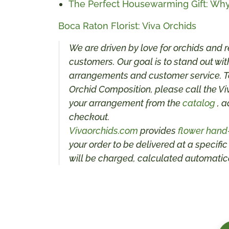
The Perfect Housewarming Gift: Why
Boca Raton Florist: Viva Orchids
We are driven by love for orchids and r
customers. Our goal is to stand out with
arrangements and customer service. To
Orchid Composition, please call the Vi
your arrangement from the
catalog
, a
checkout.
Vivaorchids.com
provides
flower hand
your order to be delivered at a specific
will be charged, calculated automatica