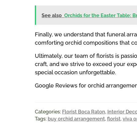
See also
Orchids for the Easter Table: 
Finally, we understand that funeral arr
comforting orchid compositions that c
Ultimately, our team of florists is pas
craft, and we strive to exceed your e
special occasion unforgettable.
Google Reviews for orchid arrangements
Categories:
Florist Boca Raton
,
Interior Dec
Tags:
buy orchid arrangement
,
florist
,
viva o