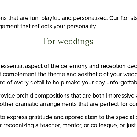
 that are fun, playful, and personalized. Our florist
ement that reflects your personality.
For weddings
essential aspect of the ceremony and reception deco
t complement the theme and aesthetic of your wed
re of every detail to help make your day unforgettab
ovide orchid compositions that are both impressive 
d other dramatic arrangements that are perfect for co
 to express gratitude and appreciation to the special 
 recognizing a teacher, mentor, or colleague, or just 