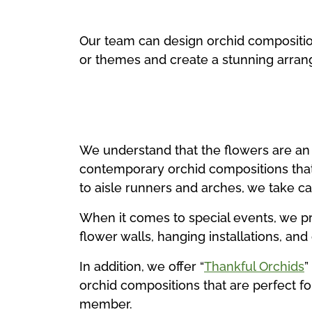
Our team can design orchid compositions
or themes and create a stunning arrang
We understand that the flowers are an 
contemporary orchid compositions tha
to aisle runners and arches, we take ca
When it comes to special events, we pr
flower walls, hanging installations, an
In addition, we offer “
Thankful Orchids
”
orchid compositions that are perfect for
member.