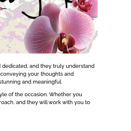
d dedicated, and they truly understand
in conveying your thoughts and
 stunning and meaningful.
style of the occasion. Whether you
proach, and they will work with you to