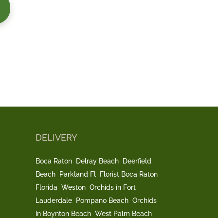
DELIVERY
Boca Raton
Delray Beach
Deerfield
Beach
Parkland Fl
Florist Boca Raton
Florida
Weston
Orchids in Fort
Lauderdale
Pompano Beach
Orchids
in Boynton Beach
West Palm Beach