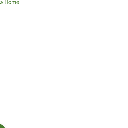
New Home