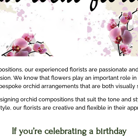
sitions, our experienced florists are passionate an
casion. We know that flowers play an important role 
 bespoke orchid arrangements that are both visually
designing orchid compositions that suit the tone and 
yle, our florists are creative and flexible in their ap
If you’re celebrating a birthday