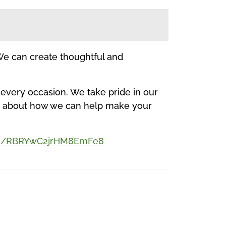
 We can create thoughtful and
 every occasion. We take pride in our
ore about how we can help make your
aps/RBRYwC2jrHM8EmFe8