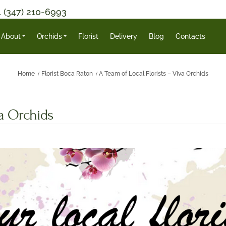
1 (347) 210-6993
About
Orchids
Florist
Delivery
Blog
Contacts
Home
Florist Boca Raton
A Team of Local Florists – Viva Orchids
va Orchids