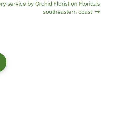
ry service by Orchid Florist on Florida’s
southeastern coast