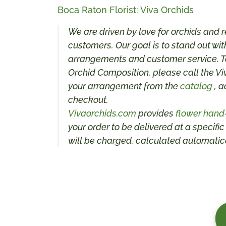
Boca Raton Florist: Viva Orchids
We are driven by love for orchids and r
customers. Our goal is to stand out with
arrangements and customer service. To
Orchid Composition, please call the Vi
your arrangement from the
catalog
, a
checkout.
Vivaorchids.com
provides
flower hand
your order to be delivered at a specific
will be charged, calculated automatica