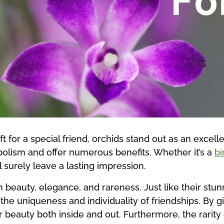
t for a special friend, orchids stand out as an excelle
olism and offer numerous benefits. Whether it’s a
bi
ll surely leave a lasting impression.
 beauty, elegance, and rareness. Just like their stu
he uniqueness and individuality of friendships. By gif
r beauty both inside and out. Furthermore, the rarity