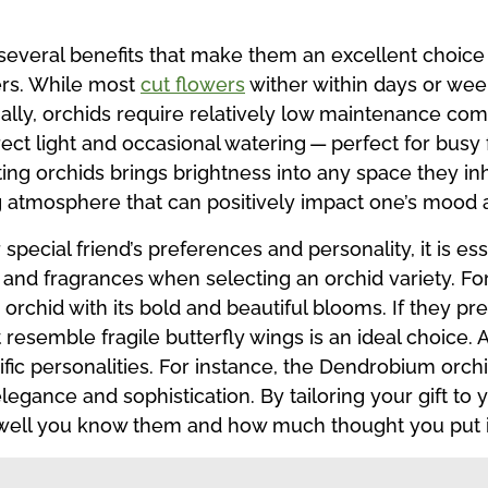
several benefits that make them an excellent choice f
ers. While most
cut flowers
wither within days or wee
ally, orchids require relatively low maintenance com
irect light and occasional watering — perfect for bu
ting orchids brings brightness into any space they inh
ing atmosphere that can positively impact one’s mood 
special friend’s preferences and personality, it is ess
, and fragrances when selecting an orchid variety. For
a orchid with its bold and beautiful blooms. If they p
at resemble fragile butterfly wings is an ideal choice
ific personalities. For instance, the Dendrobium orc
gance and sophistication. By tailoring your gift to 
 well you know them and how much thought you put i