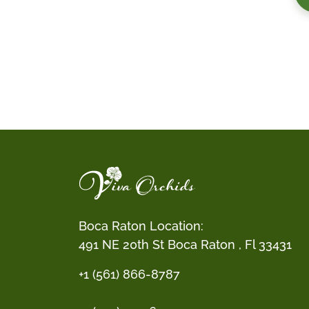
Boca Raton Location:
491 NE 20th St Boca Raton , Fl 33431
+1 (561) 866-8787