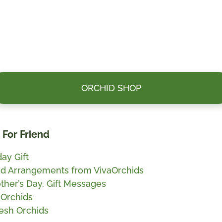
ORCHID SHOP
t For Friend
ay Gift
id Arrangements from VivaOrchids
ther’s Day. Gift Messages
 Orchids
esh Orchids