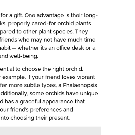
or a gift. One advantage is their long-
ks, properly cared-for orchid plants
pared to other plant species. They
sy friends who may not have much time
abit — whether it’s an office desk or a
and well-being.
ential to choose the right orchid.
 example, if your friend loves vibrant
refer more subtle types, a Phalaenopsis
. Additionally, some orchids have unique
hid has a graceful appearance that
your friend’s preferences and
nto choosing their present.