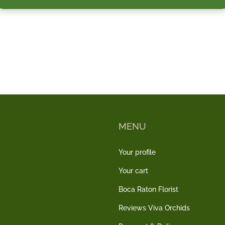
MENU
Your profile
Your cart
Boca Raton Florist
Reviews Viva Orchids