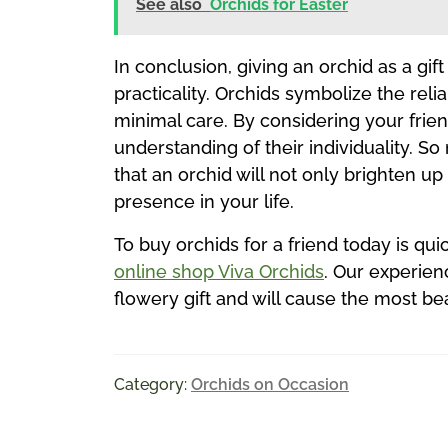
See also
Orchids for Easter
In conclusion, giving an orchid as a gi
practicality. Orchids symbolize the reli
minimal care. By considering your frie
understanding of their individuality. So
that an orchid will not only brighten u
presence in your life.
To buy orchids for a friend today is qui
online shop Viva Orchids
. Our experien
flowery gift and will cause the most be
Category:
Orchids on Occasion