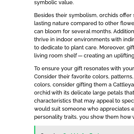
symbolic value.
Besides their symbolism, orchids offer 
lasting nature compared to other flow
can bloom for several months. Addition
thrive in indoor environments with ind
to dedicate to plant care. Moreover, gif
living room shelf — creating an uplift
To ensure your gift resonates with your 
Consider their favorite colors, patterns
colors, consider gifting them a Cattley
orchid with its delicate large petals th
characteristics that may appeal to spec
would suit someone who appreciates ele
personality traits, you show them how