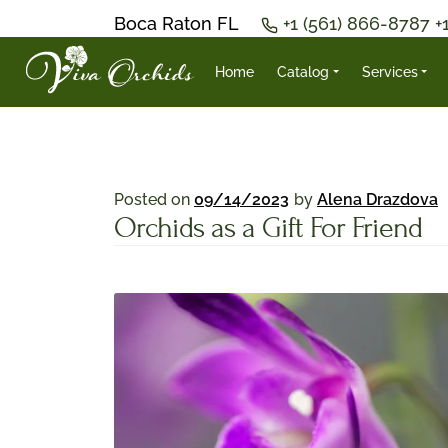
Boca Raton FL
+1 (561) 866-8787
+
Home
Catalog
Services
Posted on
09/14/2023
by
Alena Drazdova
Orchids as a Gift For Friend