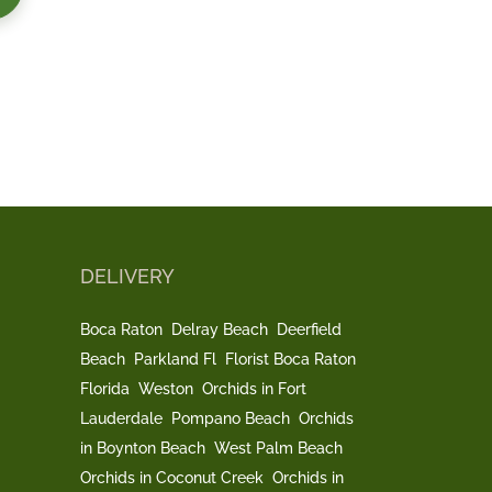
DELIVERY
Boca Raton
Delray Beach
Deerfield
Beach
Parkland Fl
Florist Boca Raton
Florida
Weston
Orchids in Fort
Lauderdale
Pompano Beach
Orchids
in Boynton Beach
West Palm Beach
Orchids in Coconut Creek
Orchids in