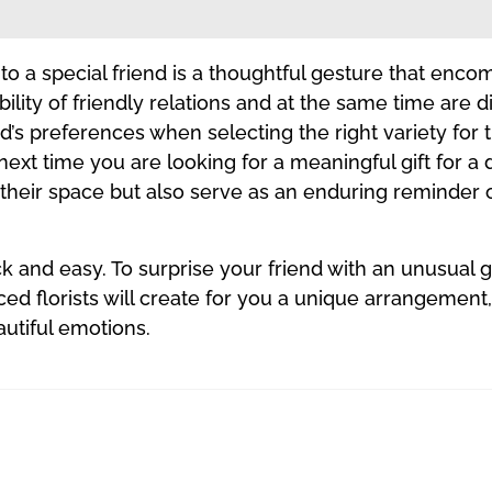
ft to a special friend is a thoughtful gesture that en
ability of friendly relations and at the same time are 
nd’s preferences when selecting the right variety fo
 next time you are looking for a meaningful gift for a
p their space but also serve as an enduring reminder 
ck and easy. To surprise your friend with an unusual 
ced florists will create for you a unique arrangemen
autiful emotions.