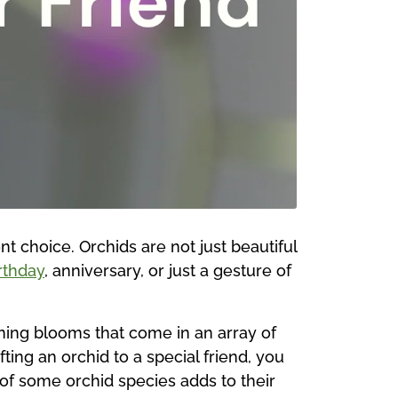
nt choice. Orchids are not just beautiful
rthday
, anniversary, or just a gesture of
nning blooms that come in an array of
ting an orchid to a special friend, you
 of some orchid species adds to their