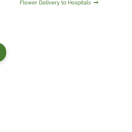
Next
Flower Delivery to Hospitals
post: