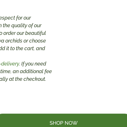
espect for our
 the quality of our
 order our beautiful
va orchids or choose
dd it to the cart, and
-delivery
. If you need
 time, an additional fee
lly at the checkout.
SHOP NOW