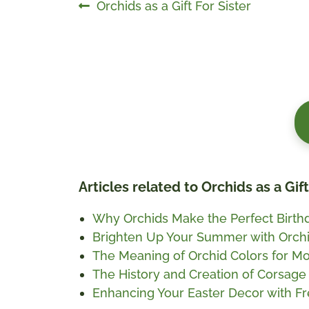
Post
Previous
Orchids as a Gift For Sister
post:
navigation
Articles related to Orchids as a Gif
Why Orchids Make the Perfect Birthd
Brighten Up Your Summer with Orch
The Meaning of Orchid Colors for Mo
The History and Creation of Corsage
Enhancing Your Easter Decor with Fr