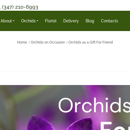
1 (347) 210-6993
About
Orchids
Florist
Delivery
Blog
Contacts
Home
Orchids on Occasion
Orchids as a Gift For Friend