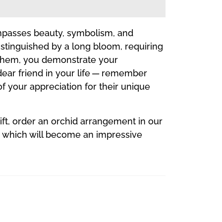
compasses beauty, symbolism, and
distinguished by a long bloom, requiring
r them, you demonstrate your
 dear friend in your life — remember
of your appreciation for their unique
gift, order an orchid arrangement in our
t, which will become an impressive