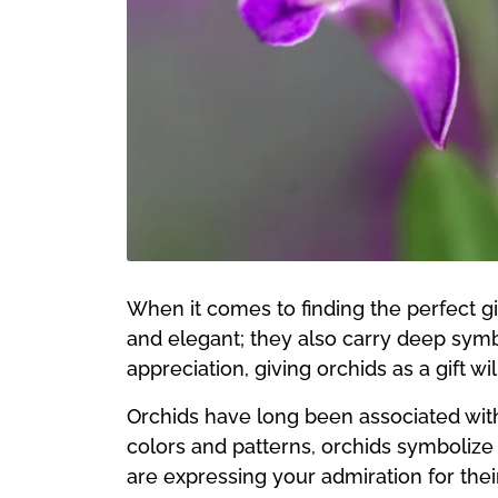
When it comes to finding the perfect gif
and elegant; they also carry deep symb
appreciation, giving orchids as a gift wi
Orchids have long been associated with
colors and patterns, orchids symbolize t
are expressing your admiration for thei