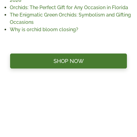
2026
Orchids: The Perfect Gift for Any Occasion in Florida
The Enigmatic Green Orchids: Symbolism and Gifting
Occasions
Why is orchid bloom closing?
SHOP NOW