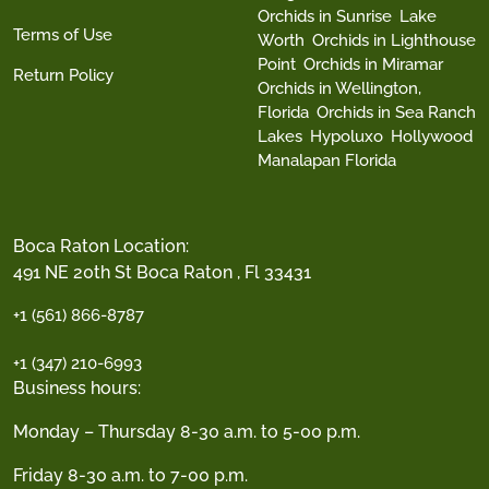
Orchids in Sunrise
Lake
Terms of Use
Worth
Orchids in Lighthouse
Point
Orchids in Miramar
Return Policy
Orchids in Wellington,
Florida
Orchids in Sea Ranch
Lakes
Hypoluxo
Hollywood
Manalapan Florida
Boca Raton Location:
491 NE 20th St Boca Raton , Fl 33431
+1 (561) 866-8787
+1 (347) 210-6993
Business hours:
Monday – Thursday 8-30 a.m. to 5-00 p.m.
Friday 8-30 a.m. to 7-00 p.m.