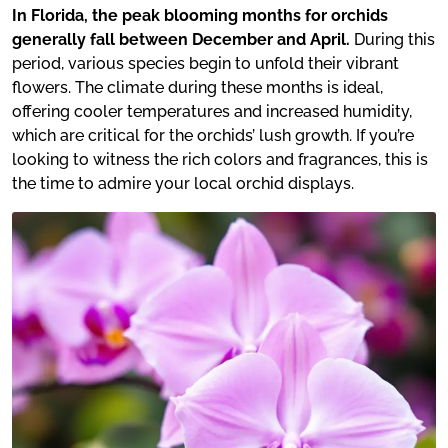
In Florida, the peak blooming months for orchids
generally fall between December and April.
During this
period, various species begin to unfold their vibrant
flowers. The climate during these months is ideal,
offering cooler temperatures and increased humidity,
which are critical for the orchids’ lush growth. If you’re
looking to witness the rich colors and fragrances, this is
the time to admire your local orchid displays.