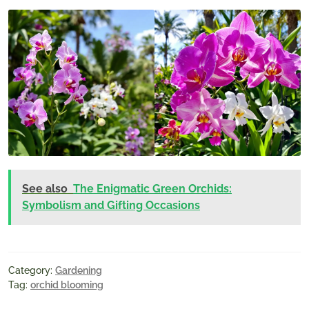
See also
The Enigmatic Green Orchids:
Symbolism and Gifting Occasions
Category:
Gardening
Tag:
orchid blooming