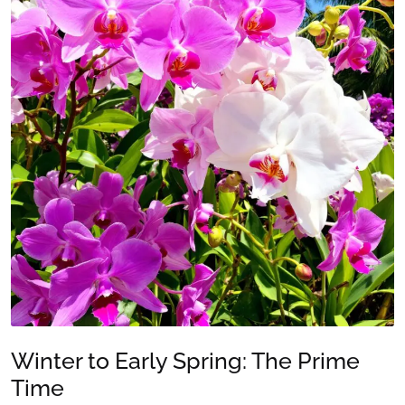
Winter to Early Spring: The Prime
Time