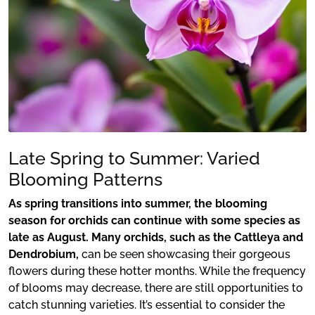
Late Spring to Summer: Varied
Blooming Patterns
As spring transitions into summer, the blooming
season for orchids can continue with some species as
late as August. Many orchids, such as the Cattleya and
Dendrobium,
can be seen showcasing their gorgeous
flowers during these hotter months. While the frequency
of blooms may decrease, there are still opportunities to
catch stunning varieties. It’s essential to consider the