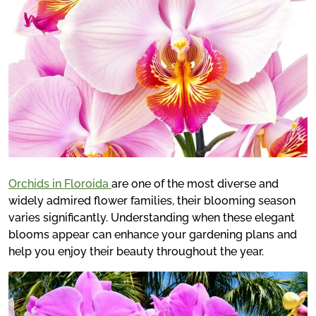
Orchids in Floroida
are one of the most diverse and
widely admired flower families, their blooming season
varies significantly. Understanding when these elegant
blooms appear can enhance your gardening plans and
help you enjoy their beauty throughout the year.