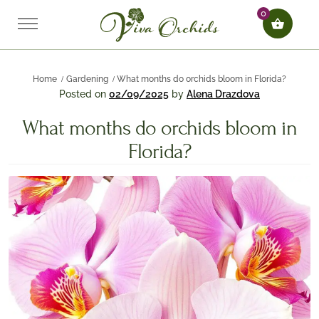
0
Home
Gardening
What months do orchids bloom in Florida?
Posted on
02/09/2025
by
Alena Drazdova
What months do orchids bloom in
Florida?