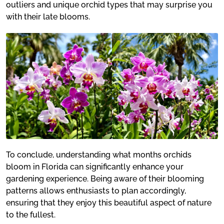
outliers and unique orchid types that may surprise you
with their late blooms.
To conclude, understanding what months orchids
bloom in Florida can significantly enhance your
gardening experience. Being aware of their blooming
patterns allows enthusiasts to plan accordingly,
ensuring that they enjoy this beautiful aspect of nature
to the fullest.