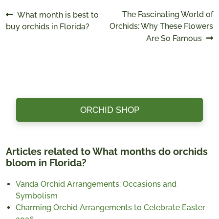
Post
Previous
Next
The Fascinating World of
What month is best to
post:
post:
Orchids: Why These Flowers
buy orchids in Florida?
navigation
Are So Famous
ORCHID SHOP
Articles related to What months do orchids
bloom in Florida?
Vanda Orchid Arrangements: Occasions and
Symbolism
Charming Orchid Arrangements to Celebrate Easter