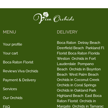
MENU
DELIVERY
Boca Raton
Delray Beach
Your profile
Deerfield Beach
Parkland Fl
Your cart
Florist Boca Raton Florida
Weston
Orchids in Fort
Boca Raton Florist
Lauderdale
Pompano
Beach
Orchids in Boynton
Reviews Viva Orchids
Beach
West Palm Beach
Orchids in Coconut Creek
Payment & Delivery
Orchids in Coral Springs
Services
Orchids in Oakland Park
Highland Beach
East Boca
Our Orchids
Raton Florist
Orchids in
Margate
Orchids in Tamarac
FAQ