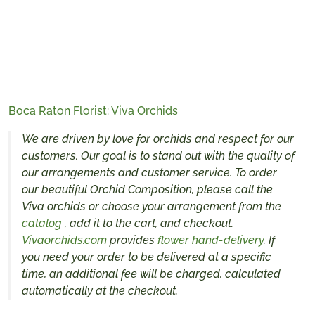
Boca Raton Florist: Viva Orchids
We are driven by love for orchids and respect for our
customers. Our goal is to stand out with the quality of
our arrangements and customer service. To order
our beautiful Orchid Composition, please call the
Viva orchids or choose your arrangement from the
catalog
, add it to the cart, and checkout.
Vivaorchids.com
provides
flower hand-delivery
. If
you need your order to be delivered at a specific
time, an additional fee will be charged, calculated
automatically at the checkout.