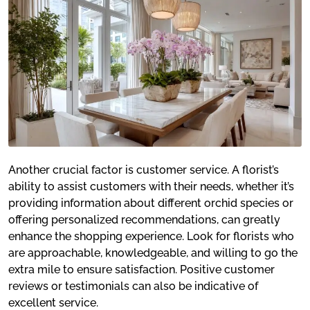
Another crucial factor is customer service. A florist’s
ability to assist customers with their needs, whether it’s
providing information about different orchid species or
offering personalized recommendations, can greatly
enhance the shopping experience. Look for florists who
are approachable, knowledgeable, and willing to go the
extra mile to ensure satisfaction. Positive customer
reviews or testimonials can also be indicative of
excellent service.