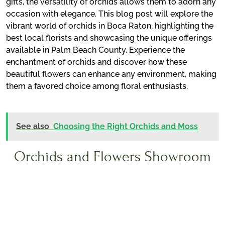
gifts, the versatility of orchids allows them to adorn any
occasion with elegance. This blog post will explore the
vibrant world of orchids in Boca Raton, highlighting the
best local florists and showcasing the unique offerings
available in Palm Beach County. Experience the
enchantment of orchids and discover how these
beautiful flowers can enhance any environment, making
them a favored choice among floral enthusiasts.
See also
Choosing the Right Orchids and Moss
Orchids and Flowers Showroom