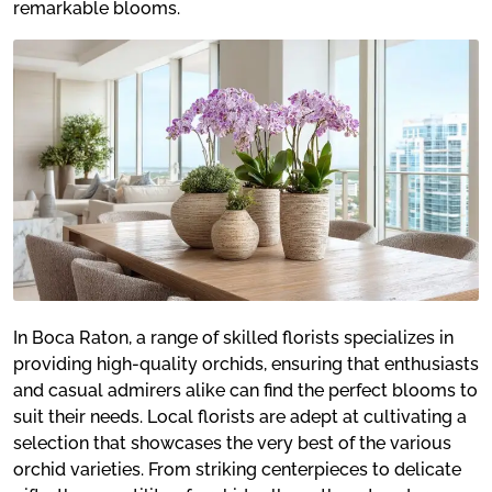
remarkable blooms.
In Boca Raton, a range of skilled florists specializes in
providing high-quality orchids, ensuring that enthusiasts
and casual admirers alike can find the perfect blooms to
suit their needs. Local florists are adept at cultivating a
selection that showcases the very best of the various
orchid varieties. From striking centerpieces to delicate