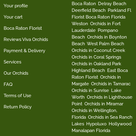
Boca Raton
Delray Beach
Your profile
Deerfield Beach
Parkland Fl
Your cart
Florist Boca Raton Florida
Weston
Orchids in Fort
Boca Raton Florist
Lauderdale
Pompano
Beach
Orchids in Boynton
Reviews Viva Orchids
Beach
West Palm Beach
Orchids in Coconut Creek
Payment & Delivery
Orchids in Coral Springs
Services
Orchids in Oakland Park
Highland Beach
East Boca
Our Orchids
Raton Florist
Orchids in
Margate
Orchids in Tamarac
FAQ
Orchids in Sunrise
Lake
Terms of Use
Worth
Orchids in Lighthouse
Point
Orchids in Miramar
Return Policy
Orchids in Wellington,
Florida
Orchids in Sea Ranch
Lakes
Hypoluxo
Hollywood
Manalapan Florida