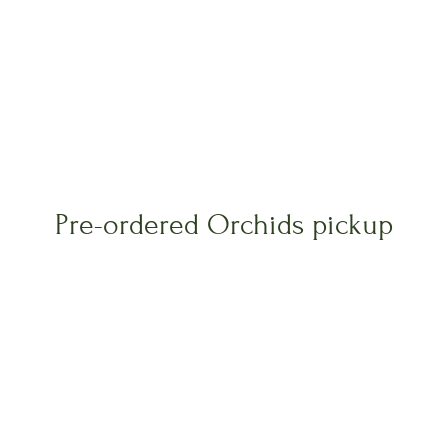
Pre-ordered Orchids pickup