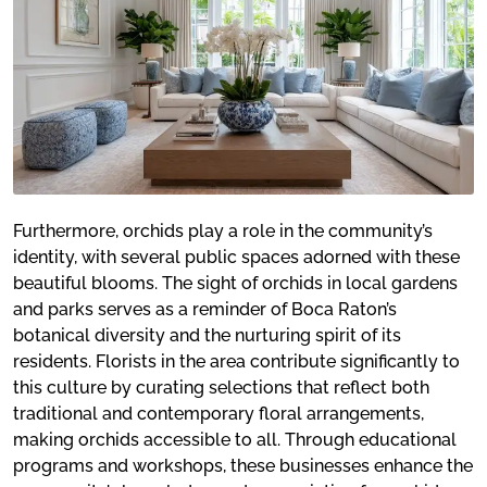
Furthermore, orchids play a role in the community’s
identity, with several public spaces adorned with these
beautiful blooms. The sight of orchids in local gardens
and parks serves as a reminder of Boca Raton’s
botanical diversity and the nurturing spirit of its
residents. Florists in the area contribute significantly to
this culture by curating selections that reflect both
traditional and contemporary floral arrangements,
making orchids accessible to all. Through educational
programs and workshops, these businesses enhance the