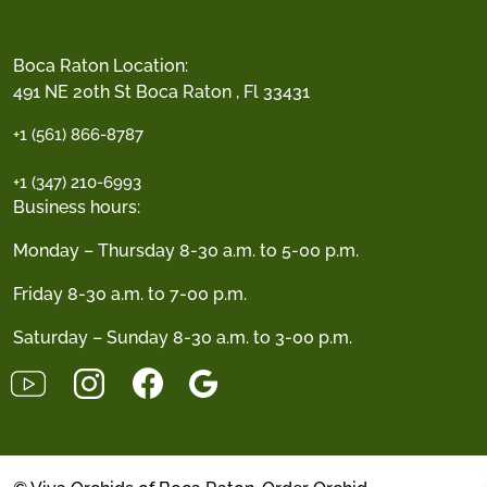
Boca Raton Location:
491 NE 20th St Boca Raton , Fl 33431
+1 (561) 866-8787
+1 (347) 210-6993
Business hours:
Monday – Thursday 8-30 a.m. to 5-00 p.m.
Friday 8-30 a.m. to 7-00 p.m.
Saturday – Sunday 8-30 a.m. to 3-00 p.m.