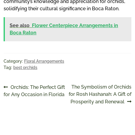
community’s knowledge and appreciation for orchids,
solidifying their cultural significance in Boca Raton.
See also
Flower Centerpiece Arrangements in
Boca Raton
Category:
Floral Arrangements
Tag:
best orchids
Post
Previous
Next
The Symbolism of Orchids
Orchids: The Perfect Gift
post:
post:
for Rosh Hashanah: A Gift of
for Any Occasion in Florida
navigation
Prosperity and Renewal