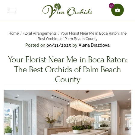
0
Home
Floral Arrangements
Your Florist Near Me in Boca Raton: The
Best Orchids of Palm Beach County
Posted on
09/11/2025
by
Alena Drazdova
Your Florist Near Me in Boca Raton:
The Best Orchids of Palm Beach
County