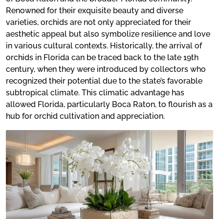
Renowned for their exquisite beauty and diverse
varieties, orchids are not only appreciated for their
aesthetic appeal but also symbolize resilience and love
in various cultural contexts. Historically, the arrival of
orchids in Florida can be traced back to the late 19th
century, when they were introduced by collectors who
recognized their potential due to the state’s favorable
subtropical climate. This climatic advantage has
allowed Florida, particularly Boca Raton, to flourish as a
hub for orchid cultivation and appreciation.