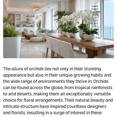
The allure of orchids lies not only in their stunning
appearance but also in their unique growing habits and
the wide range of environments they thrive in. Orchids
can be found across the globe, from tropical rainforests
to arid deserts, making them an exceptionally versatile
choice for floral arrangements. Their natural beauty and
intricate structure have inspired countless designers
and florists, resulting in a surge of interest in these