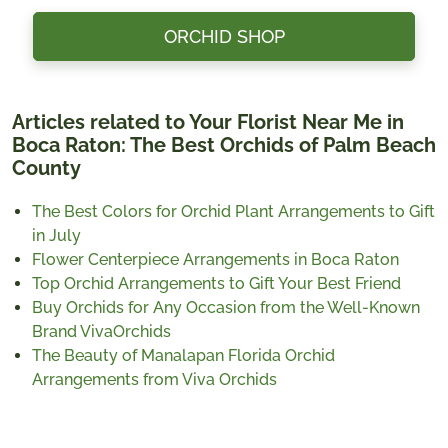
ORCHID SHOP
Articles related to Your Florist Near Me in
Boca Raton: The Best Orchids of Palm Beach
County
The Best Colors for Orchid Plant Arrangements to Gift
in July
Flower Centerpiece Arrangements in Boca Raton
Top Orchid Arrangements to Gift Your Best Friend
Buy Orchids for Any Occasion from the Well-Known
Brand VivaOrchids
The Beauty of Manalapan Florida Orchid
Arrangements from Viva Orchids