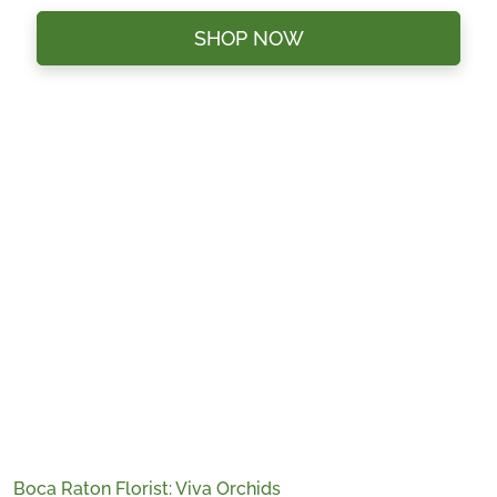
SHOP NOW
Boca Raton Florist: Viva Orchids