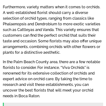
Furthermore, variety matters when it comes to orchids.
A well-established florist should carry a diverse
selection of orchid types, ranging from classics like
Phalaenopsis and Dendrobium to more exotic varieties
such as Cattleyas and Vanda. This variety ensures that
customers can find the perfect orchid that suits their
taste and occasion. Some florists may also offer unique
arrangements, combining orchids with other flowers or
plants for a distinctive aesthetic.
In the Palm Beach County area, there are a few notable
florists to consider. For instance, “Viva Orchids” is
renowned for its extensive collection of orchids and
expert advice on orchid care. By taking the time to
research and visit these establishments, you can
uncover the best florists that will meet your orchid
needs in Boca Raton.