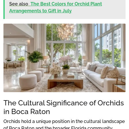
See also
The Best Colors for Orchid Plant
Arrangements to Gift in July
The Cultural Significance of Orchids
in Boca Raton
Orchids hold a unique position in the cultural landscape
of Boca Raton and the broader Florida community.