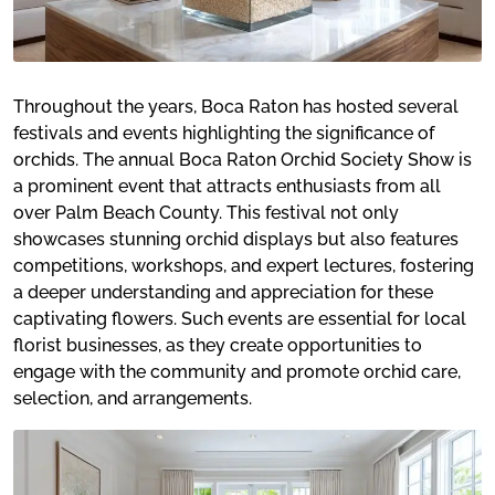
Throughout the years, Boca Raton has hosted several
festivals and events highlighting the significance of
orchids. The annual Boca Raton Orchid Society Show is
a prominent event that attracts enthusiasts from all
over Palm Beach County. This festival not only
showcases stunning orchid displays but also features
competitions, workshops, and expert lectures, fostering
a deeper understanding and appreciation for these
captivating flowers. Such events are essential for local
florist businesses, as they create opportunities to
engage with the community and promote orchid care,
selection, and arrangements.