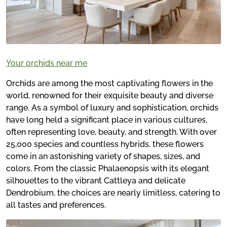
Your orchids near me
Orchids are among the most captivating flowers in the
world, renowned for their exquisite beauty and diverse
range. As a symbol of luxury and sophistication, orchids
have long held a significant place in various cultures,
often representing love, beauty, and strength. With over
25,000 species and countless hybrids, these flowers
come in an astonishing variety of shapes, sizes, and
colors. From the classic Phalaenopsis with its elegant
silhouettes to the vibrant Cattleya and delicate
Dendrobium, the choices are nearly limitless, catering to
all tastes and preferences.