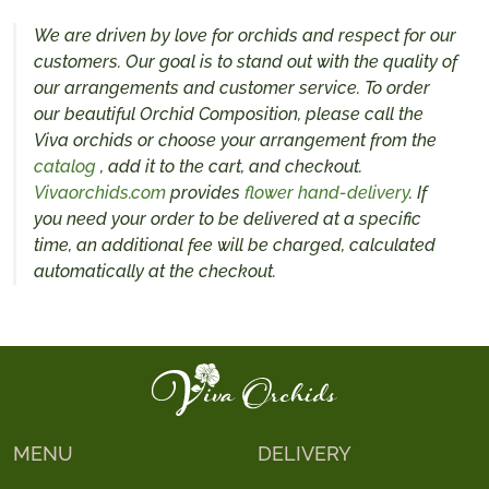
We are driven by love for orchids and respect for our
customers. Our goal is to stand out with the quality of
our arrangements and customer service. To order
our beautiful Orchid Composition, please call the
Viva orchids or choose your arrangement from the
catalog
, add it to the cart, and checkout.
Vivaorchids.com
provides
flower hand-delivery
. If
you need your order to be delivered at a specific
time, an additional fee will be charged, calculated
automatically at the checkout.
MENU
DELIVERY