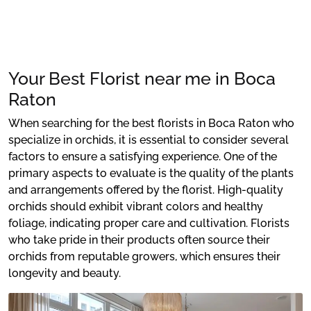
Your Best Florist near me in Boca
Raton
When searching for the best florists in Boca Raton who
specialize in orchids, it is essential to consider several
factors to ensure a satisfying experience. One of the
primary aspects to evaluate is the quality of the plants
and arrangements offered by the florist. High-quality
orchids should exhibit vibrant colors and healthy
foliage, indicating proper care and cultivation. Florists
who take pride in their products often source their
orchids from reputable growers, which ensures their
longevity and beauty.