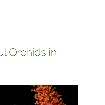
l Orchids in