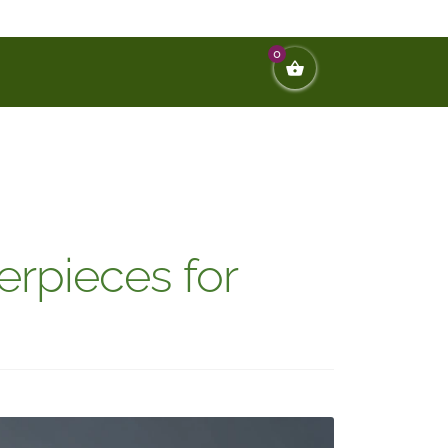
0
rpieces for