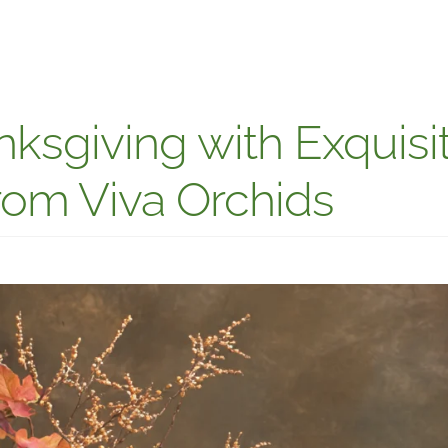
ksgiving with Exquisi
om Viva Orchids