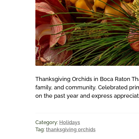
Thanksgiving Orchids in Boca Raton Than
family, and community. Celebrated prima
on the past year and express appreciatio
Category:
Holidays
Tag:
thanksgiving orchids