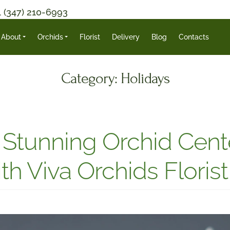
1 (347) 210-6993
About
Orchids
Florist
Delivery
Blog
Contacts
Category:
Holidays
Stunning Orchid Cente
th Viva Orchids Florist