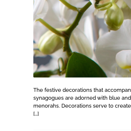
The festive decorations that accompan
synagogues are adorned with blue and wh
menorahs. Decorations serve to create 
[…]