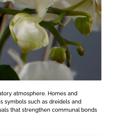
bratory atmosphere. Homes and
ous symbols such as dreidels and
ituals that strengthen communal bonds