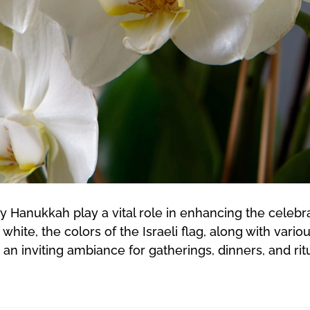
y Hanukkah play a vital role in enhancing the cele
ite, the colors of the Israeli flag, along with vari
an inviting ambiance for gatherings, dinners, and r