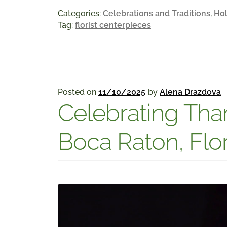
Categories:
Celebrations and Traditions
,
Hol
Tag:
florist centerpieces
Posted on
11/10/2025
by
Alena Drazdova
Celebrating Than
Boca Raton, Flo