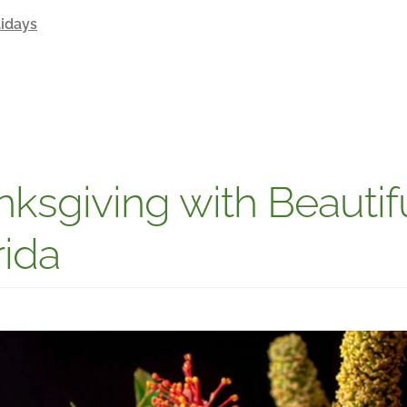
idays
ksgiving with Beautifu
rida