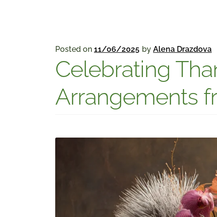
Posted on
11/06/2025
by
Alena Drazdova
Celebrating Than
Arrangements fr