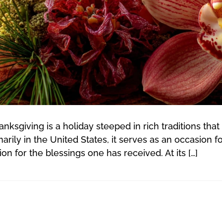
ksgiving is a holiday steeped in rich traditions that 
rily in the United States, it serves as an occasion fo
n for the blessings one has received. At its […]