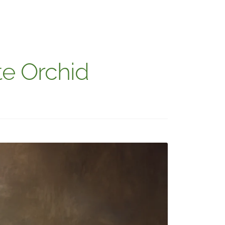
te Orchid