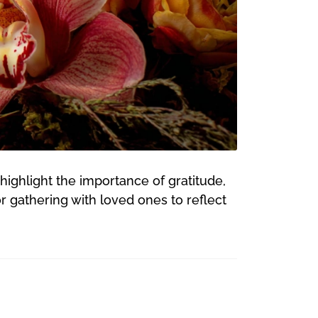
highlight the importance of gratitude,
r gathering with loved ones to reflect