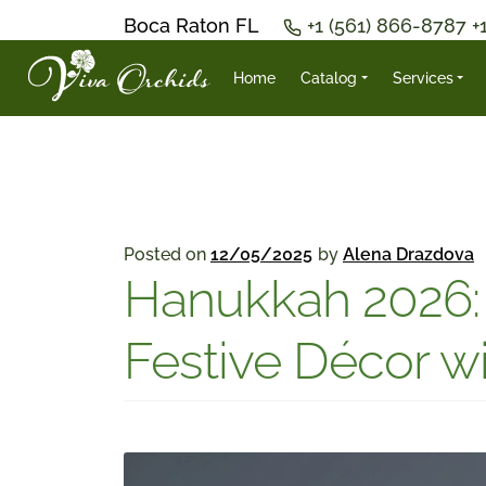
Boca Raton FL
+1 (561) 866-8787
+
Home
Catalog
Services
Posted on
12/05/2025
by
Alena Drazdova
Hanukkah 2026: 
Festive Décor wi