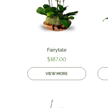
Fairytale
$
187.00
VIEW MORE