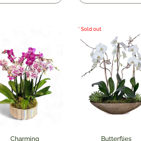
Charming
Butterflies