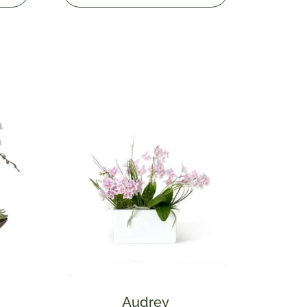
Audrey