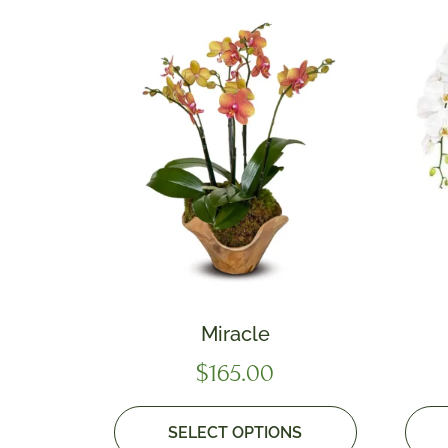
Miracle
$
165.00
SELECT OPTIONS