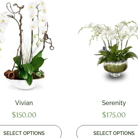
Vivian
Serenity
$
150.00
$
175.00
SELECT OPTIONS
SELECT OPTIONS