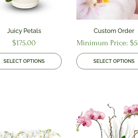
Juicy Petals
Custom Order
$
175.00
Minimum Price:
$
5
SELECT OPTIONS
SELECT OPTIONS