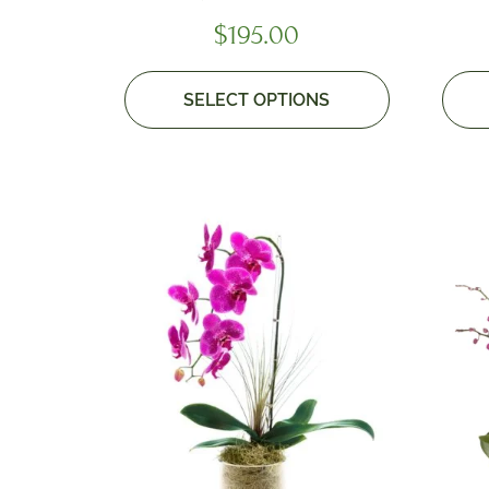
$
195.00
SELECT OPTIONS