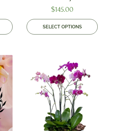
$
145.00
SELECT OPTIONS