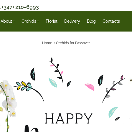
1 (347) 210-6993
About
Orchids
Florist
Delivery
Blog
Contacts
Home
Orchids for Passover