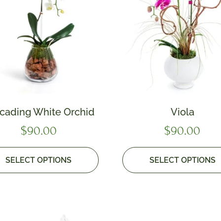
cading White Orchid
Viola
$
90.00
$
90.00
SELECT OPTIONS
SELECT OPTIONS