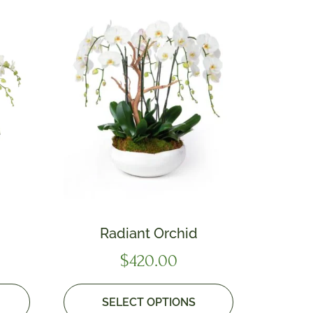
Radiant Orchid
$
420.00
SELECT OPTIONS