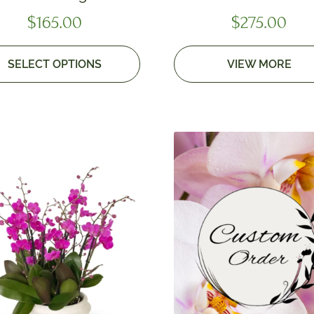
$
165.00
$
275.00
SELECT OPTIONS
VIEW MORE