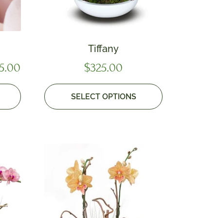
Tiffany
5.00
$
325.00
SELECT OPTIONS