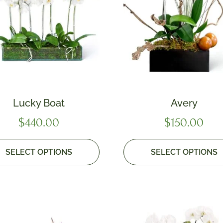
Lucky Boat
Avery
$
440.00
$
150.00
SELECT OPTIONS
SELECT OPTIONS