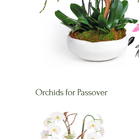
Orchids for Passover