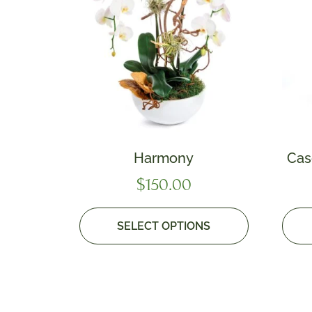
Harmony
Cas
$
150.00
SELECT OPTIONS