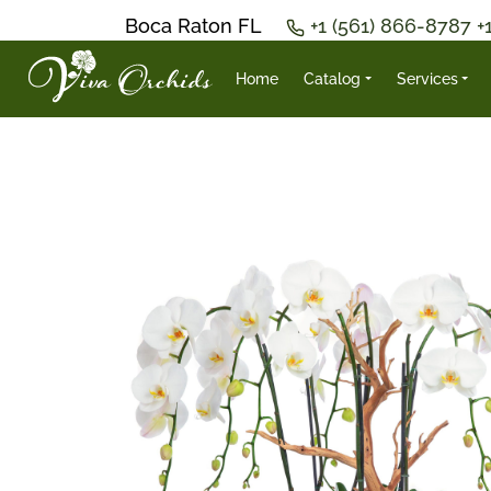
Boca Raton FL
+1 (561) 866-8787
+
Home
Catalog
Services