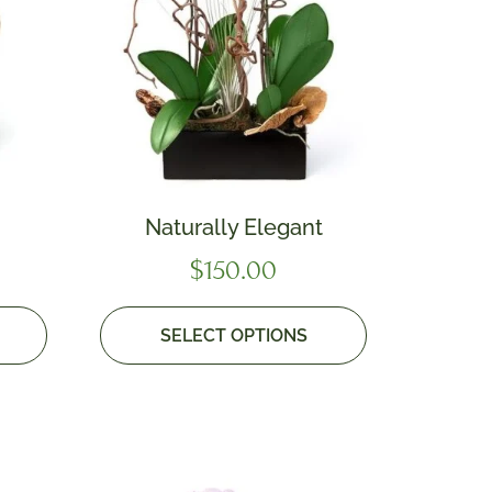
Naturally Elegant
$
150.00
SELECT OPTIONS