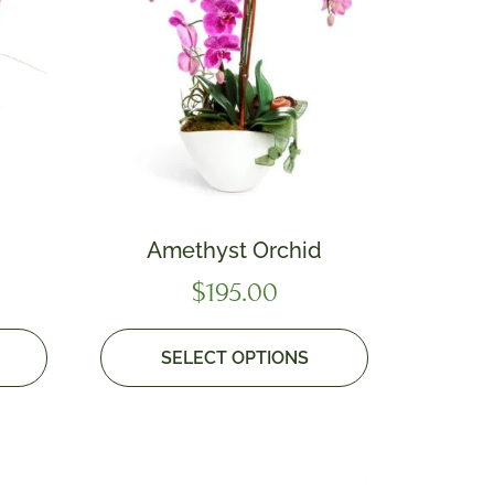
Amethyst Orchid
$
195.00
SELECT OPTIONS