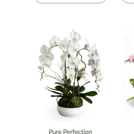
Pure Perfection