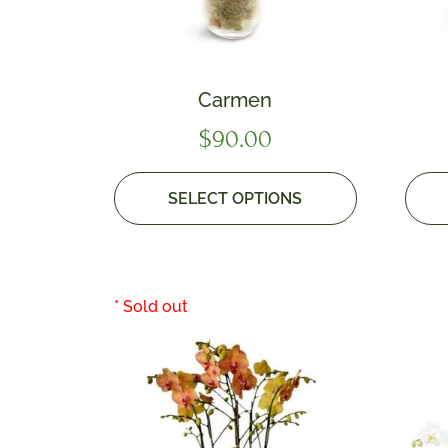
Carmen
$
90.00
SELECT OPTIONS