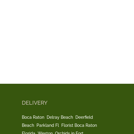
DELIVERY
Boca Raton
Delray Beach
Deerfield
Beach
Parkland Fl
Florist Boca Raton
Florida
Weston
Orchids in Fort