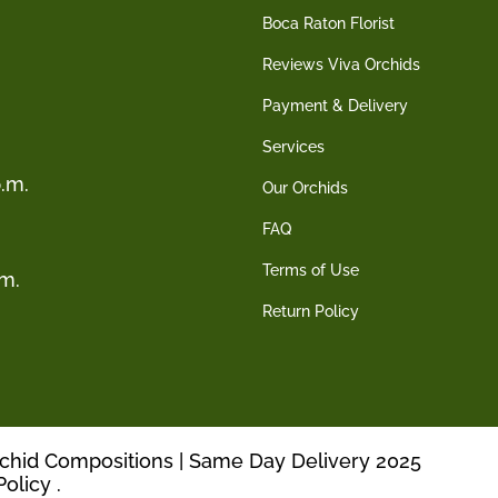
Boca Raton Florist
Reviews Viva Orchids
Payment & Delivery
Services
.m.
Our Orchids
FAQ
Terms of Use
.m.
Return Policy
rchid Compositions | Same Day Delivery 2025
Policy
.