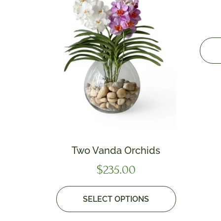
Two Vanda Orchids
$
235.00
SELECT OPTIONS