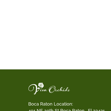
Boca Raton Location:
491 NE 20th St Boca Raton , Fl 33431