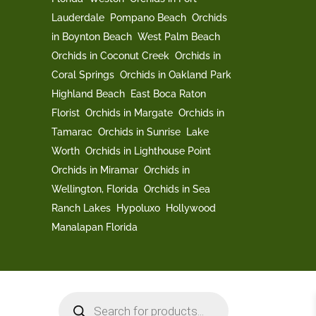
Lauderdale
Pompano Beach
Orchids
in Boynton Beach
West Palm Beach
Orchids in Coconut Creek
Orchids in
Coral Springs
Orchids in Oakland Park
Highland Beach
East Boca Raton
Florist
Orchids in Margate
Orchids in
Tamarac
Orchids in Sunrise
Lake
Worth
Orchids in Lighthouse Point
Orchids in Miramar
Orchids in
Wellington, Florida
Orchids in Sea
Ranch Lakes
Hypoluxo
Hollywood
Manalapan Florida
Products
search