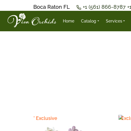
Boca Raton FL
+1 (561) 866-8787
+
Home
Catalog
Services