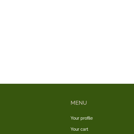
MENU
Your profile
Your cart