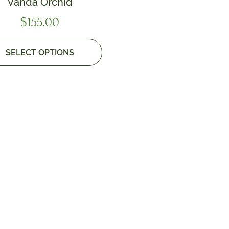
Vanda Orchid
$
155.00
SELECT OPTIONS