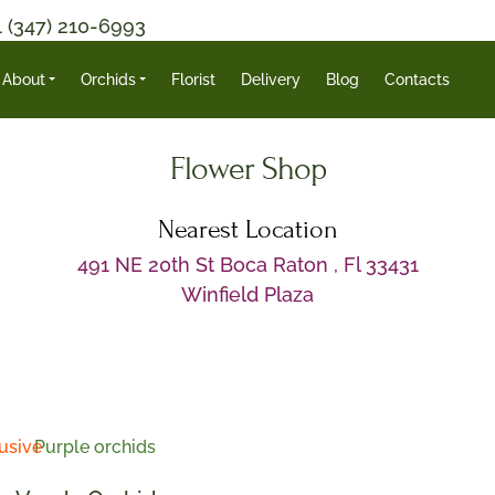
1 (347) 210-6993
About
Orchids
Florist
Delivery
Blog
Contacts
Flower Shop
Nearest Location
491 NE 20th St Boca Raton , Fl 33431
Winfield Plaza