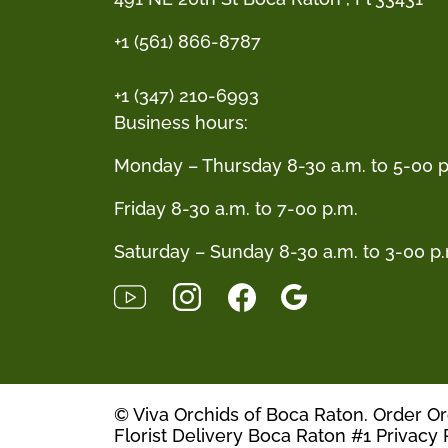
+1 (561) 866-8787
+1 (347) 210-6993
Business hours:
Monday – Thursday 8-30 a.m. to 5-00 p
Friday 8-30 a.m. to 7-00 p.m.
Saturday – Sunday 8-30 a.m. to 3-00 p
© Viva Orchids of Boca Raton. Order O
Florist Delivery Boca Raton #1
Privacy 