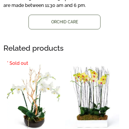
are made between 11:30 am and 6 pm.
ORCHID CARE
Related products