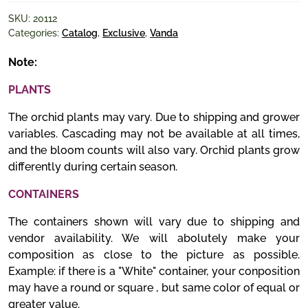
SKU:
20112
Categories:
Catalog
,
Exclusive
,
Vanda
Note:
PLANTS
The orchid plants may vary. Due to shipping and grower
variables. Cascading may not be available at all times,
and the bloom counts will also vary. Orchid plants grow
differently during certain season.
CONTAINERS
The containers shown will vary due to shipping and
vendor availability. We will abolutely make your
composition as close to the picture as possible.
Example: if there is a "White" container, your conposition
may have a round or square , but same color of equal or
greater value.