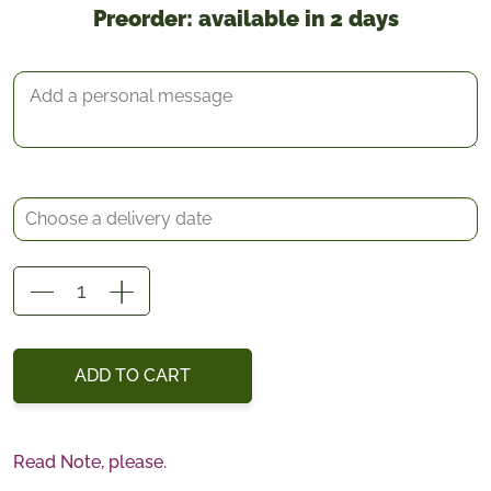
Preorder: available in 2 days
*
Delivery date
Gift Message
Vanda
Orchid
quantity
ADD TO CART
Read Note, please.