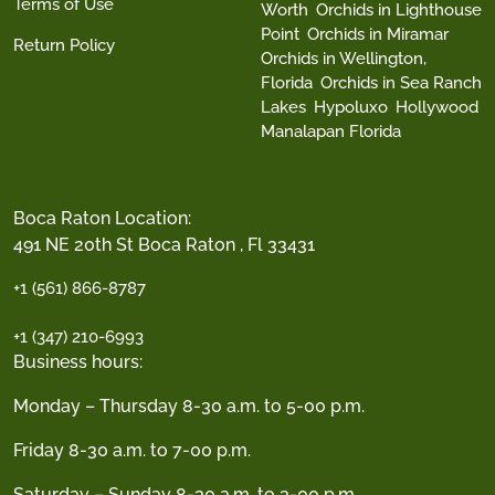
Terms of Use
Worth
Orchids in Lighthouse
Point
Orchids in Miramar
Return Policy
Orchids in Wellington,
Florida
Orchids in Sea Ranch
Lakes
Hypoluxo
Hollywood
Manalapan Florida
Boca Raton Location:
491 NE 20th St Boca Raton , Fl 33431
+1 (561) 866-8787
+1 (347) 210-6993
Business hours:
Monday – Thursday 8-30 a.m. to 5-00 p.m.
Friday 8-30 a.m. to 7-00 p.m.
Saturday – Sunday 8-30 a.m. to 3-00 p.m.