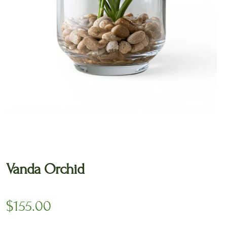
🔍
Vanda Orchid
$
155.00