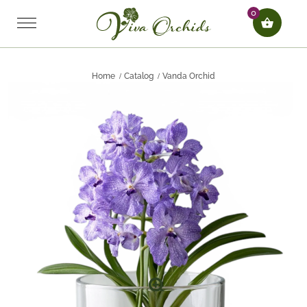
0
Home
Catalog
Vanda Orchid