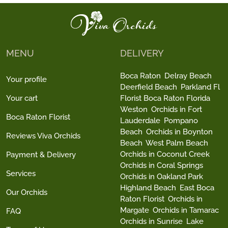
MENU
DELIVERY
Boca Raton
Delray Beach
Your profile
Deerfield Beach
Parkland Fl
Your cart
Florist Boca Raton Florida
Weston
Orchids in Fort
Boca Raton Florist
Lauderdale
Pompano
Beach
Orchids in Boynton
Reviews Viva Orchids
Beach
West Palm Beach
Orchids in Coconut Creek
Payment & Delivery
Orchids in Coral Springs
Services
Orchids in Oakland Park
Highland Beach
East Boca
Our Orchids
Raton Florist
Orchids in
Margate
Orchids in Tamarac
FAQ
Orchids in Sunrise
Lake