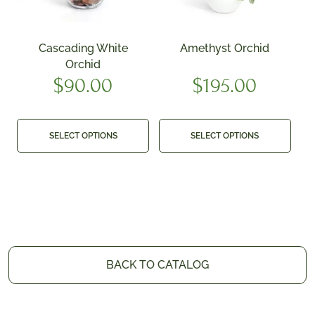
Cascading White
Amethyst Orchid
Orchid
$
90.00
$
195.00
SELECT OPTIONS
SELECT OPTIONS
BACK TO CATALOG