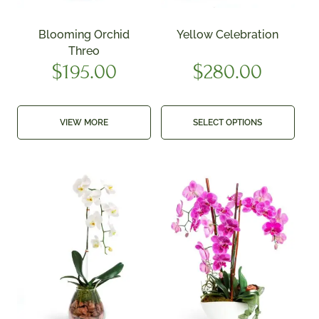
Blooming Orchid
Yellow Celebration
Threo
$
195.00
$
280.00
VIEW MORE
SELECT OPTIONS