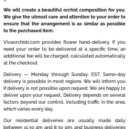
We will create a beautiful orchid composition for you.
We give the utmost care and attention to your order to
ensure that the arrangement is as similar as possible
to the purchased item.
Vivaorchids.com provides flower hand-delivery. If you
need your order to be delivered at a specific time, an
additional fee will be charged, calculated automatically
at the checkout.
Delivery — Monday through Sunday, EST. Same-day
delivery is possible in most regions. We will inform you
if delivery is not possible upon request. We are happy to
deliver upon your request. Delivery depends on several
factors beyond our control, including traffic in the area,
which varies every day.
Our residential deliveries are usually made daily
between 11:30 am and 8:30 pm, and business deliveries