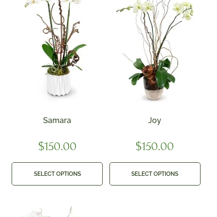
Samara
Joy
$
150.00
$
150.00
SELECT OPTIONS
SELECT OPTIONS