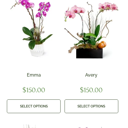
Emma
Avery
$
150.00
$
150.00
SELECT OPTIONS
SELECT OPTIONS