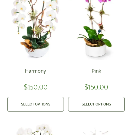
Harmony
Pink
$
150.00
$
150.00
SELECT OPTIONS
SELECT OPTIONS