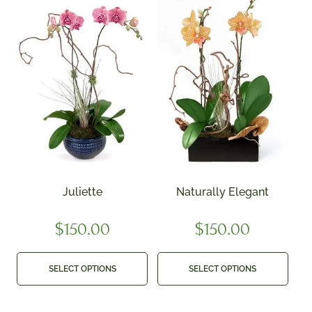
Juliette
Naturally Elegant
$
150.00
$
150.00
SELECT OPTIONS
SELECT OPTIONS