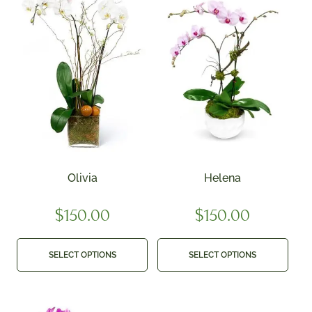
Olivia
Helena
$
150.00
$
150.00
SELECT OPTIONS
SELECT OPTIONS