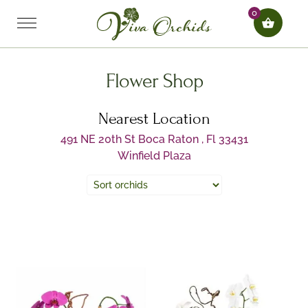
0
Flower Shop
Nearest Location
491 NE 20th St Boca Raton , Fl 33431
Winfield Plaza