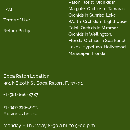
Raton Florist
Orchids in
Margate
Orchids in Tamarac
FAQ
Orchids in Sunrise
Lake
Terms of Use
Worth
Orchids in Lighthouse
Point
Orchids in Miramar
Return Policy
Orchids in Wellington,
Florida
Orchids in Sea Ranch
Lakes
Hypoluxo
Hollywood
Manalapan Florida
Boca Raton Location:
491 NE 20th St Boca Raton , Fl 33431
+1 (561) 866-8787
+1 (347) 210-6993
Business hours:
Monday – Thursday 8-30 a.m. to 5-00 p.m.