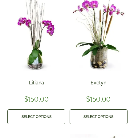
Liliana
Evelyn
$
150.00
$
150.00
SELECT OPTIONS
SELECT OPTIONS