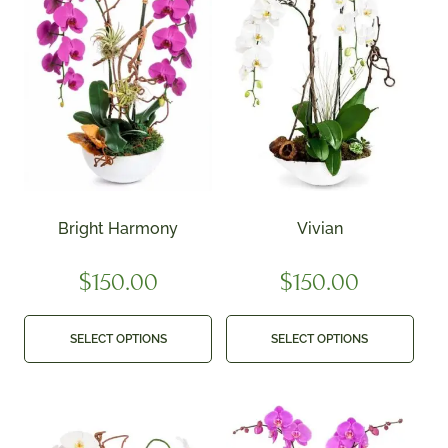
Bright Harmony
Vivian
$
150.00
$
150.00
SELECT OPTIONS
SELECT OPTIONS