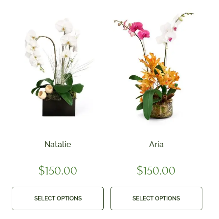
Natalie
Aria
$
150.00
$
150.00
SELECT OPTIONS
SELECT OPTIONS