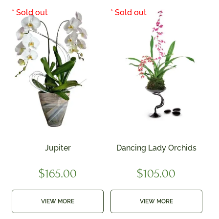
Jupiter
Dancing Lady Orchids
$
165.00
$
105.00
VIEW MORE
VIEW MORE