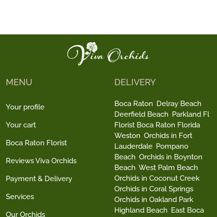
MENU
DELIVERY
Boca Raton
Delray Beach
Your profile
Deerfield Beach
Parkland Fl
Your cart
Florist Boca Raton Florida
Weston
Orchids in Fort
Boca Raton Florist
Lauderdale
Pompano
Beach
Orchids in Boynton
Reviews Viva Orchids
Beach
West Palm Beach
Orchids in Coconut Creek
Payment & Delivery
Orchids in Coral Springs
Services
Orchids in Oakland Park
Highland Beach
East Boca
Our Orchids