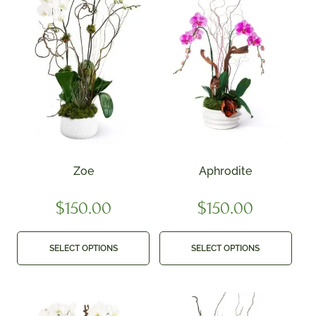
Zoe
Aphrodite
$
150.00
$
150.00
SELECT OPTIONS
SELECT OPTIONS