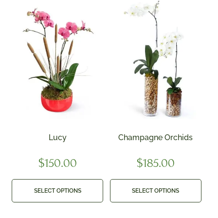
Lucy
Champagne Orchids
$
150.00
$
185.00
SELECT OPTIONS
SELECT OPTIONS