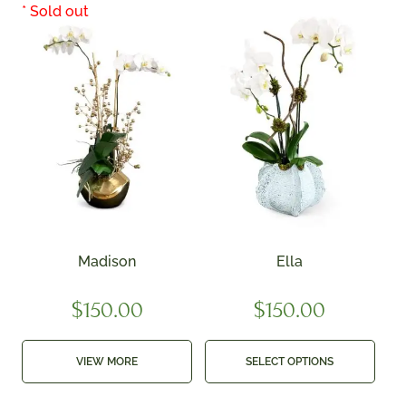
Madison
Ella
$
150.00
$
150.00
VIEW MORE
SELECT OPTIONS