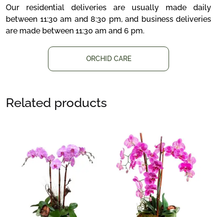
Our residential deliveries are usually made daily
between 11:30 am and 8:30 pm, and business deliveries
are made between 11:30 am and 6 pm.
ORCHID CARE
Related products