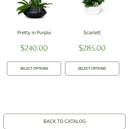
Pretty in Purple
Scarlett
$
240.00
$
285.00
SELECT OPTIONS
SELECT OPTIONS
BACK TO CATALOG