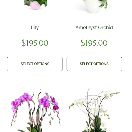
Lily
Amethyst Orchid
$
195.00
$
195.00
SELECT OPTIONS
SELECT OPTIONS