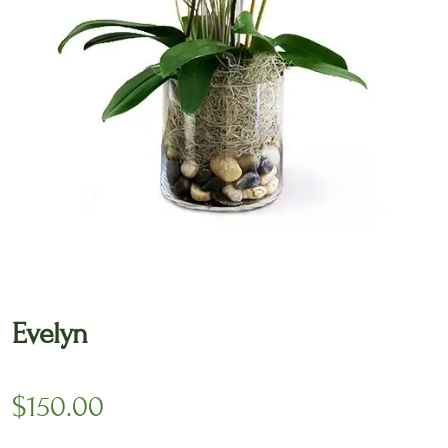
🔍
Evelyn
$
150.00