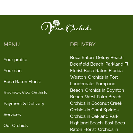
MENU
DELIVERY
Boca Raton
Delray Beach
Your profile
Deerfield Beach
Parkland Fl
Your cart
Florist Boca Raton Florida
Weston
Orchids in Fort
Boca Raton Florist
Lauderdale
Pompano
Beach
Orchids in Boynton
Reviews Viva Orchids
Beach
West Palm Beach
Orchids in Coconut Creek
Payment & Delivery
Orchids in Coral Springs
Services
Orchids in Oakland Park
Highland Beach
East Boca
Our Orchids
Raton Florist
Orchids in