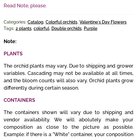
Read Note, please.
Categories:
Catalog
,
Colorful orchids
,
Valentine`s Day Flowers
Tags:
2 plants
,
colorful
,
Double orchids
,
Purple
Note:
PLANTS
The orchid plants may vary. Due to shipping and grower
variables. Cascading may not be available at all times,
and the bloom counts will also vary. Orchid plants grow
differently during certain season.
CONTAINERS
The containers shown will vary due to shipping and
vendor availability. We will abolutely make your
composition as close to the picture as possible.
Example: if there is a "White" container, your conposition