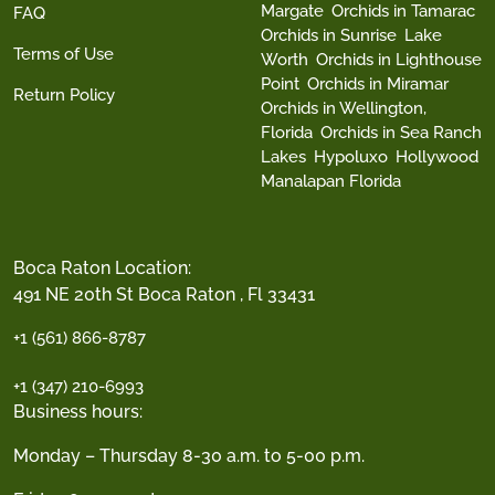
Margate
Orchids in Tamarac
FAQ
Orchids in Sunrise
Lake
Terms of Use
Worth
Orchids in Lighthouse
Point
Orchids in Miramar
Return Policy
Orchids in Wellington,
Florida
Orchids in Sea Ranch
Lakes
Hypoluxo
Hollywood
Manalapan Florida
Boca Raton Location:
491 NE 20th St Boca Raton , Fl 33431
+1 (561) 866-8787
+1 (347) 210-6993
Business hours:
Monday – Thursday 8-30 a.m. to 5-00 p.m.