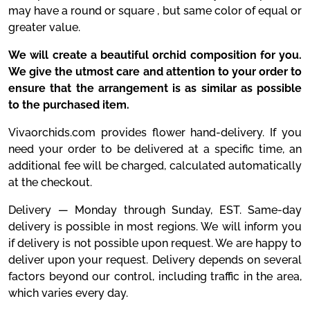
may have a round or square , but same color of equal or
greater value.
We will create a beautiful orchid composition for you.
We give the utmost care and attention to your order to
ensure that the arrangement is as similar as possible
to the purchased item.
Vivaorchids.com provides flower hand-delivery. If you
need your order to be delivered at a specific time, an
additional fee will be charged, calculated automatically
at the checkout.
Delivery — Monday through Sunday, EST. Same-day
delivery is possible in most regions. We will inform you
if delivery is not possible upon request. We are happy to
deliver upon your request. Delivery depends on several
factors beyond our control, including traffic in the area,
which varies every day.