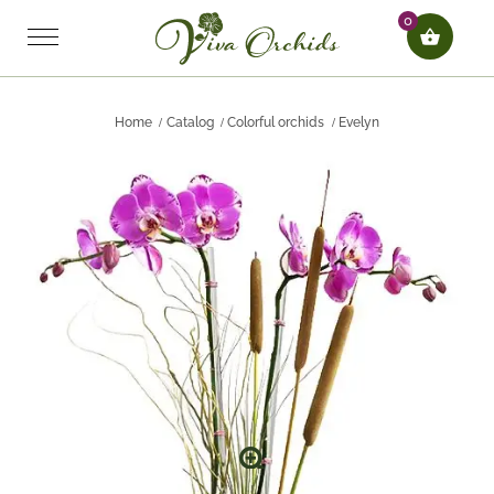
0
Home
Catalog
Colorful orchids
Evelyn