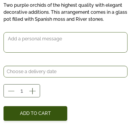
Two purple orchids of the highest quality with elegant
decorative additions. This arrangement comes in a glass
*
pot filled with Spanish moss and River stones.
Delivery date
Gift Message
Evelyn
quantity
ADD TO CART