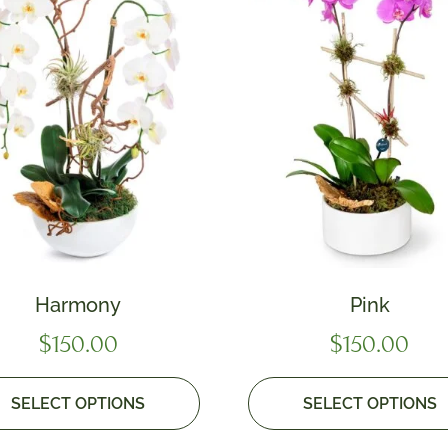
Harmony
Pink
$
150.00
$
150.00
SELECT OPTIONS
SELECT OPTIONS