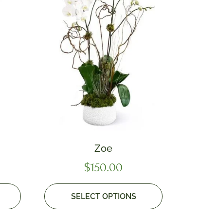
Zoe
$
150.00
SELECT OPTIONS