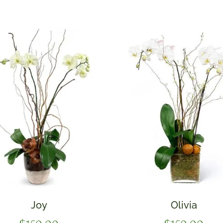
Joy
Olivia