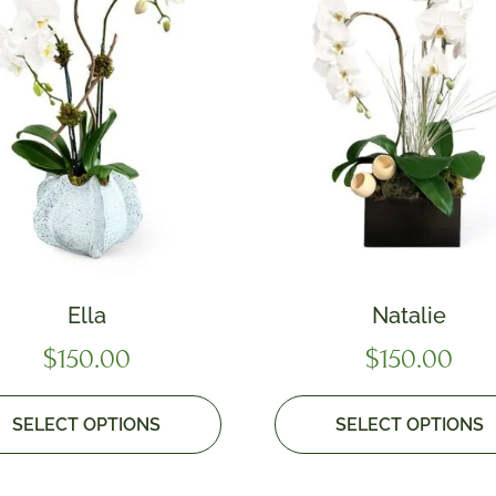
Ella
Natalie
$
150.00
$
150.00
SELECT OPTIONS
SELECT OPTIONS