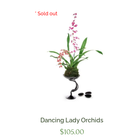
Dancing Lady Orchids
$
105.00