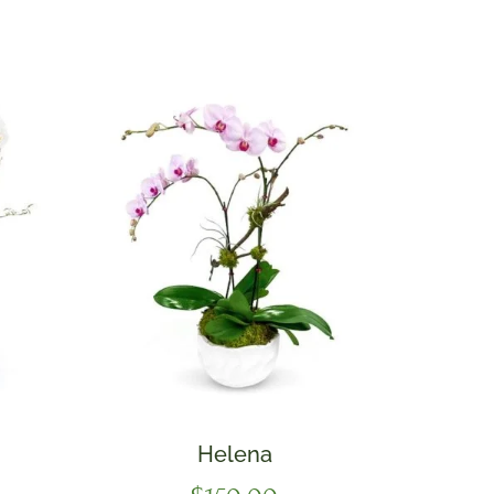
Helena