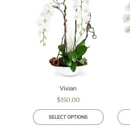
Vivian
$
150.00
SELECT OPTIONS