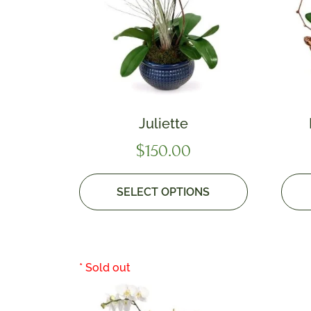
Juliette
$
150.00
SELECT OPTIONS