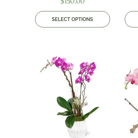
$
150.00
SELECT OPTIONS