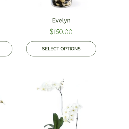
Evelyn
$
150.00
SELECT OPTIONS