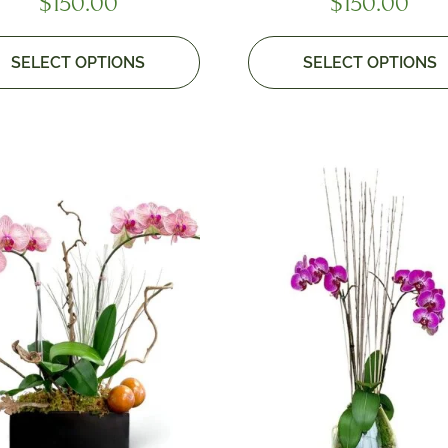
$
150.00
$
150.00
SELECT OPTIONS
SELECT OPTIONS