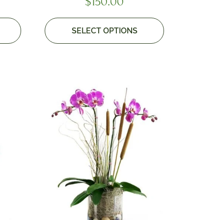
$
150.00
SELECT OPTIONS