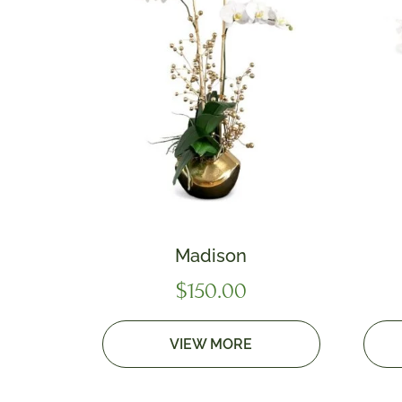
Madison
$
150.00
VIEW MORE