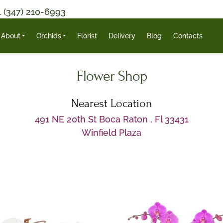
1 (347) 210-6993
About
Orchids
Florist
Delivery
Blog
Contacts
Flower Shop
Nearest Location
491 NE 20th St Boca Raton , Fl 33431
Winfield Plaza