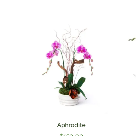
Aphrodite