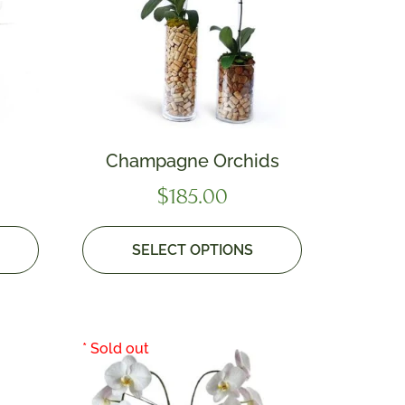
Champagne Orchids
$
185.00
SELECT OPTIONS