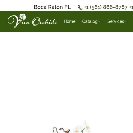
Boca Raton FL
+1 (561) 866-8787
+
Home
Catalog
Services