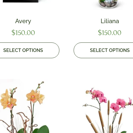
Avery
Liliana
$
150.00
$
150.00
SELECT OPTIONS
SELECT OPTIONS