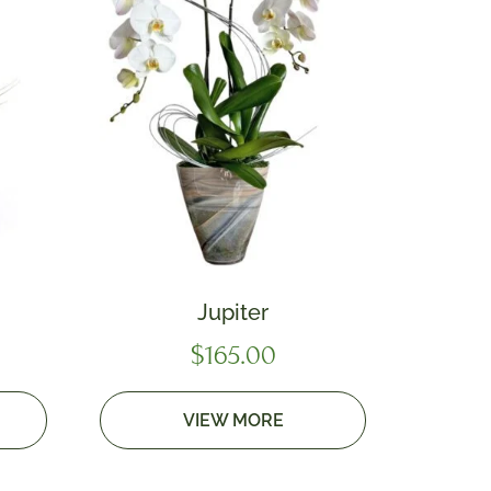
Jupiter
$
165.00
VIEW MORE