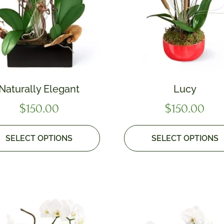
Naturally Elegant
Lucy
$
150.00
$
150.00
SELECT OPTIONS
SELECT OPTIONS