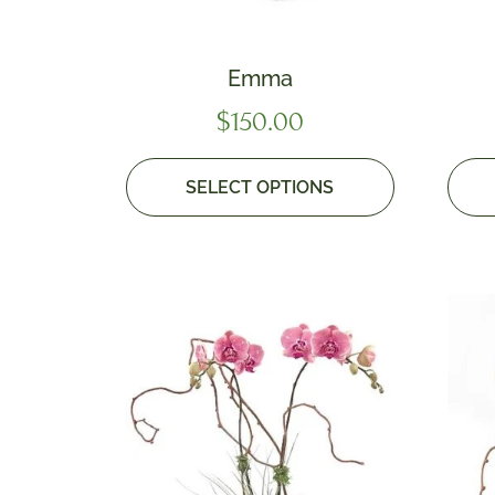
Emma
$
150.00
SELECT OPTIONS