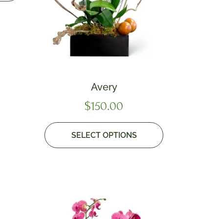
Avery
$
150.00
SELECT OPTIONS