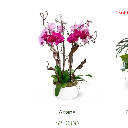
Ariana
$
250.00