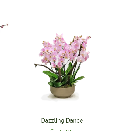
Dazzling Dance