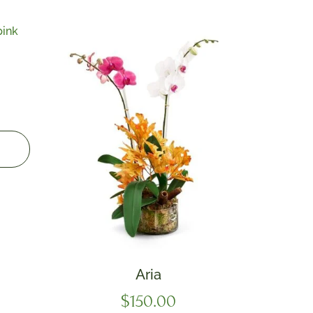
Aria
$
150.00