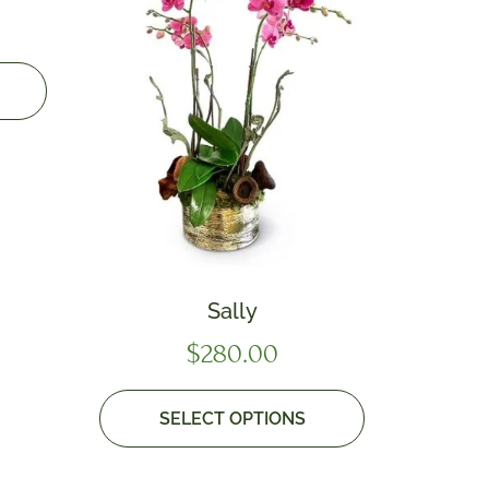
Sally
$
280.00
SELECT OPTIONS