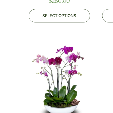
$
280.00
SELECT OPTIONS