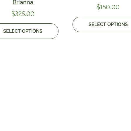
Brianna
$
150.00
$
325.00
SELECT OPTIONS
SELECT OPTIONS