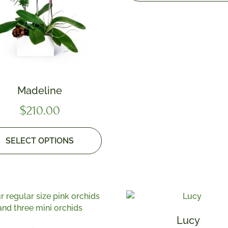
Madeline
$
210.00
SELECT OPTIONS
Lucy