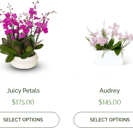
Juicy Petals
Audrey
$
175.00
$
145.00
SELECT OPTIONS
SELECT OPTIONS