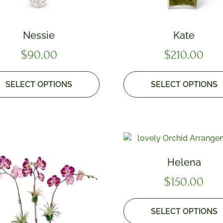
Nessie
Kate
$
90.00
$
210.00
SELECT OPTIONS
SELECT OPTIONS
Helena
$
150.00
SELECT OPTIONS