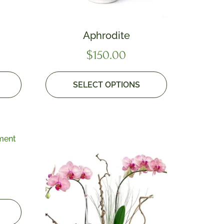
Aphrodite
$
150.00
SELECT OPTIONS