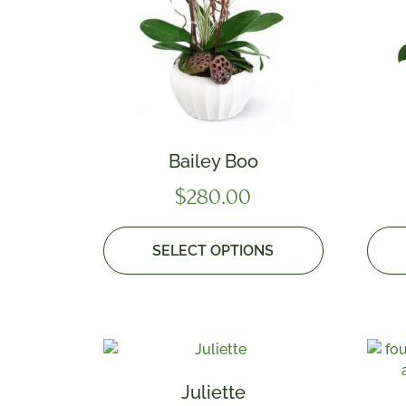
Bailey Boo
$
280.00
SELECT OPTIONS
Juliette