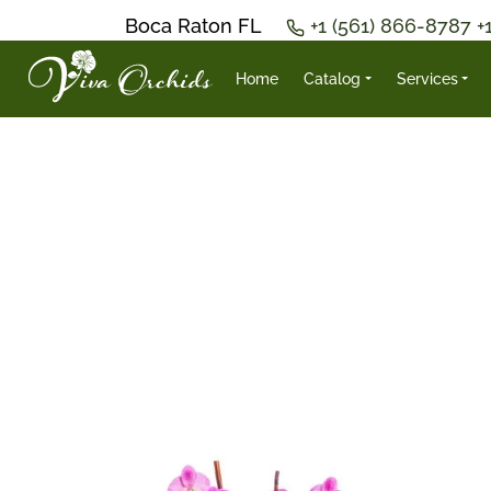
Boca Raton FL
+1 (561) 866-8787
+
Home
Catalog
Services