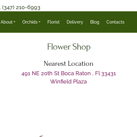
1 (347) 210-6993
About
Orchids
Florist
Delivery
Blog
Contacts
Flower Shop
Nearest Location
491 NE 20th St Boca Raton , Fl 33431
Winfield Plaza