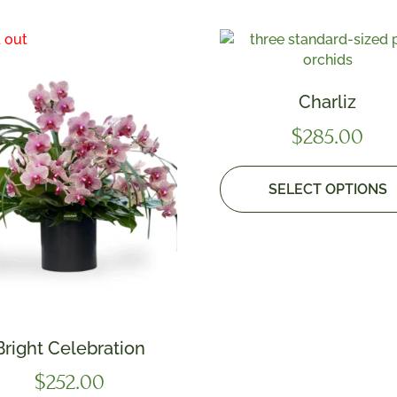
Charliz
$
285.00
SELECT OPTIONS
Bright Celebration
$
252.00