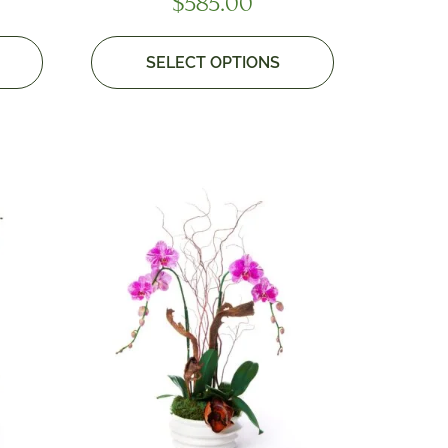
$
585.00
SELECT OPTIONS