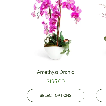
Amethyst Orchid
$
195.00
SELECT OPTIONS