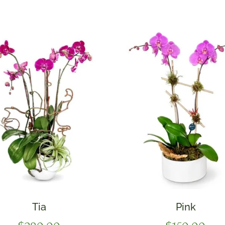
Tia
Pink