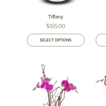
Tiffany
$
325.00
SELECT OPTIONS