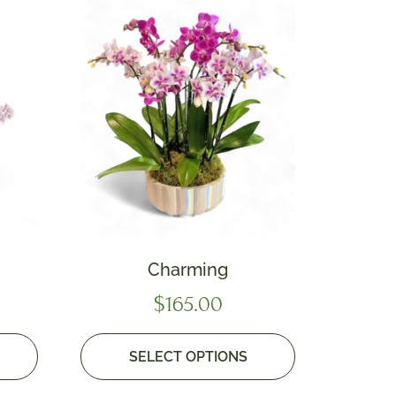
Charming
$
165.00
SELECT OPTIONS