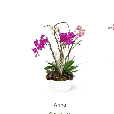
Arina