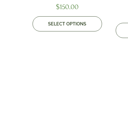
$
150.00
SELECT OPTIONS