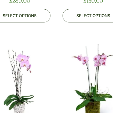
$
280.00
$
150.00
SELECT OPTIONS
SELECT OPTIONS