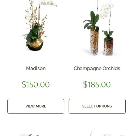
Madison
Champagne Orchids
$
150.00
$
185.00
VIEW MORE
SELECT OPTIONS