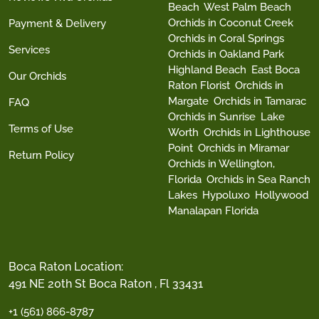
Beach
West Palm Beach
Orchids in Coconut Creek
Payment & Delivery
Orchids in Coral Springs
Services
Orchids in Oakland Park
Highland Beach
East Boca
Our Orchids
Raton Florist
Orchids in
Margate
Orchids in Tamarac
FAQ
Orchids in Sunrise
Lake
Terms of Use
Worth
Orchids in Lighthouse
Point
Orchids in Miramar
Return Policy
Orchids in Wellington,
Florida
Orchids in Sea Ranch
Lakes
Hypoluxo
Hollywood
Manalapan Florida
Boca Raton Location:
491 NE 20th St Boca Raton , Fl 33431
+1 (561) 866-8787