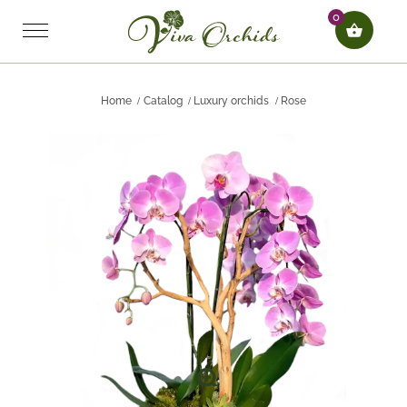
0
Home
Catalog
Luxury orchids
Rose