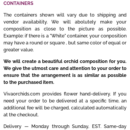
CONTAINERS
The containers shown will vary due to shipping and
vendor availability. We will abolutely make your
composition as close to the picture as possible.
Example: if there is a "White" container, your conposition
may have a round or square , but same color of equal or
greater value.
We will create a beautiful orchid composition for you.
We give the utmost care and attention to your order to
ensure that the arrangement is as similar as possible
to the purchased item.
Vivaorchids.com provides flower hand-delivery. If you
need your order to be delivered at a specific time, an
additional fee will be charged, calculated automatically
at the checkout.
Delivery — Monday through Sunday, EST. Same-day