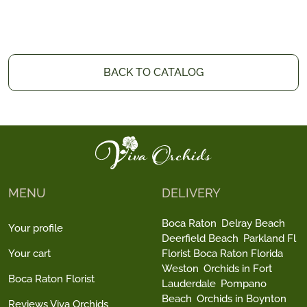
BACK TO CATALOG
MENU
DELIVERY
Boca Raton
Delray Beach
Your profile
Deerfield Beach
Parkland Fl
Your cart
Florist Boca Raton Florida
Weston
Orchids in Fort
Boca Raton Florist
Lauderdale
Pompano
Beach
Orchids in Boynton
Reviews Viva Orchids