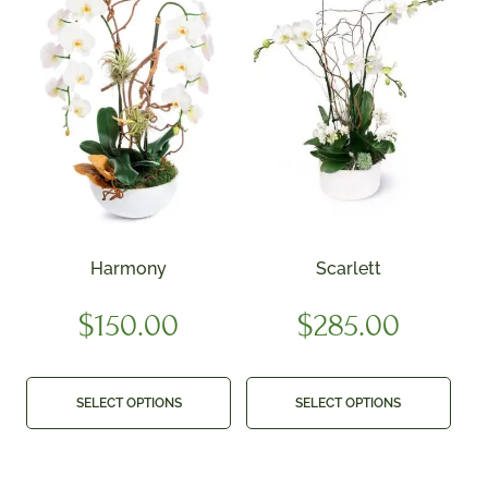
Harmony
Scarlett
$
150.00
$
285.00
SELECT OPTIONS
SELECT OPTIONS