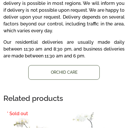
delivery is possible in most regions. We will inform you
if delivery is not possible upon request. We are happy to
deliver upon your request. Delivery depends on several
factors beyond our control, including traffic in the area,
which varies every day.
Our residential deliveries are usually made daily
between 11:30 am and 8:30 pm, and business deliveries
are made between 11:30 am and 6 pm.
ORCHID CARE
Related products