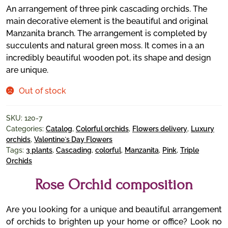
An arrangement of three pink cascading orchids. The
main decorative element is the beautiful and original
Manzanita branch. The arrangement is completed by
succulents and natural green moss. It comes in a an
incredibly beautiful wooden pot, its shape and design
are unique.
Out of stock
SKU:
120-7
Categories:
Catalog
,
Colorful orchids
,
Flowers delivery
,
Luxury
orchids
,
Valentine`s Day Flowers
Tags:
3 plants
,
Cascading
,
colorful
,
Manzanita
,
Pink
,
Triple
Orchids
Rose Orchid composition
Are you looking for a unique and beautiful arrangement
of orchids to brighten up your home or office? Look no