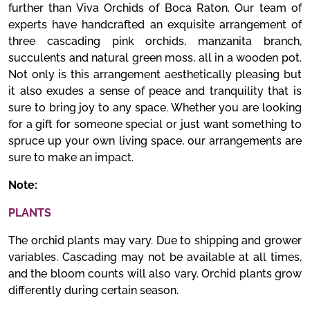
further than Viva Orchids of Boca Raton. Our team of
experts have handcrafted an exquisite arrangement of
three cascading pink orchids, manzanita branch,
succulents and natural green moss, all in a wooden pot.
Not only is this arrangement aesthetically pleasing but
it also exudes a sense of peace and tranquility that is
sure to bring joy to any space. Whether you are looking
for a gift for someone special or just want something to
spruce up your own living space, our arrangements are
sure to make an impact.
Note:
PLANTS
The orchid plants may vary. Due to shipping and grower
variables. Cascading may not be available at all times,
and the bloom counts will also vary. Orchid plants grow
differently during certain season.