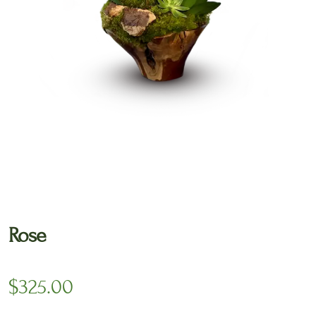
🔍
Rose
$
325.00