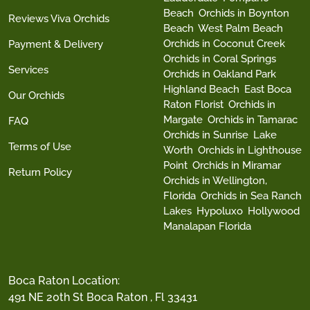
Beach
Orchids in Boynton
Reviews Viva Orchids
Beach
West Palm Beach
Orchids in Coconut Creek
Payment & Delivery
Orchids in Coral Springs
Services
Orchids in Oakland Park
Highland Beach
East Boca
Our Orchids
Raton Florist
Orchids in
Margate
Orchids in Tamarac
FAQ
Orchids in Sunrise
Lake
Terms of Use
Worth
Orchids in Lighthouse
Point
Orchids in Miramar
Return Policy
Orchids in Wellington,
Florida
Orchids in Sea Ranch
Lakes
Hypoluxo
Hollywood
Manalapan Florida
Boca Raton Location:
491 NE 20th St Boca Raton , Fl 33431