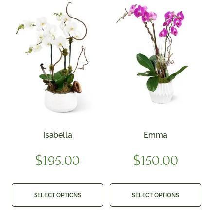
Isabella
Emma
$
195.00
$
150.00
SELECT OPTIONS
SELECT OPTIONS