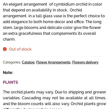
An elegant arrangement of cymbidium orchid in color
that depend on availability in stock. Orchid
arrangement in a tall glass vase is the perfect choice to
add elegance to both home decor and office. The long
stem, large blooms and delicate color give the flower
an extra gracefulness that complements its overall
charm.
Out of stock
Categories:
Catalog
,
Flower Arrangements
,
Flowers delivery
Note:
PLANTS
The orchid plants may vary. Due to shipping and grower
variables. Cascading may not be available at all times,
and the bloom counts will also vary. Orchid plants grow