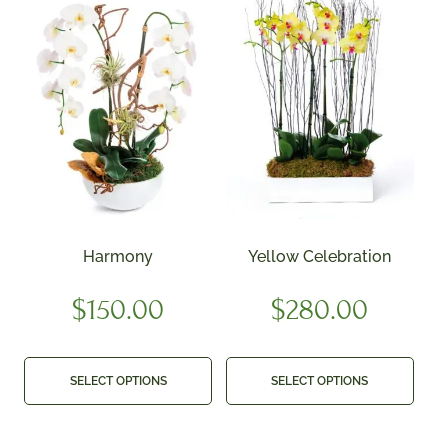
Harmony
Yellow Celebration
$
150.00
$
280.00
SELECT OPTIONS
SELECT OPTIONS