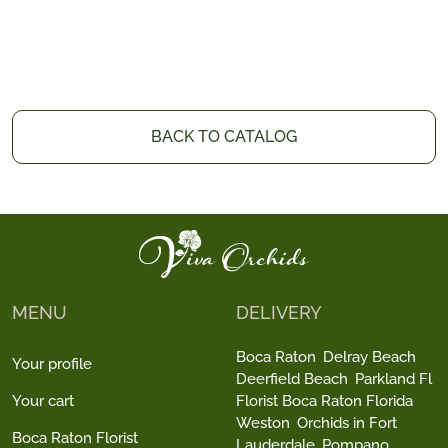
BACK TO CATALOG
MENU
DELIVERY
Boca Raton
Delray Beach
Your profile
Deerfield Beach
Parkland Fl
Your cart
Florist Boca Raton Florida
Weston
Orchids in Fort
Boca Raton Florist
Lauderdale
Pompano