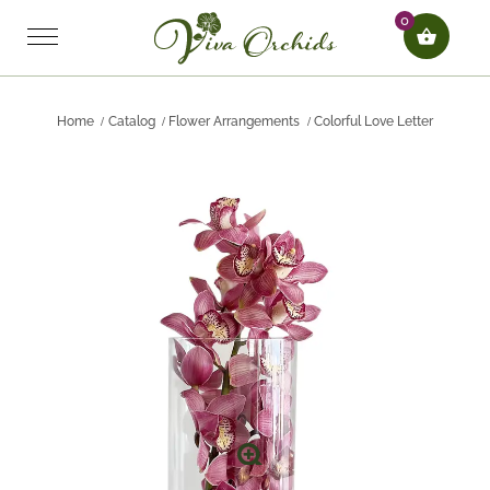
0
Home
Catalog
Flower Arrangements
Colorful Love Letter