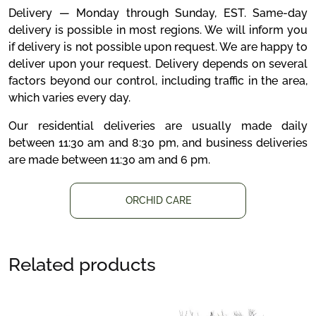
Delivery — Monday through Sunday, EST. Same-day
delivery is possible in most regions. We will inform you
if delivery is not possible upon request. We are happy to
deliver upon your request. Delivery depends on several
factors beyond our control, including traffic in the area,
which varies every day.
Our residential deliveries are usually made daily
between 11:30 am and 8:30 pm, and business deliveries
are made between 11:30 am and 6 pm.
ORCHID CARE
Related products