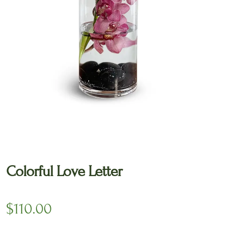
🔍
Colorful Love Letter
$
110.00