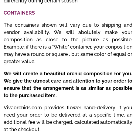
differently during certain season.
CONTAINERS
The containers shown will vary due to shipping and
vendor availability. We will abolutely make your
composition as close to the picture as possible.
Example: if there is a "White" container, your conposition
may have a round or square , but same color of equal or
greater value.
We will create a beautiful orchid composition for you.
We give the utmost care and attention to your order to
ensure that the arrangement is as similar as possible
to the purchased item.
Vivaorchids.com provides flower hand-delivery. If you
need your order to be delivered at a specific time, an
additional fee will be charged, calculated automatically
at the checkout.