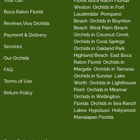
Your cart
Florist Boca Raton Florida
Weston
Orchids in Fort
Boca Raton Florist
Lauderdale
Pompano
Beach
Orchids in Boynton
Reviews Viva Orchids
Beach
West Palm Beach
Orchids in Coconut Creek
Payment & Delivery
Orchids in Coral Springs
Services
Orchids in Oakland Park
Highland Beach
East Boca
Our Orchids
Raton Florist
Orchids in
Margate
Orchids in Tamarac
FAQ
Orchids in Sunrise
Lake
Terms of Use
Worth
Orchids in Lighthouse
Point
Orchids in Miramar
Return Policy
Orchids in Wellington,
Florida
Orchids in Sea Ranch
Lakes
Hypoluxo
Hollywood
Manalapan Florida