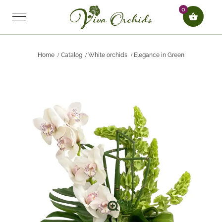
0
Home
Catalog
White orchids
Elegance in Green