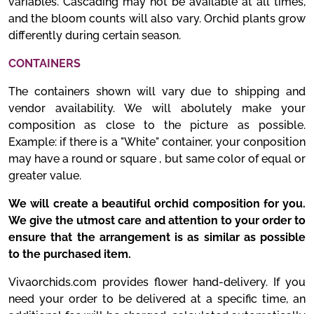
variables. Cascading may not be available at all times,
and the bloom counts will also vary. Orchid plants grow
differently during certain season.
CONTAINERS
The containers shown will vary due to shipping and
vendor availability. We will abolutely make your
composition as close to the picture as possible.
Example: if there is a "White" container, your conposition
may have a round or square , but same color of equal or
greater value.
We will create a beautiful orchid composition for you.
We give the utmost care and attention to your order to
ensure that the arrangement is as similar as possible
to the purchased item.
Vivaorchids.com provides flower hand-delivery. If you
need your order to be delivered at a specific time, an