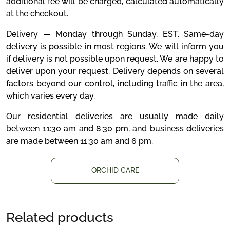
additional fee will be charged, calculated automatically
at the checkout.
Delivery — Monday through Sunday, EST. Same-day
delivery is possible in most regions. We will inform you
if delivery is not possible upon request. We are happy to
deliver upon your request. Delivery depends on several
factors beyond our control, including traffic in the area,
which varies every day.
Our residential deliveries are usually made daily
between 11:30 am and 8:30 pm, and business deliveries
are made between 11:30 am and 6 pm.
ORCHID CARE
Related products