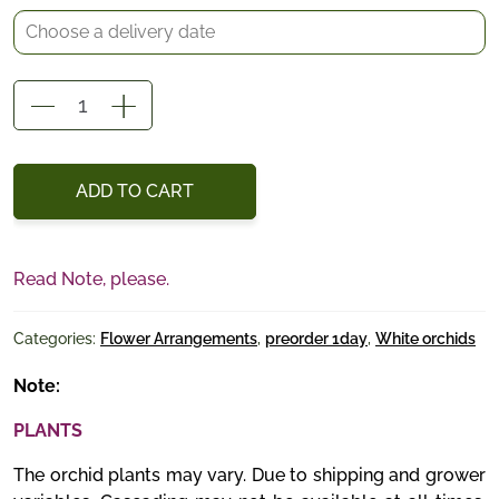
Elegance
in
Green
quantity
ADD TO CART
Read Note, please.
Categories:
Flower Arrangements
,
preorder 1day
,
White orchids
Note:
PLANTS
The orchid plants may vary. Due to shipping and grower