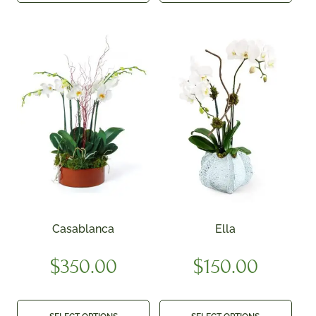
Casablanca
Ella
$
350.00
$
150.00