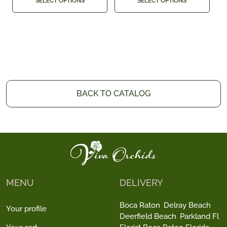
SELECT OPTIONS
SELECT OPTIONS
BACK TO CATALOG
MENU
DELIVERY
Boca Raton
Delray Beach
Your profile
Deerfield Beach
Parkland Fl