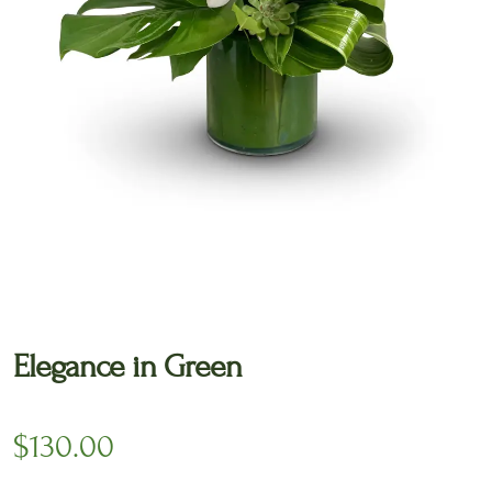
🔍
Elegance in Green
$
130.00