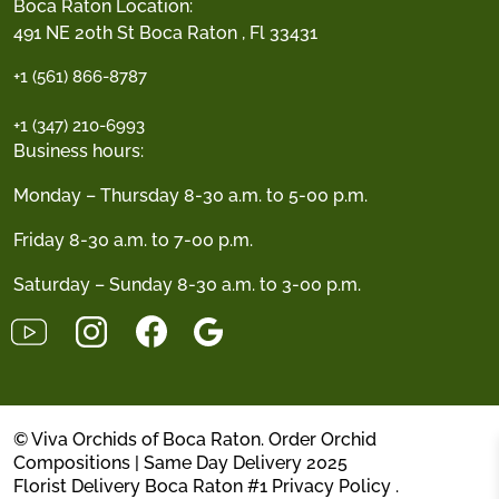
Boca Raton Location:
491 NE 20th St Boca Raton , Fl 33431
+1 (561) 866-8787
+1 (347) 210-6993
Business hours:
Monday – Thursday 8-30 a.m. to 5-00 p.m.
Friday 8-30 a.m. to 7-00 p.m.
Saturday – Sunday 8-30 a.m. to 3-00 p.m.
© Viva Orchids of Boca Raton. Order Orchid
Compositions | Same Day Delivery 2025
Florist Delivery Boca Raton #1
Privacy Policy
.