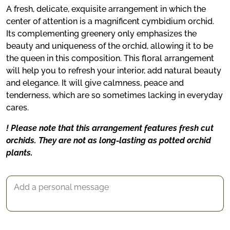
A fresh, delicate, exquisite arrangement in which the
center of attention is a magnificent cymbidium orchid.
Its complementing greenery only emphasizes the
beauty and uniqueness of the orchid, allowing it to be
the queen in this composition. This floral arrangement
will help you to refresh your interior, add natural beauty
and elegance. It will give calmness, peace and
tenderness, which are so sometimes lacking in everyday
cares.
! Please note that this arrangement features fresh cut
orchids. They are not as long-lasting as potted orchid
*
plants.
Delivery date
Gift Message