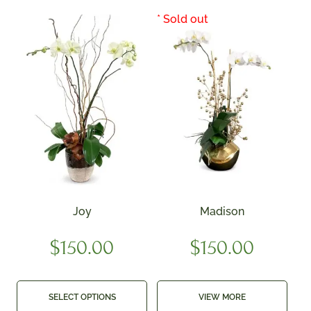
Joy
Madison
$
150.00
$
150.00
SELECT OPTIONS
VIEW MORE