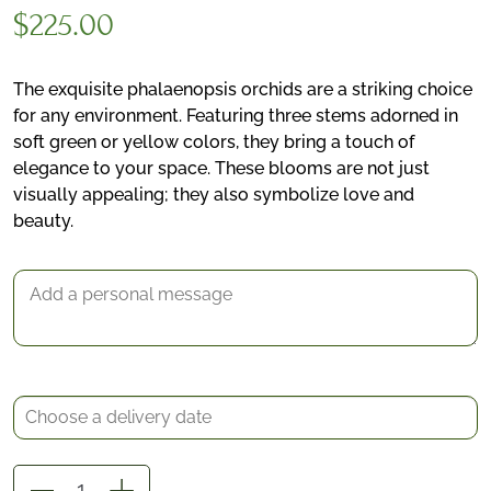
$
225.00
The exquisite phalaenopsis orchids are a striking choice
for any environment. Featuring three stems adorned in
soft green or yellow colors, they bring a touch of
elegance to your space. These blooms are not just
visually appealing; they also symbolize love and
*
beauty.
Delivery date
Gift Message
Elegant