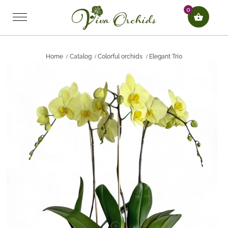
0
Home
Catalog
Colorful orchids
Elegant Trio