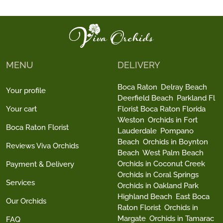
MENU
DELIVERY
Boca Raton
Delray Beach
Your profile
Deerfield Beach
Parkland Fl
Your cart
Florist Boca Raton Florida
Weston
Orchids in Fort
Boca Raton Florist
Lauderdale
Pompano
Beach
Orchids in Boynton
Reviews Viva Orchids
Beach
West Palm Beach
Orchids in Coconut Creek
Payment & Delivery
Orchids in Coral Springs
Services
Orchids in Oakland Park
Highland Beach
East Boca
Our Orchids
Raton Florist
Orchids in
Margate
Orchids in Tamarac
FAQ