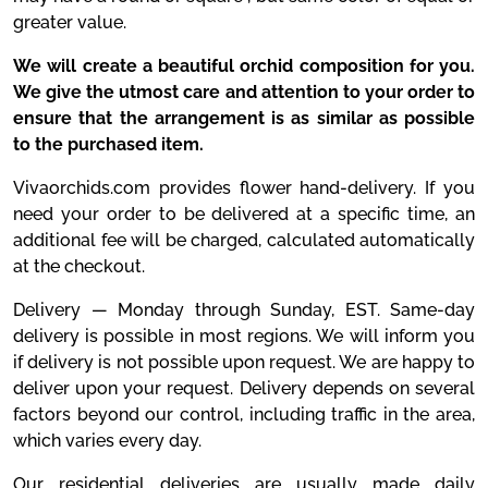
greater value.
We will create a beautiful orchid composition for you.
We give the utmost care and attention to your order to
ensure that the arrangement is as similar as possible
to the purchased item.
Vivaorchids.com provides flower hand-delivery. If you
need your order to be delivered at a specific time, an
additional fee will be charged, calculated automatically
at the checkout.
Delivery — Monday through Sunday, EST. Same-day
delivery is possible in most regions. We will inform you
if delivery is not possible upon request. We are happy to
deliver upon your request. Delivery depends on several
factors beyond our control, including traffic in the area,
which varies every day.
Our residential deliveries are usually made daily