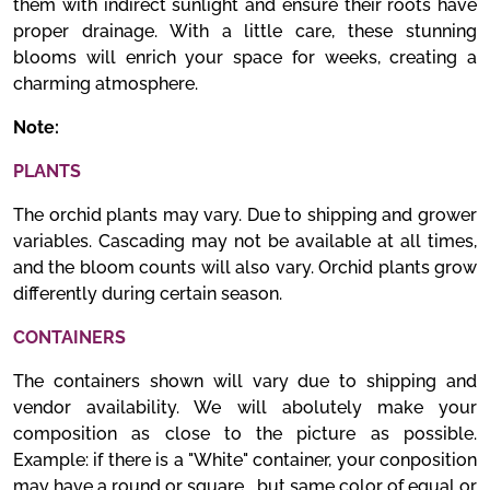
them with indirect sunlight and ensure their roots have
proper drainage. With a little care, these stunning
blooms will enrich your space for weeks, creating a
charming atmosphere.
Note:
PLANTS
The orchid plants may vary. Due to shipping and grower
variables. Cascading may not be available at all times,
and the bloom counts will also vary. Orchid plants grow
differently during certain season.
CONTAINERS
The containers shown will vary due to shipping and
vendor availability. We will abolutely make your
composition as close to the picture as possible.
Example: if there is a "White" container, your conposition
may have a round or square , but same color of equal or