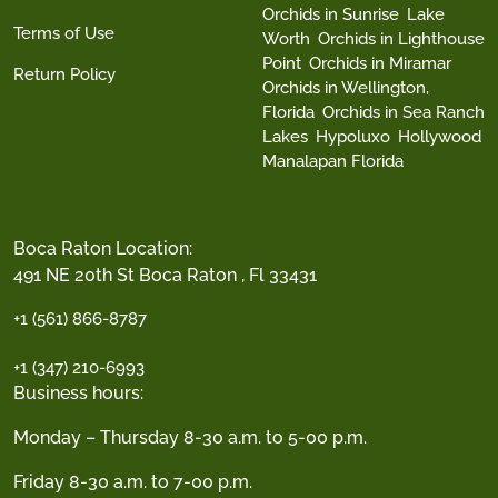
Orchids in Sunrise
Lake
Terms of Use
Worth
Orchids in Lighthouse
Point
Orchids in Miramar
Return Policy
Orchids in Wellington,
Florida
Orchids in Sea Ranch
Lakes
Hypoluxo
Hollywood
Manalapan Florida
Boca Raton Location:
491 NE 20th St Boca Raton , Fl 33431
+1 (561) 866-8787
+1 (347) 210-6993
Business hours:
Monday – Thursday 8-30 a.m. to 5-00 p.m.
Friday 8-30 a.m. to 7-00 p.m.