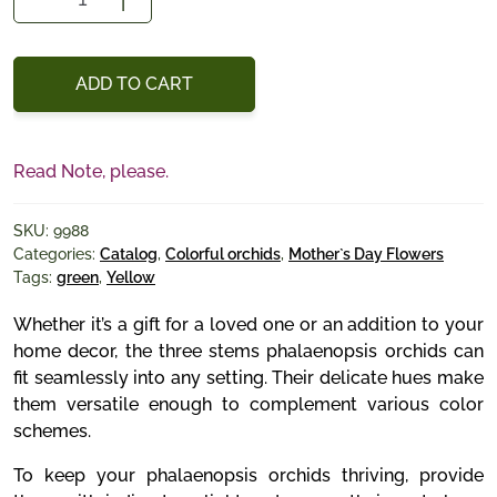
Trio
quantity
ADD TO CART
Read Note, please.
SKU:
9988
Categories:
Catalog
,
Colorful orchids
,
Mother`s Day Flowers
Tags:
green
,
Yellow
Whether it’s a gift for a loved one or an addition to your
home decor, the three stems phalaenopsis orchids can
fit seamlessly into any setting. Their delicate hues make
them versatile enough to complement various color
schemes.
To keep your phalaenopsis orchids thriving, provide