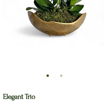
🔍
Elegant Trio