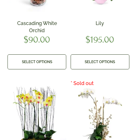
Cascading White
Lily
Orchid
$
90.00
$
195.00
SELECT OPTIONS
SELECT OPTIONS