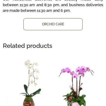
between 11:30 am and 8:30 pm, and business deliveries
are made between 11:30 am and 6 pm.
ORCHID CARE
Related products