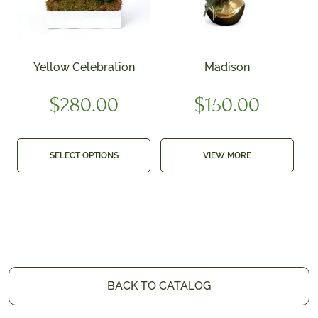
Yellow Celebration
Madison
$
280.00
$
150.00
SELECT OPTIONS
VIEW MORE
BACK TO CATALOG