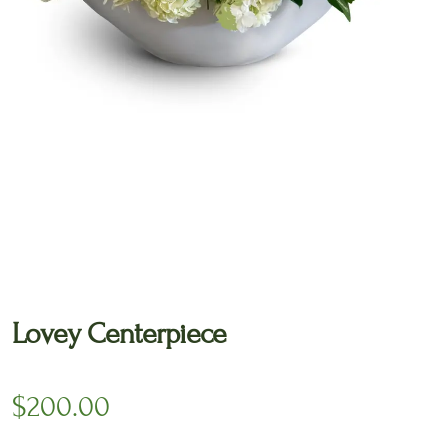
🔍
Lovey Centerpiece
$
200.00