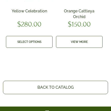
Yellow Celebration
Orange Cattleya
Orchid
$
280.00
$
150.00
SELECT OPTIONS
VIEW MORE
BACK TO CATALOG