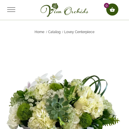
0
Home
Catalog
Lovey Centerpiece