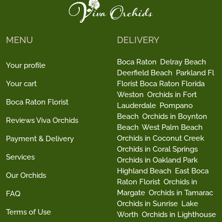
MENU
DELIVERY
Boca Raton
Delray Beach
Your profile
Deerfield Beach
Parkland Fl
Your cart
Florist Boca Raton Florida
Weston
Orchids in Fort
Boca Raton Florist
Lauderdale
Pompano
Beach
Orchids in Boynton
Reviews Viva Orchids
Beach
West Palm Beach
Orchids in Coconut Creek
Payment & Delivery
Orchids in Coral Springs
Services
Orchids in Oakland Park
Highland Beach
East Boca
Our Orchids
Raton Florist
Orchids in
Margate
Orchids in Tamarac
FAQ
Orchids in Sunrise
Lake
Terms of Use
Worth
Orchids in Lighthouse