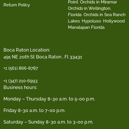
Point
Orchids in Miramar
Return Policy
Orchids in Wellington,
Florida
Orchids in Sea Ranch
Lakes
Hypoluxo
Hollywood
Manalapan Florida
Boca Raton Location:
491 NE 20th St Boca Raton , Fl 33431
+1 (561) 866-8787
+1 (347) 210-6993
Business hours:
Monday – Thursday 8-30 a.m. to 5-00 p.m.
Friday 8-30 a.m. to 7-00 p.m.
Saturday – Sunday 8-30 a.m. to 3-00 p.m.