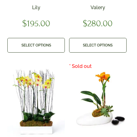
Lily
Valery
$
195.00
$
280.00
SELECT OPTIONS
SELECT OPTIONS