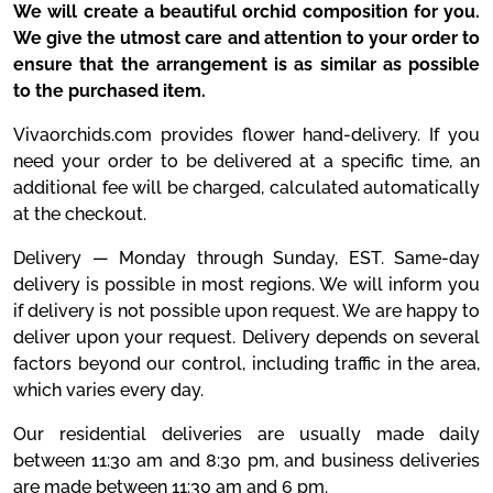
We will create a beautiful orchid composition for you.
We give the utmost care and attention to your order to
ensure that the arrangement is as similar as possible
to the purchased item.
Vivaorchids.com provides flower hand-delivery. If you
need your order to be delivered at a specific time, an
additional fee will be charged, calculated automatically
at the checkout.
Delivery — Monday through Sunday, EST. Same-day
delivery is possible in most regions. We will inform you
if delivery is not possible upon request. We are happy to
deliver upon your request. Delivery depends on several
factors beyond our control, including traffic in the area,
which varies every day.
Our residential deliveries are usually made daily
between 11:30 am and 8:30 pm, and business deliveries
are made between 11:30 am and 6 pm.