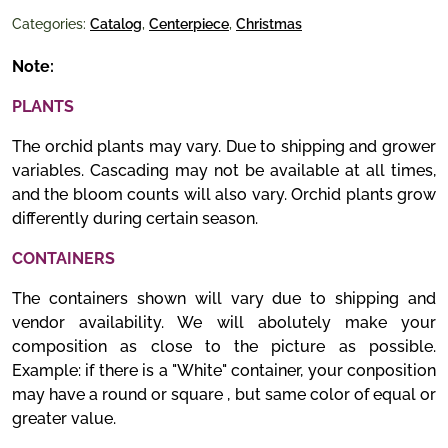
Categories:
Catalog
,
Centerpiece
,
Christmas
Note:
PLANTS
The orchid plants may vary. Due to shipping and grower
variables. Cascading may not be available at all times,
and the bloom counts will also vary. Orchid plants grow
differently during certain season.
CONTAINERS
The containers shown will vary due to shipping and
vendor availability. We will abolutely make your
composition as close to the picture as possible.
Example: if there is a "White" container, your conposition
may have a round or square , but same color of equal or
greater value.