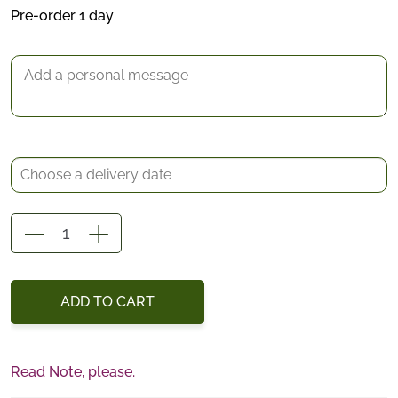
*
Pre-order 1 day
Delivery date
Gift Message
Lovey
Centerpiece
quantity
ADD TO CART
Read Note, please.