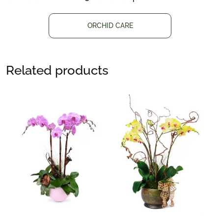
ORCHID CARE
Related products