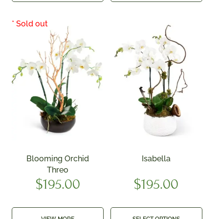
Blooming Orchid
Isabella
Threo
$
195.00
$
195.00