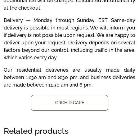
additional fee will be charged, calculated automatically
at the checkout.
Delivery — Monday through Sunday, EST. Same-day
delivery is possible in most regions. We will inform you
if delivery is not possible upon request. We are happy to
deliver upon your request. Delivery depends on several
factors beyond our control, including traffic in the area,
which varies every day.
Our residential deliveries are usually made daily
between 11:30 am and 8:30 pm, and business deliveries
are made between 11:30 am and 6 pm.
ORCHID CARE
Related products