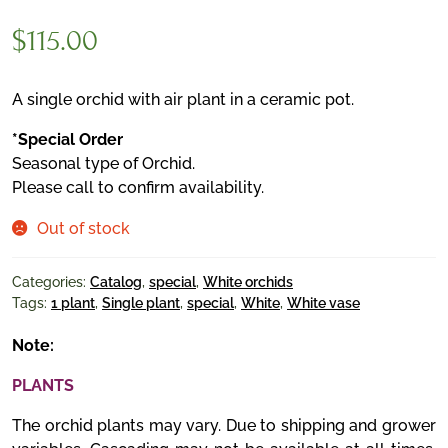
$
115.00
A single orchid with air plant in a ceramic pot.
*Special Order
Seasonal type of Orchid.
Please call to confirm availability.
Out of stock
Categories:
Catalog
,
special
,
White orchids
Tags:
1 plant
,
Single plant
,
special
,
White
,
White vase
Note:
PLANTS
The orchid plants may vary. Due to shipping and grower