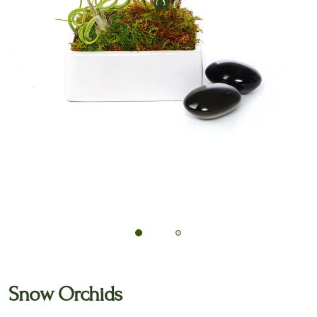
🔍
Snow Orchids