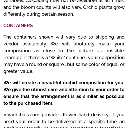
variables. Cascading may not be available at all times,
and the bloom counts will also vary. Orchid plants grow
differently during certain season.
CONTAINERS
The containers shown will vary due to shipping and
vendor availability. We will abolutely make your
composition as close to the picture as possible.
Example: if there is a "White" container, your conposition
may have a round or square , but same color of equal or
greater value.
We will create a beautiful orchid composition for you.
We give the utmost care and attention to your order to
ensure that the arrangement is as similar as possible
to the purchased item.
Vivaorchids.com provides flower hand-delivery. If you
need your order to be delivered at a specific time, an