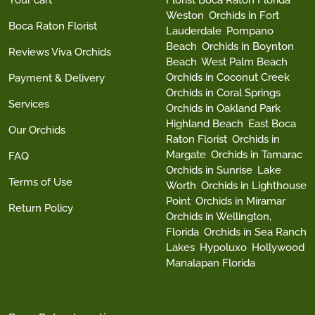
Your cart
Florist Boca Raton Florida
Weston
Orchids in Fort
Boca Raton Florist
Lauderdale
Pompano
Beach
Orchids in Boynton
Reviews Viva Orchids
Beach
West Palm Beach
Orchids in Coconut Creek
Payment & Delivery
Orchids in Coral Springs
Services
Orchids in Oakland Park
Highland Beach
East Boca
Our Orchids
Raton Florist
Orchids in
Margate
Orchids in Tamarac
FAQ
Orchids in Sunrise
Lake
Terms of Use
Worth
Orchids in Lighthouse
Point
Orchids in Miramar
Return Policy
Orchids in Wellington,
Florida
Orchids in Sea Ranch
Lakes
Hypoluxo
Hollywood
Manalapan Florida