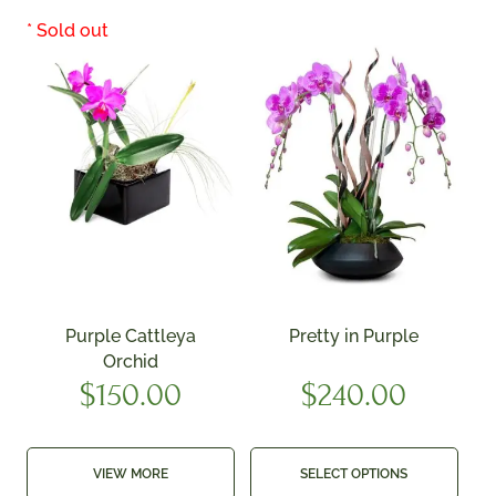
Purple Cattleya
Pretty in Purple
Orchid
$
150.00
$
240.00
VIEW MORE
SELECT OPTIONS