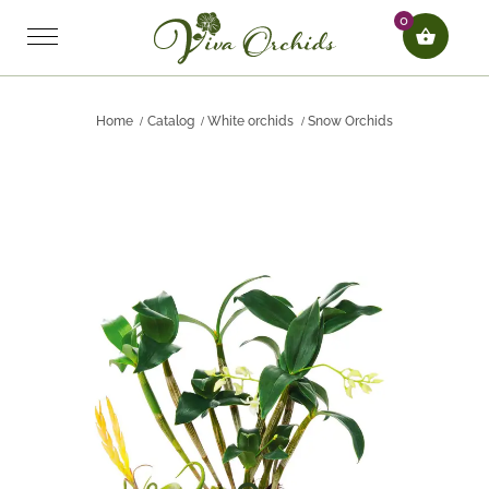
0
Home
Catalog
White orchids
Snow Orchids