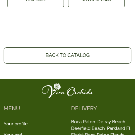
VIEW MORE
SELECT OPTIONS
BACK TO CATALOG
MENU
DELIVERY
Boca Raton
Delray Beach
Your profile
Deerfield Beach
Parkland Fl