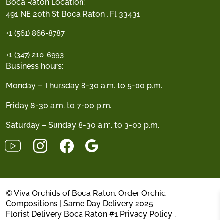
Boca Raton Location:
491 NE 20th St Boca Raton , Fl 33431
+1 (561) 866-8787
+1 (347) 210-6993
Business hours:
Monday – Thursday 8-30 a.m. to 5-00 p.m.
Friday 8-30 a.m. to 7-00 p.m.
Saturday – Sunday 8-30 a.m. to 3-00 p.m.
© Viva Orchids of Boca Raton. Order Orchid
Compositions | Same Day Delivery 2025
Florist Delivery Boca Raton #1
Privacy Policy
.