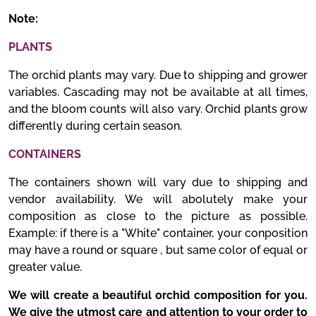
Note:
PLANTS
The orchid plants may vary. Due to shipping and grower
variables. Cascading may not be available at all times,
and the bloom counts will also vary. Orchid plants grow
differently during certain season.
CONTAINERS
The containers shown will vary due to shipping and
vendor availability. We will abolutely make your
composition as close to the picture as possible.
Example: if there is a "White" container, your conposition
may have a round or square , but same color of equal or
greater value.
We will create a beautiful orchid composition for you.
We give the utmost care and attention to your order to