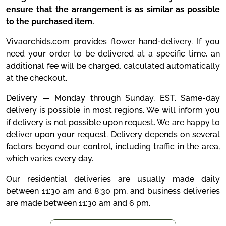
ensure that the arrangement is as similar as possible
to the purchased item.
Vivaorchids.com provides flower hand-delivery. If you
need your order to be delivered at a specific time, an
additional fee will be charged, calculated automatically
at the checkout.
Delivery — Monday through Sunday, EST. Same-day
delivery is possible in most regions. We will inform you
if delivery is not possible upon request. We are happy to
deliver upon your request. Delivery depends on several
factors beyond our control, including traffic in the area,
which varies every day.
Our residential deliveries are usually made daily
between 11:30 am and 8:30 pm, and business deliveries
are made between 11:30 am and 6 pm.