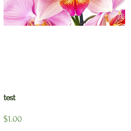
🔍
test
$
1.00
*
Delivery date
Gift Message