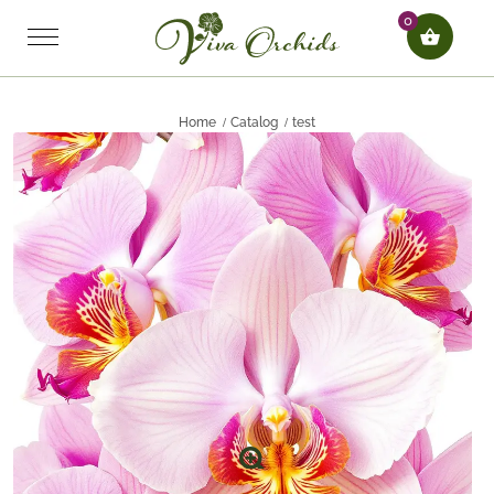
0
Home
Catalog
test