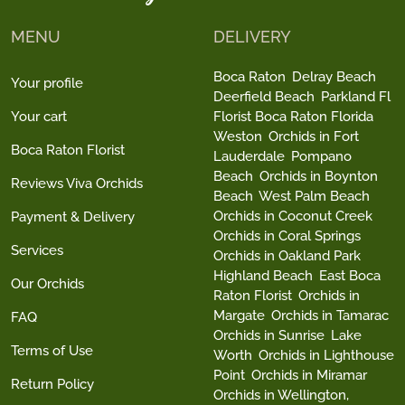
MENU
DELIVERY
Boca Raton
Delray Beach
Your profile
Deerfield Beach
Parkland Fl
Your cart
Florist Boca Raton Florida
Weston
Orchids in Fort
Boca Raton Florist
Lauderdale
Pompano
Beach
Orchids in Boynton
Reviews Viva Orchids
Beach
West Palm Beach
Orchids in Coconut Creek
Payment & Delivery
Orchids in Coral Springs
Services
Orchids in Oakland Park
Highland Beach
East Boca
Our Orchids
Raton Florist
Orchids in
Margate
Orchids in Tamarac
FAQ
Orchids in Sunrise
Lake
Terms of Use
Worth
Orchids in Lighthouse
Point
Orchids in Miramar
Return Policy
Orchids in Wellington,