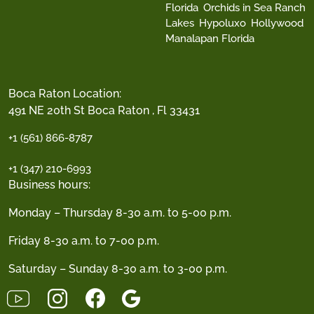
Florida
Orchids in Sea Ranch
Lakes
Hypoluxo
Hollywood
Manalapan Florida
Boca Raton Location:
491 NE 20th St Boca Raton , Fl 33431
+1 (561) 866-8787
+1 (347) 210-6993
Business hours:
Monday – Thursday 8-30 a.m. to 5-00 p.m.
Friday 8-30 a.m. to 7-00 p.m.
Saturday – Sunday 8-30 a.m. to 3-00 p.m.