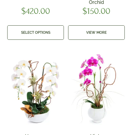
Orchid
$
420.00
$
150.00
SELECT OPTIONS
VIEW MORE