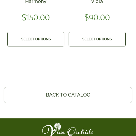
Harmony
Viola
$
150.00
$
90.00
SELECT OPTIONS
SELECT OPTIONS
BACK TO CATALOG