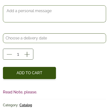
test
quantity
ADD TO CART
Read Note, please.
Category:
Catalog