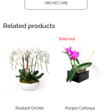
ORCHID CARE
Related products
Radiant Orchid
Purple Cattleya