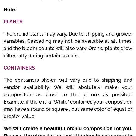
Note:
PLANTS
The orchid plants may vary. Due to shipping and grower
variables. Cascading may not be available at all times,
and the bloom counts will also vary. Orchid plants grow
differently during certain season.
CONTAINERS
The containers shown will vary due to shipping and
vendor availability. We will abolutely make your
composition as close to the picture as possible.
Example: if there is a "White" container, your conposition
may have a round or square , but same color of equal or
greater value.
We will create a beautiful orchid composition for you.
We give the utmost care and attention to your order to