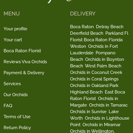
MENU
DELIVERY
Boca Raton
Delray Beach
Your profile
Deerfield Beach
Parkland Fl
Your cart
Florist Boca Raton Florida
Weston
Orchids in Fort
Boca Raton Florist
Lauderdale
Pompano
Beach
Orchids in Boynton
Reviews Viva Orchids
Beach
West Palm Beach
Orchids in Coconut Creek
Payment & Delivery
Orchids in Coral Springs
Services
Orchids in Oakland Park
Highland Beach
East Boca
Our Orchids
Raton Florist
Orchids in
Margate
Orchids in Tamarac
FAQ
Orchids in Sunrise
Lake
Terms of Use
Worth
Orchids in Lighthouse
Point
Orchids in Miramar
Return Policy
Orchids in Wellington,