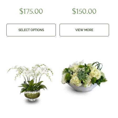
$
175.00
$
150.00
SELECT OPTIONS
VIEW MORE