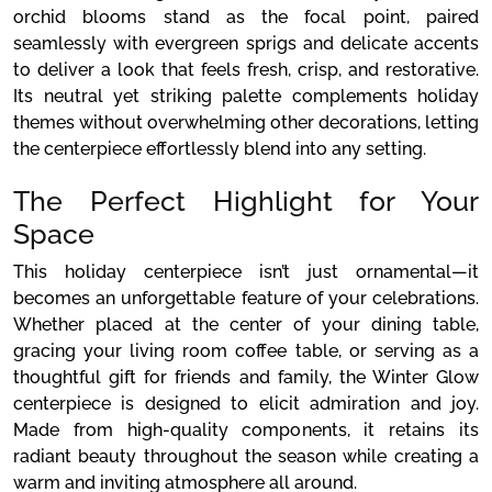
orchid blooms stand as the focal point, paired
seamlessly with evergreen sprigs and delicate accents
to deliver a look that feels fresh, crisp, and restorative.
Its neutral yet striking palette complements holiday
themes without overwhelming other decorations, letting
the centerpiece effortlessly blend into any setting.
The Perfect Highlight for Your
Space
This holiday centerpiece isn’t just ornamental—it
becomes an unforgettable feature of your celebrations.
Whether placed at the center of your dining table,
gracing your living room coffee table, or serving as a
thoughtful gift for friends and family, the Winter Glow
centerpiece is designed to elicit admiration and joy.
Made from high-quality components, it retains its
radiant beauty throughout the season while creating a
warm and inviting atmosphere all around.