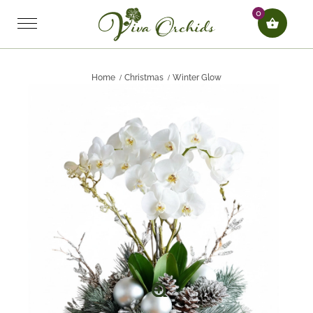
0
Home
Christmas
Winter Glow