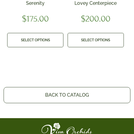
Serenity
Lovey Centerpiece
$
175.00
$
200.00
SELECT OPTIONS
SELECT OPTIONS
BACK TO CATALOG