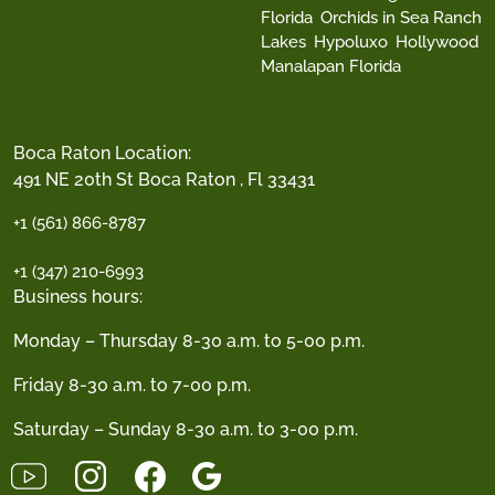
Florida
Orchids in Sea Ranch
Lakes
Hypoluxo
Hollywood
Manalapan Florida
Boca Raton Location:
491 NE 20th St Boca Raton , Fl 33431
+1 (561) 866-8787
+1 (347) 210-6993
Business hours:
Monday – Thursday 8-30 a.m. to 5-00 p.m.
Friday 8-30 a.m. to 7-00 p.m.
Saturday – Sunday 8-30 a.m. to 3-00 p.m.