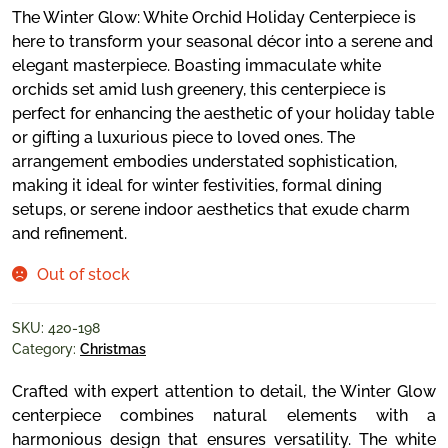
The Winter Glow: White Orchid Holiday Centerpiece is
here to transform your seasonal décor into a serene and
elegant masterpiece. Boasting immaculate white
orchids set amid lush greenery, this centerpiece is
perfect for enhancing the aesthetic of your holiday table
or gifting a luxurious piece to loved ones. The
arrangement embodies understated sophistication,
making it ideal for winter festivities, formal dining
setups, or serene indoor aesthetics that exude charm
and refinement.
Out of stock
SKU:
420-198
Category:
Christmas
Crafted with expert attention to detail, the Winter Glow
centerpiece combines natural elements with a
harmonious design that ensures versatility. The white