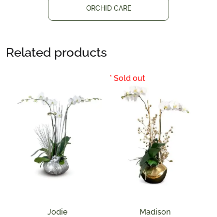
ORCHID CARE
Related products
Jodie
Madison