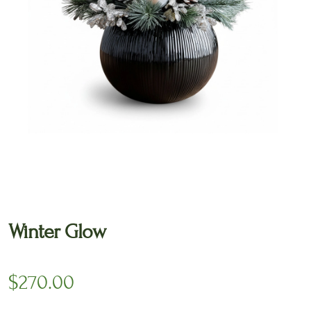
🔍
Winter Glow
$
270.00