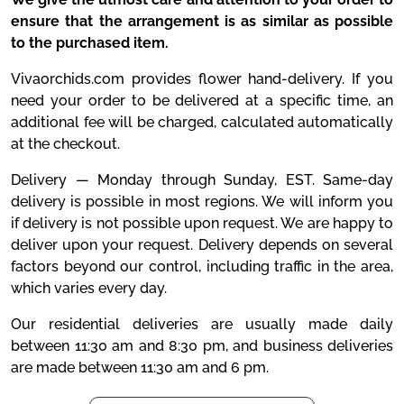
ensure that the arrangement is as similar as possible
to the purchased item.
Vivaorchids.com provides flower hand-delivery. If you
need your order to be delivered at a specific time, an
additional fee will be charged, calculated automatically
at the checkout.
Delivery — Monday through Sunday, EST. Same-day
delivery is possible in most regions. We will inform you
if delivery is not possible upon request. We are happy to
deliver upon your request. Delivery depends on several
factors beyond our control, including traffic in the area,
which varies every day.
Our residential deliveries are usually made daily
between 11:30 am and 8:30 pm, and business deliveries
are made between 11:30 am and 6 pm.