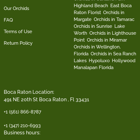
Highland Beach
East Boca
Our Orchids
Raton Florist
Orchids in
Margate
Orchids in Tamarac
FAQ
Orchids in Sunrise
Lake
Terms of Use
Worth
Orchids in Lighthouse
Point
Orchids in Miramar
Return Policy
Orchids in Wellington,
Florida
Orchids in Sea Ranch
Lakes
Hypoluxo
Hollywood
Manalapan Florida
Boca Raton Location:
491 NE 20th St Boca Raton , Fl 33431
+1 (561) 866-8787
+1 (347) 210-6993
Business hours: