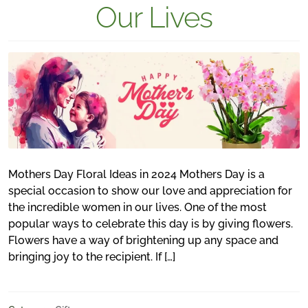
Our Lives
Mothers Day Floral Ideas in 2024 Mothers Day is a
special occasion to show our love and appreciation for
the incredible women in our lives. One of the most
popular ways to celebrate this day is by giving flowers.
Flowers have a way of brightening up any space and
bringing joy to the recipient. If […]