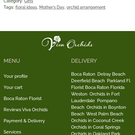
Category:
Gifts
Tags:
floral ideas
,
Mother’s Day
,
orchid arrangement
MENU
DELIVERY
Boca Raton
Delray Beach
Your profile
Deerfield Beach
Parkland Fl
Your cart
Florist Boca Raton Florida
Weston
Orchids in Fort
Boca Raton Florist
Lauderdale
Pompano
Beach
Orchids in Boynton
Reviews Viva Orchids
Beach
West Palm Beach
Orchids in Coconut Creek
Payment & Delivery
Orchids in Coral Springs
Services
Orchids in Oakland Park