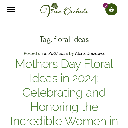
0
Tag:
floral ideas
Posted on
05/06/2024
by
Alena Drazdova
Mothers Day Floral
Ideas in 2024:
Celebrating and
Honoring the
Incredible Women in