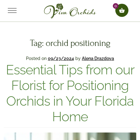
0
Tag:
orchid positioning
Posted on
09/23/2024
by
Alena Drazdova
Essential Tips from our
Florist for Positioning
Orchids in Your Florida
Home