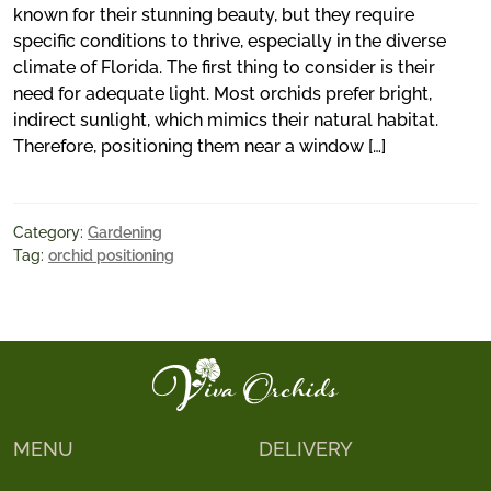
known for their stunning beauty, but they require
specific conditions to thrive, especially in the diverse
climate of Florida. The first thing to consider is their
need for adequate light. Most orchids prefer bright,
indirect sunlight, which mimics their natural habitat.
Therefore, positioning them near a window […]
Category:
Gardening
Tag:
orchid positioning
MENU
DELIVERY