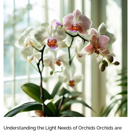
Understanding the Light Needs of Orchids Orchids are