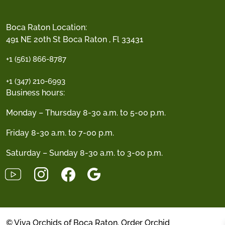
Boca Raton Location:
491 NE 20th St Boca Raton , Fl 33431
+1 (561) 866-8787
+1 (347) 210-6993
Business hours:
Monday – Thursday 8-30 a.m. to 5-00 p.m.
Friday 8-30 a.m. to 7-00 p.m.
Saturday – Sunday 8-30 a.m. to 3-00 p.m.
© Viva Orchids of Boca Raton. Order Orchid