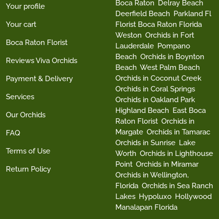
Boca Raton
Delray Beach
Your profile
Deerfield Beach
Parkland Fl
Your cart
Florist Boca Raton Florida
Weston
Orchids in Fort
Boca Raton Florist
Lauderdale
Pompano
Beach
Orchids in Boynton
Reviews Viva Orchids
Beach
West Palm Beach
Orchids in Coconut Creek
Payment & Delivery
Orchids in Coral Springs
Services
Orchids in Oakland Park
Highland Beach
East Boca
Our Orchids
Raton Florist
Orchids in
Margate
Orchids in Tamarac
FAQ
Orchids in Sunrise
Lake
Terms of Use
Worth
Orchids in Lighthouse
Point
Orchids in Miramar
Return Policy
Orchids in Wellington,
Florida
Orchids in Sea Ranch
Lakes
Hypoluxo
Hollywood
Manalapan Florida