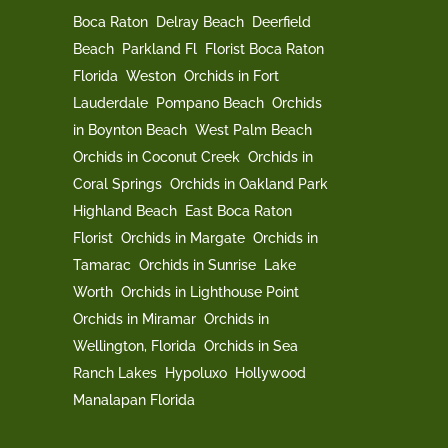
Boca Raton
Delray Beach
Deerfield
Beach
Parkland Fl
Florist Boca Raton
Florida
Weston
Orchids in Fort
Lauderdale
Pompano Beach
Orchids
in Boynton Beach
West Palm Beach
Orchids in Coconut Creek
Orchids in
Coral Springs
Orchids in Oakland Park
Highland Beach
East Boca Raton
Florist
Orchids in Margate
Orchids in
Tamarac
Orchids in Sunrise
Lake
Worth
Orchids in Lighthouse Point
Orchids in Miramar
Orchids in
Wellington, Florida
Orchids in Sea
Ranch Lakes
Hypoluxo
Hollywood
Manalapan Florida