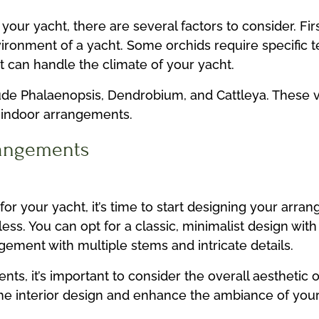
your yacht, there are several factors to consider. Fir
nvironment of a yacht. Some orchids require specific
at can handle the climate of your yacht.
lude Phalaenopsis, Dendrobium, and Cattleya. These v
r indoor arrangements.
rangements
for your yacht, it’s time to start designing your arr
ess. You can opt for a classic, minimalist design with
ement with multiple stems and intricate details.
, it’s important to consider the overall aesthetic o
he interior design and enhance the ambiance of your