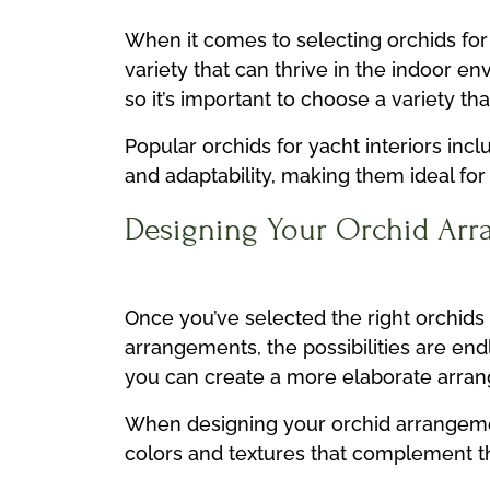
When it comes to selecting orchids for 
variety that can thrive in the indoor e
so it’s important to choose a variety th
Popular orchids for yacht interiors inc
and adaptability, making them ideal fo
Designing Your Orchid Ar
Once you’ve selected the right orchids 
arrangements, the possibilities are endl
you can create a more elaborate arrang
When designing your orchid arrangements
colors and textures that complement t