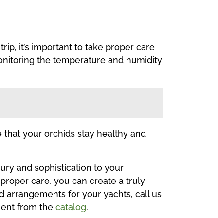
ip, it’s important to take proper care
monitoring the temperature and humidity
re that your orchids stay healthy and
ury and sophistication to your
proper care, you can create a truly
hid arrangements for your yachts, call us
ment from the
catalog
.