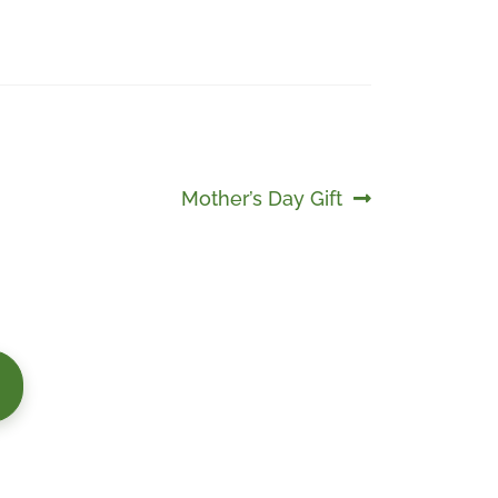
Next
Mother’s Day Gift
post: