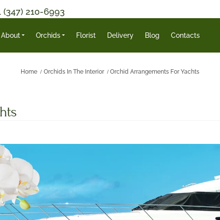
1 (347) 210-6993
About
Orchids
Florist
Delivery
Blog
Contacts
Home
Orchids In The Interior
Orchid Arrangements For Yachts
hts