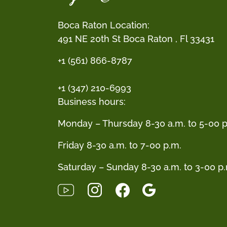
Boca Raton Location:
491 NE 20th St Boca Raton , Fl 33431
+1 (561) 866-8787
+1 (347) 210-6993
Business hours:
Monday – Thursday 8-30 a.m. to 5-00 p
Friday 8-30 a.m. to 7-00 p.m.
Saturday – Sunday 8-30 a.m. to 3-00 p