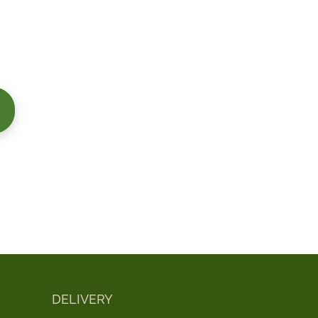
DELIVERY