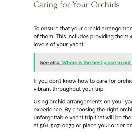
Caring for Your Orchids
To ensure that your orchid arrangements
of them. This includes providing them 
levels of your yacht.
See also
Where is the best place to put
If you don’t know how to care for orchid
vibrant throughout your trip.
Using orchid arrangements on your yacht
experience. By choosing the right orch
unforgettable yacht trip that will be th
at 561-507-0073 or place your order on