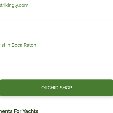
strikingly.com
ist in Boca Raton
ORCHID SHOP
ments For Yachts