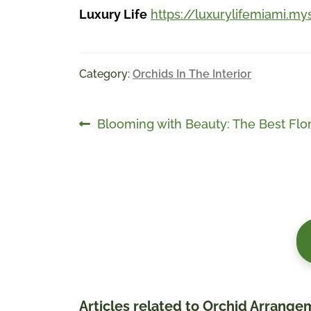
Luxury Life
https://luxurylifemiami.my
Category:
Orchids In The Interior
Post
Previous
Blooming with Beauty: The Best Flor
post:
navigation
Articles related to Orchid Arrange