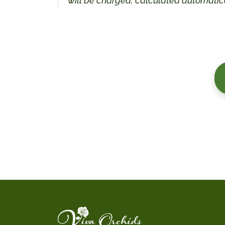
will be charged, calculated automatica