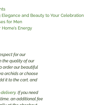
nts
ng Elegance and Beauty to Your Celebration
ses for Men
ur Home’s Energy
espect for our
 the quality of our
 order our beautiful
va orchids or choose
dd it to the cart, and
-delivery
. If you need
 time, an additional fee