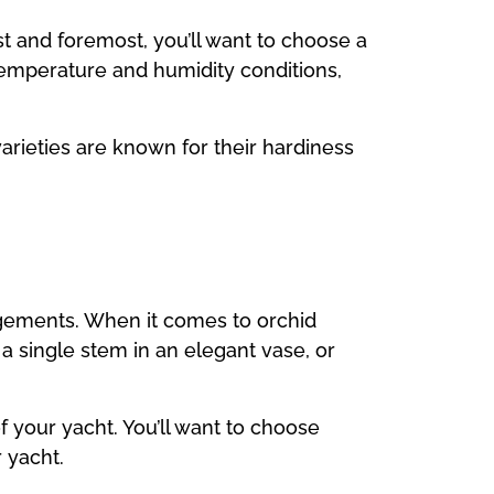
st and foremost, you’ll want to choose a
 temperature and humidity conditions,
arieties are known for their hardiness
angements. When it comes to orchid
 a single stem in an elegant vase, or
f your yacht. You’ll want to choose
 yacht.