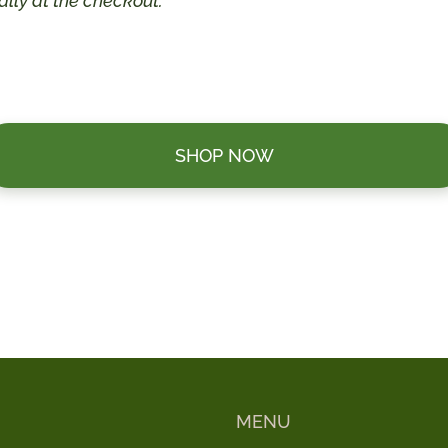
lly at the checkout.
SHOP NOW
MENU