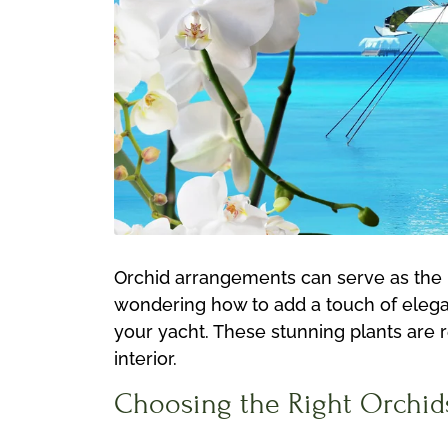
Orchid arrangements can serve as the pe
wondering how to add a touch of elegan
your yacht. These stunning plants are 
interior.
Choosing the Right Orchid