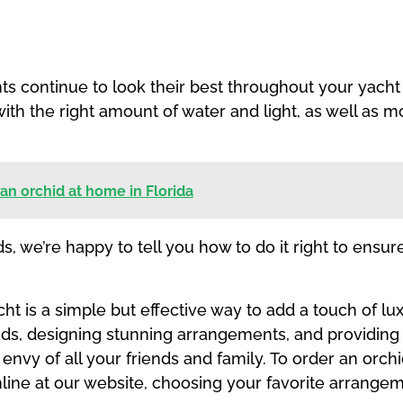
 continue to look their best throughout your yacht tr
with the right amount of water and light, as well as 
 an orchid at home in Florida
s, we’re happy to tell you how to do it right to ensu
 is a simple but effective way to add a touch of lux
ids, designing stunning arrangements, and providing 
e envy of all your friends and family. To order an orc
line at our website, choosing your favorite arrange