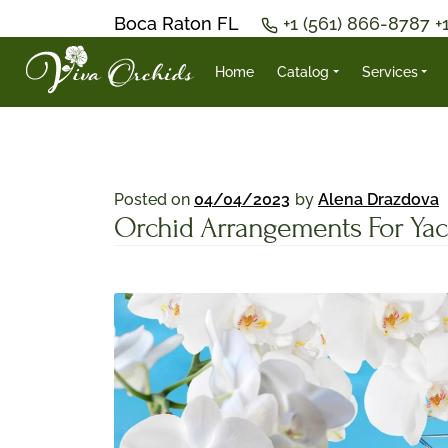
Boca Raton FL
+1 (561) 866-8787
+
Home
Catalog
Services
Posted on
04/04/2023
by
Alena Drazdova
Orchid Arrangements For Yac