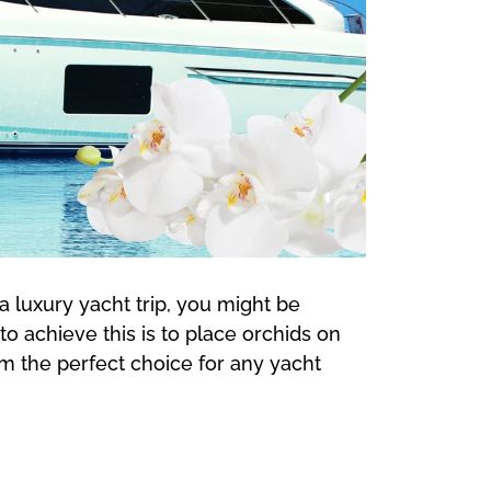
a luxury yacht trip, you might be
 achieve this is to place orchids on
em the perfect choice for any yacht