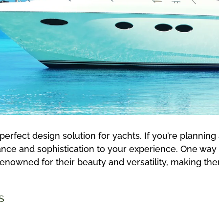
rfect design solution for yachts. If you’re planning 
ce and sophistication to your experience. One way to
renowned for their beauty and versatility, making th
s