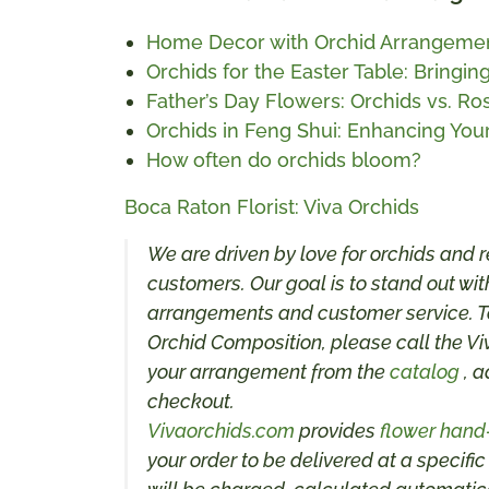
Home Decor with Orchid Arrangeme
Orchids for the Easter Table: Bringi
Father’s Day Flowers: Orchids vs. Ro
Orchids in Feng Shui: Enhancing Yo
How often do orchids bloom?
Boca Raton Florist: Viva Orchids
We are driven by love for orchids and r
customers. Our goal is to stand out with
arrangements and customer service. To
Orchid Composition, please call the Vi
your arrangement from the
catalog
, a
checkout.
Vivaorchids.com
provides
flower hand
your order to be delivered at a specific