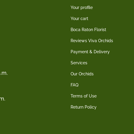
Your profile
Your cart
Boca Raton Florist
Reviews Viva Orchids
Payment & Delivery
Services
.m.
Our Orchids
FAQ
Terms of Use
.m.
Return Policy