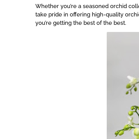
Whether you’re a seasoned orchid collec
take pride in offering high-quality orch
you’re getting the best of the best.