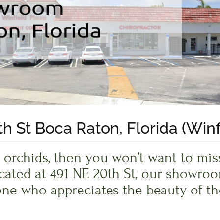
h St Boca Raton, Florida (Winf
ful orchids, then you won’t want to m
ocated at 491 NE 20th St, our showroo
ne who appreciates the beauty of th