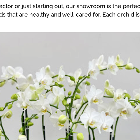
tor or just starting out, our showroom is the perfect
ids that are healthy and well-cared for. Each orchid i