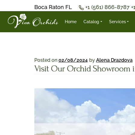
Boca Raton FL
+1 (561) 866-8787
+
Home
Catalog
Services
Posted on
02/08/2024
by
Alena Drazdova
Visit Our Orchid Showroom in