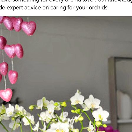
 expert advice on caring for your orchids.