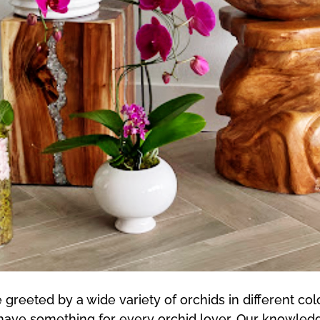
greeted by a wide variety of orchids in different col
 have something for every orchid lover. Our knowledg