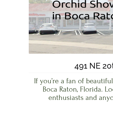
491 NE 20t
If you’re a fan of beauti
Boca Raton, Florida. L
enthusiasts and anyo