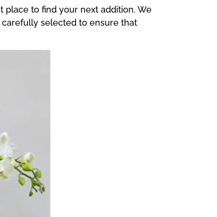
 place to find your next addition. We
s carefully selected to ensure that