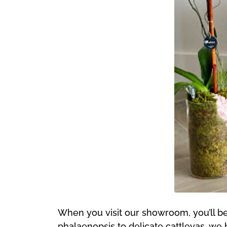
When you visit our showroom, you’ll be 
phalaenopsis to delicate cattleyas, we