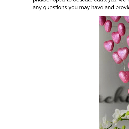
any questions you may have and provide