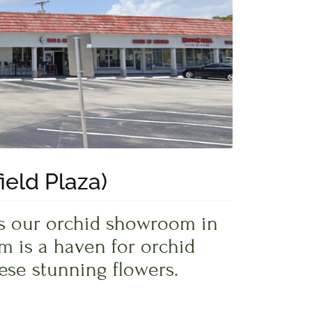
ield Plaza)
iss our orchid showroom in
m is a haven for orchid
ese stunning flowers.