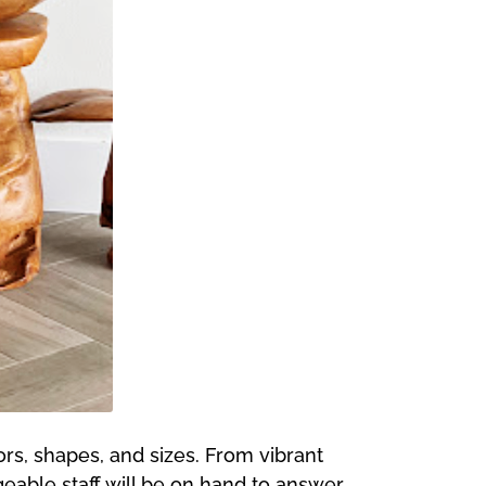
ors, shapes, and sizes. From vibrant
eable staff will be on hand to answer