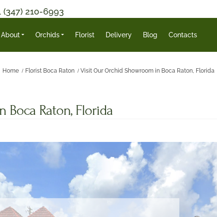
1 (347) 210-6993
About
Orchids
Florist
Delivery
Blog
Contacts
Home
Florist Boca Raton
Visit Our Orchid Showroom in Boca Raton, Florida
 Boca Raton, Florida