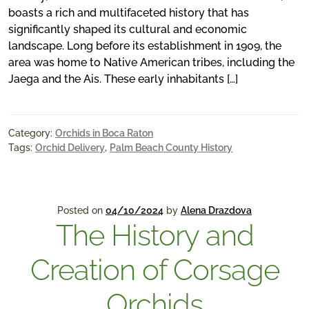
boasts a rich and multifaceted history that has
significantly shaped its cultural and economic
landscape. Long before its establishment in 1909, the
area was home to Native American tribes, including the
Jaega and the Ais. These early inhabitants […]
Category:
Orchids in Boca Raton
Tags:
Orchid Delivery
,
Palm Beach County History
Posted on
04/10/2024
by
Alena Drazdova
The History and
Creation of Corsage
Orchids