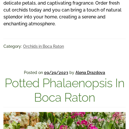
delicate petals, and captivating fragrance. Order fresh
cut orchids today and you can bring a touch of natural
splendor into your home, creating a serene and
enchanting atmosphere.
Category:
Orchids in Boca Raton
Posted on
09/29/2023
by
Alena Drazdova
Potted Phalaenopsis In
Boca Raton