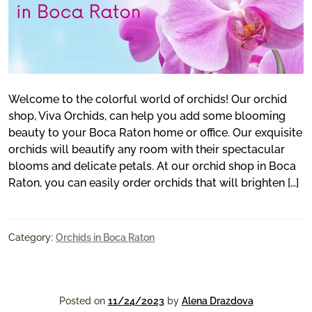
Welcome to the colorful world of orchids! Our orchid
shop, Viva Orchids, can help you add some blooming
beauty to your Boca Raton home or office. Our exquisite
orchids will beautify any room with their spectacular
blooms and delicate petals. At our orchid shop in Boca
Raton, you can easily order orchids that will brighten […]
Category:
Orchids in Boca Raton
Posted on
11/24/2023
by
Alena Drazdova