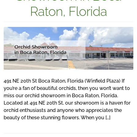
Raton, Florida
491 NE 20th St Boca Raton, Florida (Winfield Plaza) If
you’re a fan of beautiful orchids, then you won’t want to
miss our orchid showroom in Boca Raton, Florida.
Located at 491 NE 20th St, our showroom is a haven for
orchid enthusiasts and anyone who appreciates the
beauty of these stunning flowers. When you […]