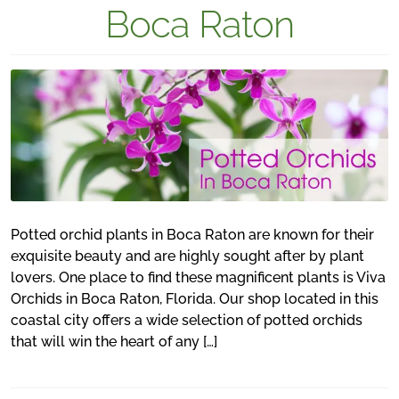
Boca Raton
Potted orchid plants in Boca Raton are known for their
exquisite beauty and are highly sought after by plant
lovers. One place to find these magnificent plants is Viva
Orchids in Boca Raton, Florida. Our shop located in this
coastal city offers a wide selection of potted orchids
that will win the heart of any […]