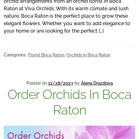
orchid arrangements from an orchid florist in Boca
Raton at Viva Orchids. With its warm climate and lush
nature, Boca Raton is the perfect place to grow these
elegant flowers. Whether you want to add elegance to
your home or are looking for the perfect […]
Categories:
Florist Boca Raton
,
Orchids in Boca Raton
Posted on
11/28/2023
by
Alena Drazdova
Order Orchids In Boca
Raton