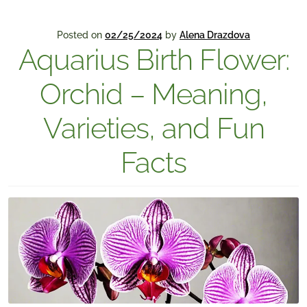
Posted on
02/25/2024
by
Alena Drazdova
Aquarius Birth Flower:
Orchid – Meaning,
Varieties, and Fun
Facts