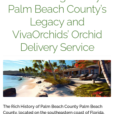
Palm Beach County’s
Legacy and
VivaOrchids’ Orchid
Delivery Service
The Rich History of Palm Beach County Palm Beach
County, located on the southeastern coast of Florida,