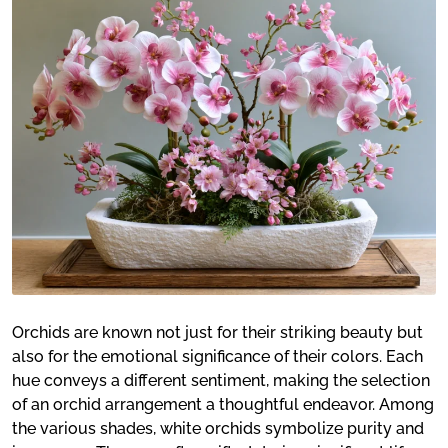
Orchids are known not just for their striking beauty but
also for the emotional significance of their colors. Each
hue conveys a different sentiment, making the selection
of an orchid arrangement a thoughtful endeavor. Among
the various shades, white orchids symbolize purity and