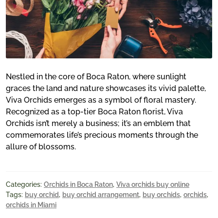
Nestled in the core of Boca Raton, where sunlight
graces the land and nature showcases its vivid palette,
Viva Orchids emerges as a symbol of floral mastery.
Recognized as a top-tier Boca Raton florist, Viva
Orchids isn’t merely a business; it’s an emblem that
commemorates life’s precious moments through the
allure of blossoms.
Categories:
Orchids in Boca Raton
,
Viva orchids buy online
Tags:
buy orchid
,
buy orchid arrangement
,
buy orchids
,
orchids
,
orchids in Miami