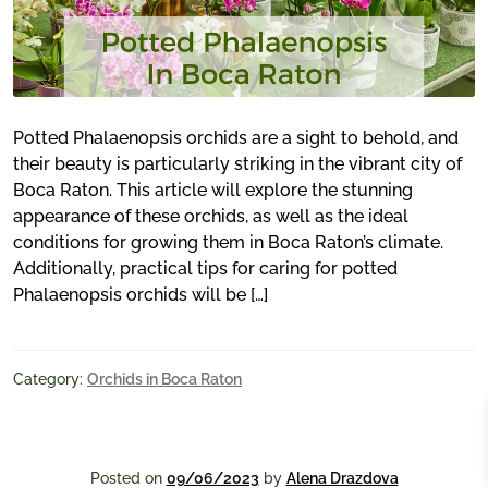
Potted Phalaenopsis orchids are a sight to behold, and
their beauty is particularly striking in the vibrant city of
Boca Raton. This article will explore the stunning
appearance of these orchids, as well as the ideal
conditions for growing them in Boca Raton’s climate.
Additionally, practical tips for caring for potted
Phalaenopsis orchids will be […]
Category:
Orchids in Boca Raton
Posted on
09/06/2023
by
Alena Drazdova