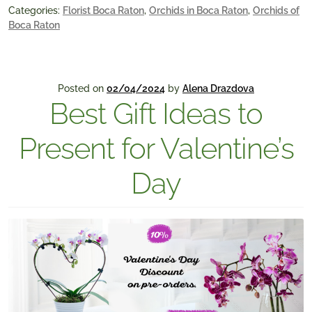
Categories:
Florist Boca Raton
,
Orchids in Boca Raton
,
Orchids of
Boca Raton
Posted on
02/04/2024
by
Alena Drazdova
Best Gift Ideas to
Present for Valentine’s
Day