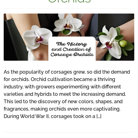
As the popularity of corsages grew, so did the demand
for orchids. Orchid cultivation became a thriving
industry, with growers experimenting with different
varieties and hybrids to meet the increasing demand.
This led to the discovery of new colors, shapes, and
fragrances, making orchids even more captivating.
During World War II, corsages took on a […]