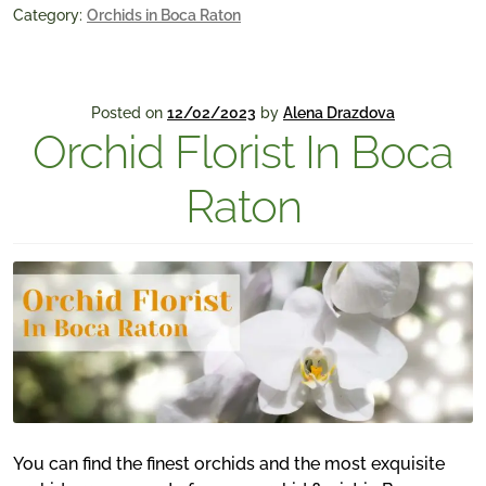
Category:
Orchids in Boca Raton
Posted on
12/02/2023
by
Alena Drazdova
Orchid Florist In Boca
Raton
You can find the finest orchids and the most exquisite