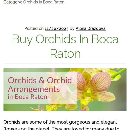
Category:
Orchids in Boca Raton
Posted on
11/20/2023
by
Alena Drazdova
Buy Orchids In Boca
Raton
Orchids are some of the most gorgeous and elegant
flowers on the planet. They are loved by many due to