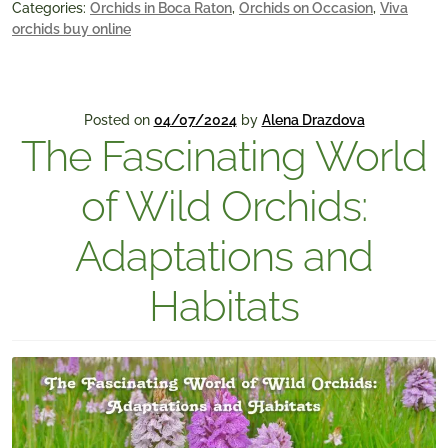
Categories:
Orchids in Boca Raton
,
Orchids on Occasion
,
Viva
orchids buy online
Posted on
04/07/2024
by
Alena Drazdova
The Fascinating World
of Wild Orchids:
Adaptations and
Habitats