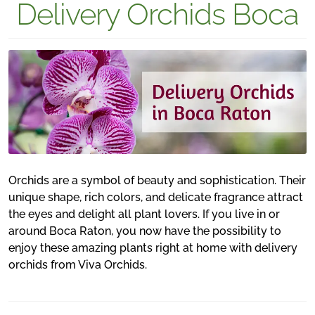
Delivery Orchids Boca
Orchids are a symbol of beauty and sophistication. Their
unique shape, rich colors, and delicate fragrance attract
the eyes and delight all plant lovers. If you live in or
around Boca Raton, you now have the possibility to
enjoy these amazing plants right at home with delivery
orchids from Viva Orchids.