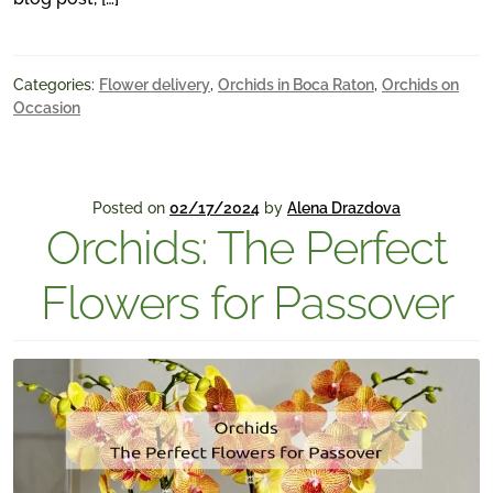
Categories:
Flower delivery
,
Orchids in Boca Raton
,
Orchids on
Occasion
Posted on
02/17/2024
by
Alena Drazdova
Orchids: The Perfect
Flowers for Passover