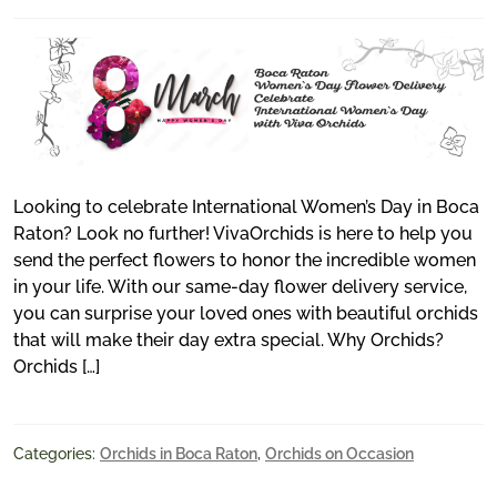
Looking to celebrate International Women’s Day in Boca
Raton? Look no further! VivaOrchids is here to help you
send the perfect flowers to honor the incredible women
in your life. With our same-day flower delivery service,
you can surprise your loved ones with beautiful orchids
that will make their day extra special. Why Orchids?
Orchids […]
Categories:
Orchids in Boca Raton
,
Orchids on Occasion