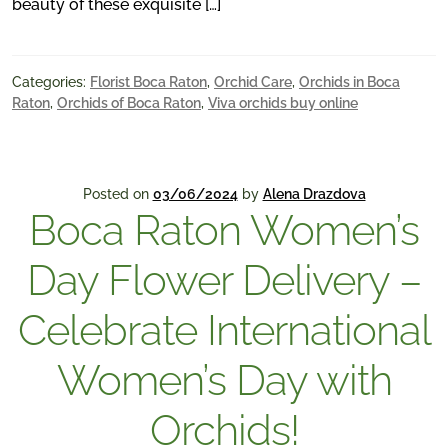
beauty of these exquisite […]
Categories:
Florist Boca Raton
,
Orchid Care
,
Orchids in Boca
Raton
,
Orchids of Boca Raton
,
Viva orchids buy online
Posted on
03/06/2024
by
Alena Drazdova
Boca Raton Women’s
Day Flower Delivery –
Celebrate International
Women’s Day with
Orchids!