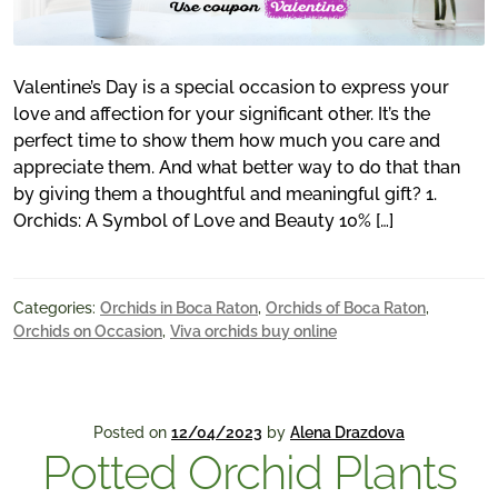
Valentine’s Day is a special occasion to express your
love and affection for your significant other. It’s the
perfect time to show them how much you care and
appreciate them. And what better way to do that than
by giving them a thoughtful and meaningful gift? 1.
Orchids: A Symbol of Love and Beauty 10% […]
Categories:
Orchids in Boca Raton
,
Orchids of Boca Raton
,
Orchids on Occasion
,
Viva orchids buy online
Posted on
12/04/2023
by
Alena Drazdova
Potted Orchid Plants