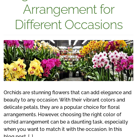
Arrangement for
Different Occasions
Orchids are stunning flowers that can add elegance and
beauty to any occasion. With their vibrant colors and
delicate petals, they are a popular choice for floral
arrangements. However, choosing the right color of
orchid arrangement can be a daunting task, especially
when you want to match it with the occasion. In this
blog post, […]