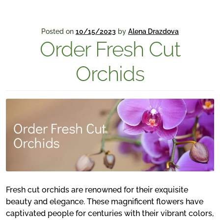
Posted on
10/15/2023
by
Alena Drazdova
Order Fresh Cut
Orchids
Fresh cut orchids are renowned for their exquisite
beauty and elegance. These magnificent flowers have
captivated people for centuries with their vibrant colors,