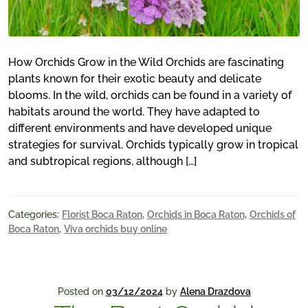
How Orchids Grow in the Wild Orchids are fascinating
plants known for their exotic beauty and delicate
blooms. In the wild, orchids can be found in a variety of
habitats around the world. They have adapted to
different environments and have developed unique
strategies for survival. Orchids typically grow in tropical
and subtropical regions, although […]
Categories:
Florist Boca Raton
,
Orchids in Boca Raton
,
Orchids of
Boca Raton
,
Viva orchids buy online
Posted on
03/12/2024
by
Alena Drazdova