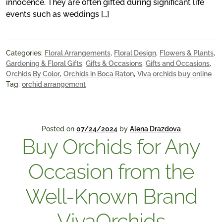
innocence. They are often gifted during significant life
events such as weddings […]
Categories:
Floral Arrangements
,
Floral Design
,
Flowers & Plants
,
Gardening & Floral Gifts
,
Gifts & Occasions
,
Gifts and Occasions
,
Orchids By Color
,
Orchids in Boca Raton
,
Viva orchids buy online
Tag:
orchid arrangement
Posted on
07/24/2024
by
Alena Drazdova
Buy Orchids for Any
Occasion from the
Well-Known Brand
VivaOrchids