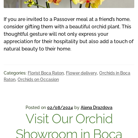
If you are invited to a Passover meal at a friend’s home,
consider gifting them with a beautiful orchid plant. This
thoughtful gesture will not only express your
appreciation for their hospitality but also add a touch of
natural beauty to their home.
Categories:
Florist Boca Raton
,
Flower delivery
,
Orchids in Boca
Raton
,
Orchids on Occasion
Posted on
02/08/2024
by
Alena Drazdova
Visit Our Orchid
Showroom in Boca