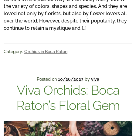
the variety of colors, shapes and species. And they are
loved not only by florists, but also by flower lovers all
over the world. However, despite their popularity, they
continue to retain a mystique and […]
Category:
Orchids in Boca Raton
Posted on
10/26/2023
by
viva
Viva Orchids: Boca
Raton’s Floral Gem