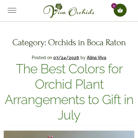
0
Category:
Orchids in Boca Raton
Posted on
07/24/2026
by
Alina Viva
The Best Colors for
Orchid Plant
Arrangements to Gift in
July