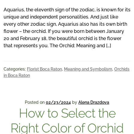
Aquarius, the eleventh sign of the zodiac, is known for its
unique and independent personalities. And just like
every other zodiac sign, Aquarius also has its own birth
flower – the orchid. If you were born between January
20 and February 18, the beautiful orchid is the flower
that represents you. The Orchid: Meaning and […]
Categories:
Florist Boca Raton
,
Meaning and Symbolism
,
Orchids
in Boca Raton
Posted on
02/23/2024
by
Alena Drazdova
How to Select the
Right Color of Orchid