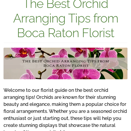
The Best Orchid
Arranging Tips from
Boca Raton Florist
Welcome to our florist guide on the best orchid
arranging tips! Orchids are known for their stunning
beauty and elegance, making them a popular choice for
floral arrangements. Whether you are a seasoned orchid
enthusiast or just starting out, these tips will help you
create stunning displays that showcase the natural