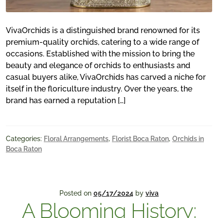
VivaOrchids is a distinguished brand renowned for its
premium-quality orchids, catering to a wide range of
occasions. Established with the mission to bring the
beauty and elegance of orchids to enthusiasts and
casual buyers alike, VivaOrchids has carved a niche for
itself in the floriculture industry. Over the years, the
brand has earned a reputation […]
Categories:
Floral Arrangements
,
Florist Boca Raton
,
Orchids in
Boca Raton
Posted on
05/17/2024
by
viva
A Blooming History: