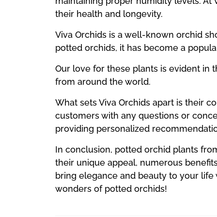
maintaining proper humidity levels. At 
their health and longevity.
Viva Orchids is a well-known orchid sho
potted orchids, it has become a popular
Our love for these plants is evident in 
from around the world.
What sets Viva Orchids apart is their c
customers with any questions or conce
providing personalized recommendatio
In conclusion, potted orchid plants fro
their unique appeal, numerous benefits
bring elegance and beauty to your life
wonders of potted orchids!