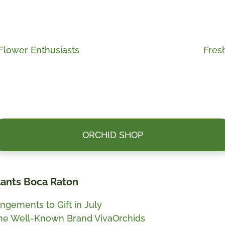
Next
Flower Enthusiasts
Fres
post:
ORCHID SHOP
Plants Boca Raton
ngements to Gift in July
the Well-Known Brand VivaOrchids