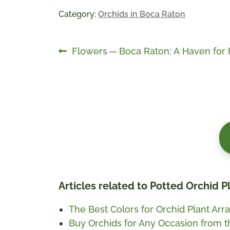
Category:
Orchids in Boca Raton
Post
Previous
Flowers — Boca Raton: A Haven for 
post:
navigation
Articles related to Potted Orchid 
The Best Colors for Orchid Plant Arra
Buy Orchids for Any Occasion from 