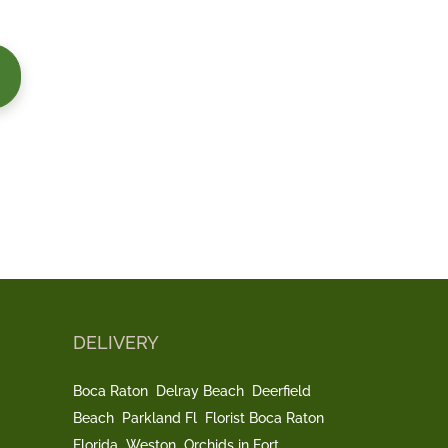
DELIVERY
Boca Raton
Delray Beach
Deerfield
Beach
Parkland Fl
Florist Boca Raton
Florida
Weston
Orchids in Fort