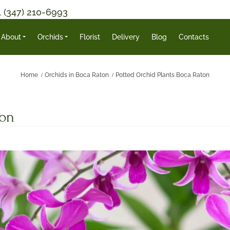
1 (347) 210-6993
About
Orchids
Florist
Delivery
Blog
Contacts
Home
Orchids in Boca Raton
Potted Orchid Plants Boca Raton
ton