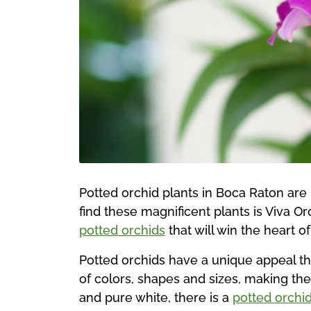
Potted orchid plants in Boca Raton are 
find these magnificent plants is Viva Or
potted orchids
that will win the heart of
Potted orchids have a unique appeal th
of colors, shapes and sizes, making th
and pure white, there is a
potted orchi