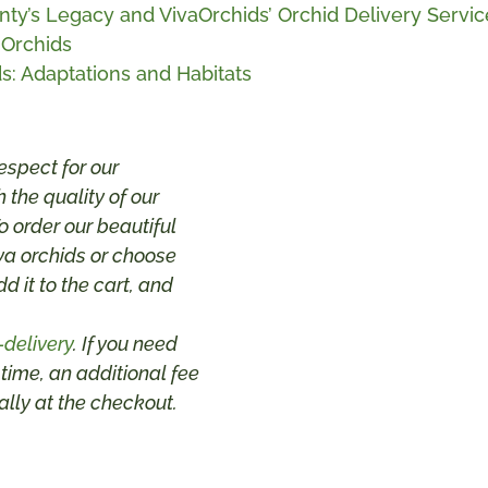
ty’s Legacy and VivaOrchids’ Orchid Delivery Servic
 Orchids
s: Adaptations and Habitats
espect for our
 the quality of our
 order our beautiful
va orchids or choose
dd it to the cart, and
-delivery
. If you need
 time, an additional fee
lly at the checkout.