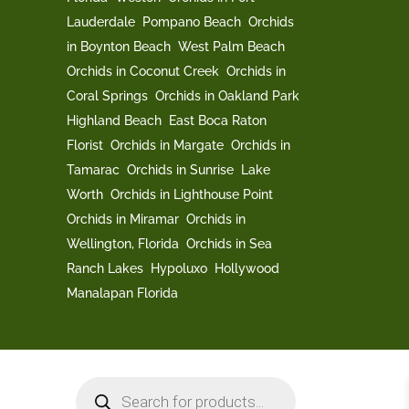
Lauderdale
Pompano Beach
Orchids
in Boynton Beach
West Palm Beach
Orchids in Coconut Creek
Orchids in
Coral Springs
Orchids in Oakland Park
Highland Beach
East Boca Raton
Florist
Orchids in Margate
Orchids in
Tamarac
Orchids in Sunrise
Lake
Worth
Orchids in Lighthouse Point
Orchids in Miramar
Orchids in
Wellington, Florida
Orchids in Sea
Ranch Lakes
Hypoluxo
Hollywood
Manalapan Florida
Products
search