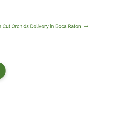
h Cut Orchids Delivery in Boca Raton