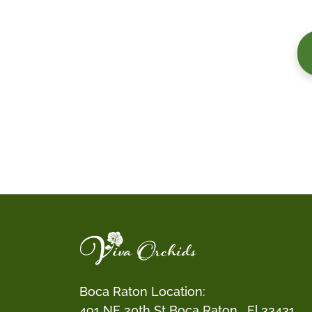
Boca Raton Location:
491 NE 20th St Boca Raton , Fl 33431