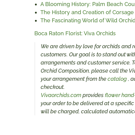
A Blooming History: Palm Beach Coun
The History and Creation of Corsage
The Fascinating World of Wild Orchid
Boca Raton Florist: Viva Orchids
We are driven by love for orchids and r
customers. Our goal is to stand out with
arrangements and customer service. To
Orchid Composition, please call the Vi
your arrangement from the
catalog
, a
checkout.
Vivaorchids.com
provides
flower hand
your order to be delivered at a specific
will be charged, calculated automatica