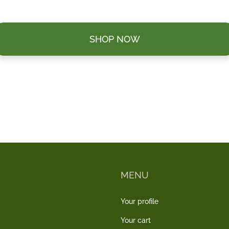
SHOP NOW
MENU
Your profile
Your cart