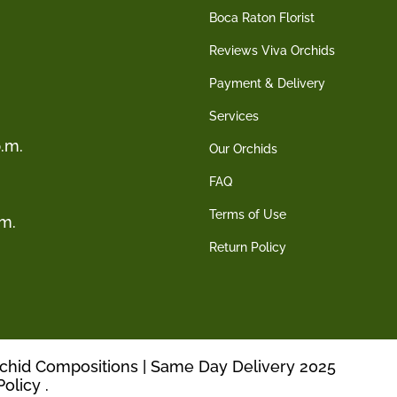
Boca Raton Florist
Reviews Viva Orchids
Payment & Delivery
Services
.m.
Our Orchids
FAQ
Terms of Use
.m.
Return Policy
rchid Compositions | Same Day Delivery 2025
Policy
.