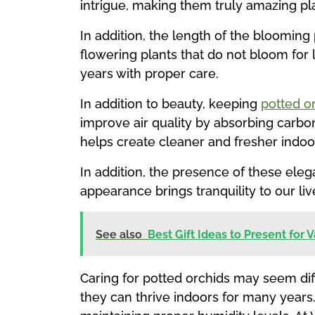
intrigue, making them truly amazing pl
In addition, the length of the bloomin
flowering plants that do not bloom for
years with proper care.
In addition to beauty, keeping
potted o
improve air quality by absorbing carbo
helps create cleaner and fresher indoor
In addition, the presence of these eleg
appearance brings tranquility to our liv
See also
Best Gift Ideas to Present for 
Caring for potted orchids may seem diffi
they can thrive indoors for many years.