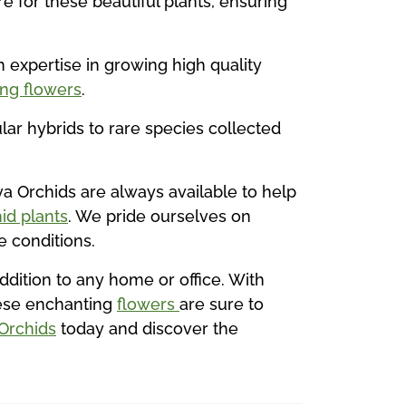
e for these beautiful plants, ensuring
 expertise in growing high quality
ing flowers
.
ular hybrids to rare species collected
va Orchids are always available to help
id plants
. We pride ourselves on
 conditions.
ddition to any home or office. With
hese enchanting
flowers
are sure to
 Orchids
today and discover the