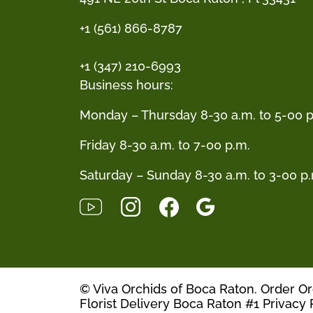
+1 (561) 866-8787
+1 (347) 210-6993
Business hours:
Monday – Thursday 8-30 a.m. to 5-00 p
Friday 8-30 a.m. to 7-00 p.m.
Saturday – Sunday 8-30 a.m. to 3-00 p
© Viva Orchids of Boca Raton. Order O
Florist Delivery Boca Raton #1
Privacy 