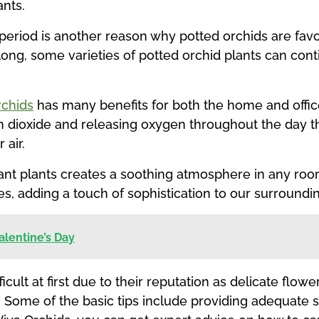
ants.
g period is another reason why potted orchids are fav
 long, some varieties of potted orchid plants can co
rchids
has many benefits for both the home and office.
n dioxide and releasing oxygen throughout the day t
 air.
ant plants creates a soothing atmosphere in any room
es, adding a touch of sophistication to our surroundi
Valentine’s Day
cult at first due to their reputation as delicate flowe
 Some of the basic tips include providing adequate s