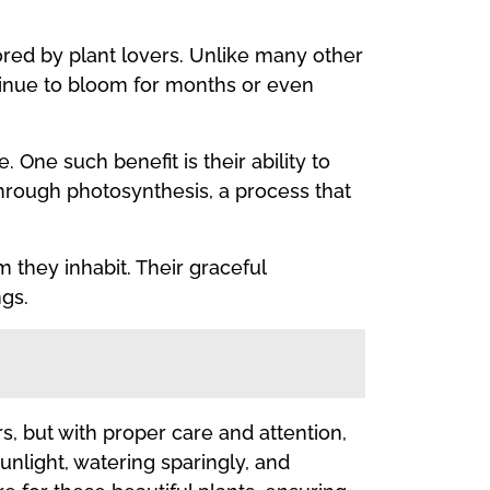
ored by plant lovers. Unlike many other
ntinue to bloom for months or even
 One such benefit is their ability to
hrough photosynthesis, a process that
 they inhabit. Their graceful
ngs.
rs, but with proper care and attention,
unlight, watering sparingly, and