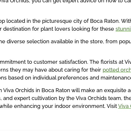
Viva Orchids, you can get expert advice on how to car
p located in the picturesque city of Boca Raton. With
 destination for plant lovers looking for these
stunn
the diverse selection available in the store, from pop
ommitment to customer satisfaction. The florists at Vi
rns they may have about caring for their
potted orch
ns based on individual preferences and maintenance
m Viva Orchids in Boca Raton will make an exquisite a
, and expert cultivation by the Viva Orchids team, t
 while enhancing your indoor environment. Visit
Viva