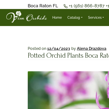
Boca Raton FL
+1 (561) 866-8787
+
Home
Catalog
Services
Posted on
12/04/2023
by
Alena Drazdova
Potted Orchid Plants Boca Ra