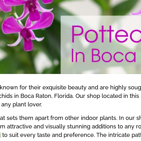
known for their exquisite beauty and are highly sough
chids in Boca Raton, Florida. Our shop located in this 
 any plant lover.
at sets them apart from other indoor plants. In our 
em attractive and visually stunning additions to any 
d
to suit every taste and preference. The intricate pa