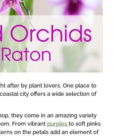
t after by plant lovers. One place to
coastal city offers a wide selection of
shop, they come in an amazing variety
room. From vibrant
purples
to soft pinks
tterns on the petals add an element of