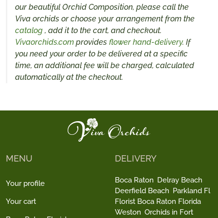
our beautiful Orchid Composition, please call the
Viva orchids or choose your arrangement from the
catalog
, add it to the cart, and checkout.
Vivaorchids.com
provides
flower hand-delivery
. If
you need your order to be delivered at a specific
time, an additional fee will be charged, calculated
automatically at the checkout.
MENU
DELIVERY
Boca Raton
Delray Beach
Your profile
Deerfield Beach
Parkland Fl
Your cart
Florist Boca Raton Florida
Weston
Orchids in Fort