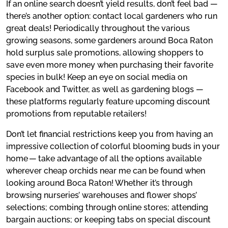
If an online search doesn’t yield results, don’t feel bad —
there’s another option: contact local gardeners who run
great deals! Periodically throughout the various
growing seasons, some gardeners around Boca Raton
hold surplus sale promotions, allowing shoppers to
save even more money when purchasing their favorite
species in bulk! Keep an eye on social media on
Facebook and Twitter, as well as gardening blogs —
these platforms regularly feature upcoming discount
promotions from reputable retailers!
Don’t let financial restrictions keep you from having an
impressive collection of colorful blooming buds in your
home — take advantage of all the options available
wherever cheap orchids near me can be found when
looking around Boca Raton! Whether it’s through
browsing nurseries’ warehouses and flower shops’
selections; combing through online stores; attending
bargain auctions; or keeping tabs on special discount