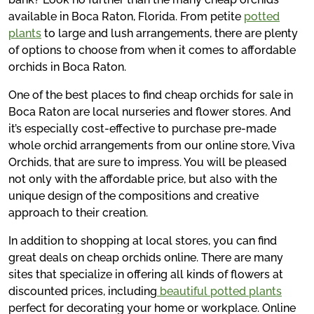
available in Boca Raton, Florida. From petite
potted
plants
to large and lush arrangements, there are plenty
of options to choose from when it comes to affordable
orchids in Boca Raton.
One of the best places to find cheap orchids for sale in
Boca Raton are local nurseries and flower stores. And
it’s especially cost-effective to purchase pre-made
whole orchid arrangements from our online store, Viva
Orchids, that are sure to impress. You will be pleased
not only with the affordable price, but also with the
unique design of the compositions and creative
approach to their creation.
In addition to shopping at local stores, you can find
great deals on cheap orchids online. There are many
sites that specialize in offering all kinds of flowers at
discounted prices, including
beautiful potted plants
perfect for decorating your home or workplace. Online