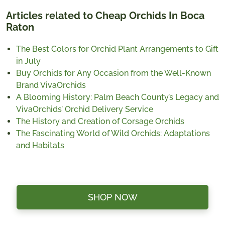
Articles related to Cheap Orchids In Boca
Raton
The Best Colors for Orchid Plant Arrangements to Gift
in July
Buy Orchids for Any Occasion from the Well-Known
Brand VivaOrchids
A Blooming History: Palm Beach County’s Legacy and
VivaOrchids’ Orchid Delivery Service
The History and Creation of Corsage Orchids
The Fascinating World of Wild Orchids: Adaptations
and Habitats
SHOP NOW