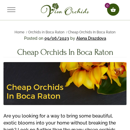
0
Home
Orchids in Boca Raton
Cheap Orchids In Boca Raton
Posted on
09/06/2023
by
Alena Drazdova
Cheap Orchids In Boca Raton
Are you looking for a way to bring some beautiful,
exotic blooms into your home without breaking the
bank? Look no further than the many cheap orchids