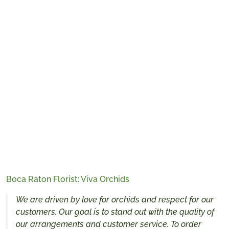
Boca Raton Florist: Viva Orchids
We are driven by love for orchids and respect for our
customers. Our goal is to stand out with the quality of
our arrangements and customer service. To order