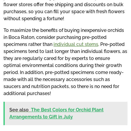
flower stores offer free shipping and discounts on bulk
purchases, so you can fill your space with fresh flowers
without spending a fortune!
To maximize the benefits of buying inexpensive orchids
in Boca Raton, consider purchasing pre-potted
specimens rather than
individual cut stems
. Pre-potted
specimens tend to last longer than individual flowers, as
they are regularly cared for by experts to ensure
optimal environmental conditions during their growth
period. In addition, pre-potted specimens come ready-
made with all the necessary accessories such as
saucers and nutrition packets, so there is no need for
additional purchases!
See also
The Best Colors for Orchid Plant
Arrangements to Gift in July