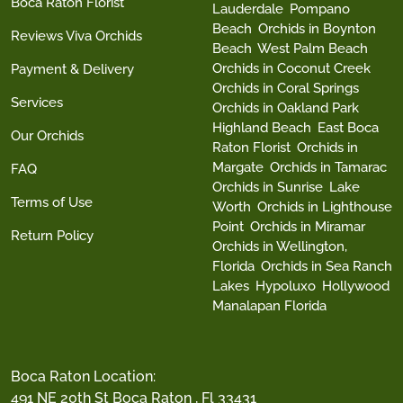
Boca Raton Florist
Lauderdale
Pompano
Beach
Orchids in Boynton
Reviews Viva Orchids
Beach
West Palm Beach
Orchids in Coconut Creek
Payment & Delivery
Orchids in Coral Springs
Services
Orchids in Oakland Park
Highland Beach
East Boca
Our Orchids
Raton Florist
Orchids in
Margate
Orchids in Tamarac
FAQ
Orchids in Sunrise
Lake
Terms of Use
Worth
Orchids in Lighthouse
Point
Orchids in Miramar
Return Policy
Orchids in Wellington,
Florida
Orchids in Sea Ranch
Lakes
Hypoluxo
Hollywood
Manalapan Florida
Boca Raton Location:
491 NE 20th St Boca Raton , Fl 33431