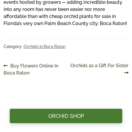
events hosted by growers — adding incredible beauty
into any room has never been easier nor more
affordable than with cheap orchid plants for sale in
Florida’s very own Palm Beach County city: Boca Raton!
Category:
Orchids in Boca Raton
Post
Previous
Next
Orchids as a Gift For Sister
Buy Flowers Online In
post:
post:
Boca Raton
navigation
ORCHID SHOP