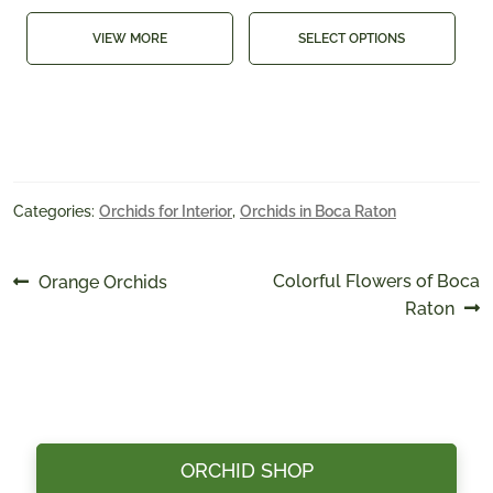
VIEW MORE
SELECT OPTIONS
Categories:
Orchids for Interior
,
Orchids in Boca Raton
Post
Previous
Next
Colorful Flowers of Boca
Orange Orchids
post:
post:
Raton
navigation
ORCHID SHOP