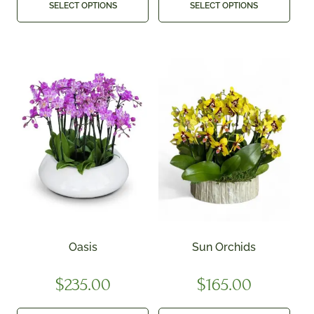
SELECT OPTIONS
SELECT OPTIONS
Oasis
Sun Orchids
$
235.00
$
165.00