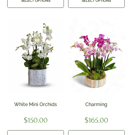
SELECT OPTIONS
SELECT OPTIONS
White Mini Orchids
Charming
$
150.00
$
165.00