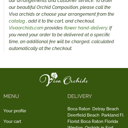
our arrangements and customer service. To order
our beautiful Orchid Composition, please call the
Viva orchids or choose your arrangement from the
catalog
, add it to the cart, and checkout.
Vivaorchids.com
provides
flower hand-delivery
. If
you need your order to be delivered at a specific
time, an additional fee will be charged, calculated
automatically at the checkout.
MENU
DELIVERY
Boca Raton
Delray Beach
Your profile
Deerfield Beach
Parkland Fl
Your cart
Florist Boca Raton Florida
Weston
Orchids in Fort