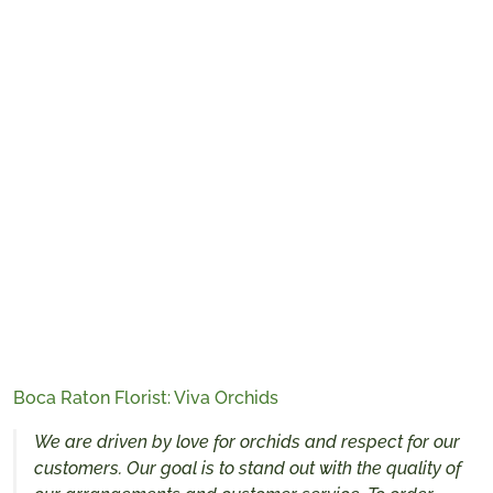
Boca Raton Florist: Viva Orchids
We are driven by love for orchids and respect for our
customers. Our goal is to stand out with the quality of