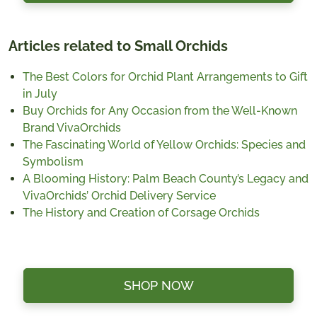
Articles related to Small Orchids
The Best Colors for Orchid Plant Arrangements to Gift
in July
Buy Orchids for Any Occasion from the Well-Known
Brand VivaOrchids
The Fascinating World of Yellow Orchids: Species and
Symbolism
A Blooming History: Palm Beach County’s Legacy and
VivaOrchids’ Orchid Delivery Service
The History and Creation of Corsage Orchids
SHOP NOW