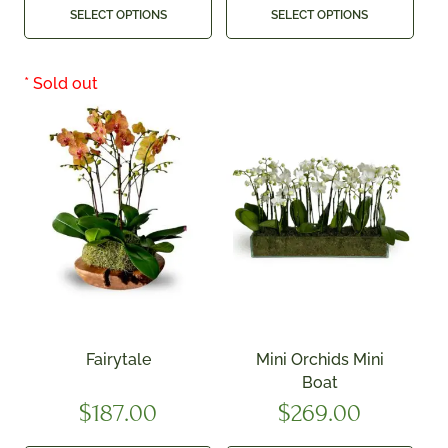
SELECT OPTIONS
SELECT OPTIONS
Fairytale
Mini Orchids Mini
Boat
$
187.00
$
269.00