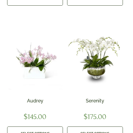
Audrey
Serenity
$
145.00
$
175.00