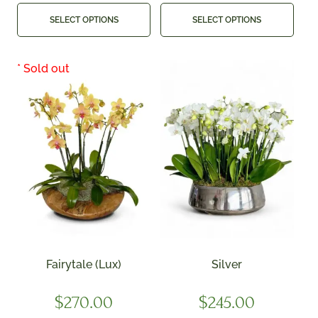
SELECT OPTIONS
SELECT OPTIONS
Fairytale (Lux)
Silver
$
270.00
$
245.00