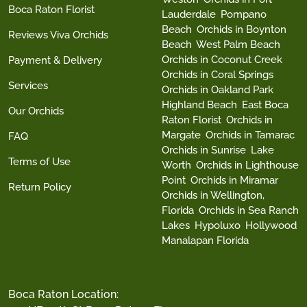
Boca Raton Florist
Lauderdale
Pompano
Beach
Orchids in Boynton
Reviews Viva Orchids
Beach
West Palm Beach
Orchids in Coconut Creek
Payment & Delivery
Orchids in Coral Springs
Services
Orchids in Oakland Park
Highland Beach
East Boca
Our Orchids
Raton Florist
Orchids in
Margate
Orchids in Tamarac
FAQ
Orchids in Sunrise
Lake
Terms of Use
Worth
Orchids in Lighthouse
Point
Orchids in Miramar
Return Policy
Orchids in Wellington,
Florida
Orchids in Sea Ranch
Lakes
Hypoluxo
Hollywood
Manalapan Florida
Boca Raton Location: