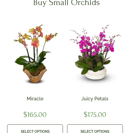
Buy Small Orchids
Miracle
Juicy Petals
$
165.00
$
175.00
SELECT OPTIONS
SELECT OPTIONS