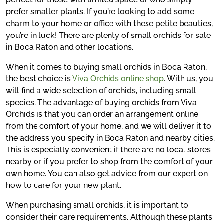
prefer smaller plants. If you’re looking to add some
charm to your home or office with these petite beauties,
you’re in luck! There are plenty of small orchids for sale
in Boca Raton and other locations.
When it comes to buying small orchids in Boca Raton,
the best choice is
Viva Orchids online shop
. With us, you
will find a wide selection of orchids, including small
species. The advantage of buying orchids from Viva
Orchids is that you can order an arrangement online
from the comfort of your home, and we will deliver it to
the address you specify in Boca Raton and nearby cities.
This is especially convenient if there are no local stores
nearby or if you prefer to shop from the comfort of your
own home. You can also get advice from our expert on
how to care for your new plant.
When purchasing small orchids, it is important to
consider their care requirements. Although these plants