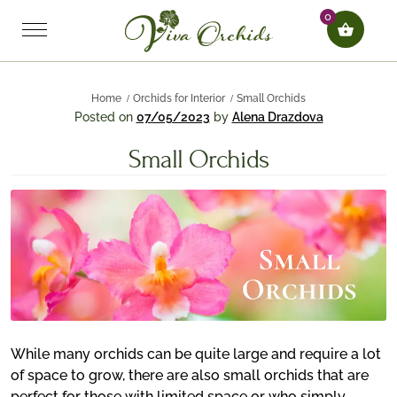
0
Home
Orchids for Interior
Small Orchids
Posted on
07/05/2023
by
Alena Drazdova
Small Orchids
While many orchids can be quite large and require a lot
of space to grow, there are also small orchids that are
perfect for those with limited space or who simply