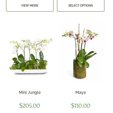
VIEW MORE
SELECT OPTIONS
Mini Jungle
Maya
$
205.00
$
110.00