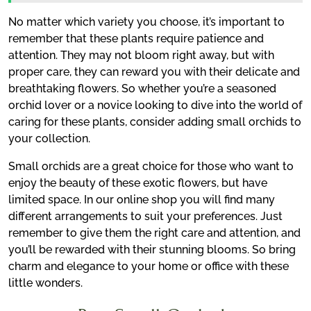
No matter which variety you choose, it’s important to
remember that these plants require patience and
attention. They may not bloom right away, but with
proper care, they can reward you with their delicate and
breathtaking flowers. So whether you’re a seasoned
orchid lover or a novice looking to dive into the world of
caring for these plants, consider adding small orchids to
your collection.
Small orchids are a great choice for those who want to
enjoy the beauty of these exotic flowers, but have
limited space. In our online shop you will find many
different arrangements to suit your preferences. Just
remember to give them the right care and attention, and
you’ll be rewarded with their stunning blooms. So bring
charm and elegance to your home or office with these
little wonders.