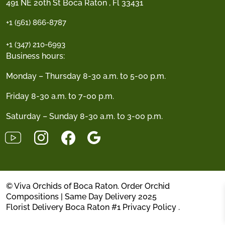
491 NE 20th St Boca Raton , Fl 33431
+1 (561) 866-8787
+1 (347) 210-6993
Business hours:
Monday – Thursday 8-30 a.m. to 5-00 p.m.
Friday 8-30 a.m. to 7-00 p.m.
Saturday – Sunday 8-30 a.m. to 3-00 p.m.
© Viva Orchids of Boca Raton. Order Orchid
Compositions | Same Day Delivery 2025
Florist Delivery Boca Raton #1
Privacy Policy
.