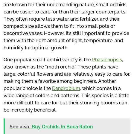
are known for their undemanding nature, small orchids
can be easier to care for than their larger counterparts.
They often require less water and fertilizer, and their
compact size allows them to fit into small pots or
decorative vases. However, it’s still important to provide
them with the right amount of light, temperature, and
humidity for optimal growth.
One popular small orchid variety is the
Phalaenopsis
,
also known as the “moth orchid.” These plants have
large, colorful flowers and are relatively easy to care for,
making them a favorite among beginners. Another
popular choice is the
Dendrobium
, which comes in a
wide range of colors and patterns. This species is a little
more difficult to care for, but their stunning blooms can
be incredibly beneficial.
See also
Buy Orchids In Boca Raton