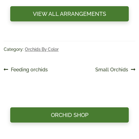
VIEW ALL ARRANGEMENTS
Category:
Orchids By Color
Post
Previous
Next
Feeding orchids
Small Orchids
post:
post:
navigation
ORCHID SHOP