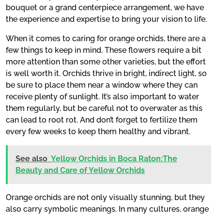
bouquet or a grand centerpiece arrangement, we have
the experience and expertise to bring your vision to life.
When it comes to caring for orange orchids, there are a
few things to keep in mind. These flowers require a bit
more attention than some other varieties, but the effort
is well worth it. Orchids thrive in bright, indirect light, so
be sure to place them near a window where they can
receive plenty of sunlight. It’s also important to water
them regularly, but be careful not to overwater as this
can lead to root rot. And don’t forget to fertilize them
every few weeks to keep them healthy and vibrant.
See also
Yellow Orchids in Boca Raton:The
Beauty and Care of Yellow Orchids
Orange orchids are not only visually stunning, but they
also carry symbolic meanings. In many cultures, orange