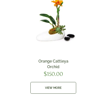
Orange Cattleya
Orchid
$
150.00
VIEW MORE