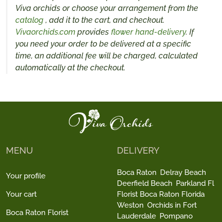
Viva orchids or choose your arrangement from the
catalog
, add it to the cart, and checkout.
Vivaorchids.com
provides
flower hand-delivery
. If
you need your order to be delivered at a specific
time, an additional fee will be charged, calculated
automatically at the checkout.
MENU
DELIVERY
Boca Raton
Delray Beach
Your profile
Deerfield Beach
Parkland Fl
Your cart
Florist Boca Raton Florida
Weston
Orchids in Fort
Boca Raton Florist
Lauderdale
Pompano