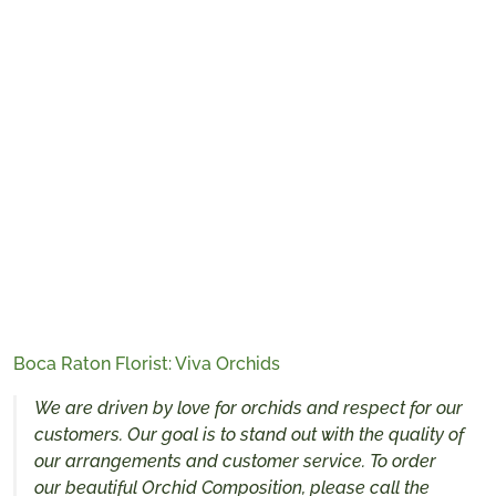
Boca Raton Florist: Viva Orchids
We are driven by love for orchids and respect for our
customers. Our goal is to stand out with the quality of
our arrangements and customer service. To order
our beautiful Orchid Composition, please call the