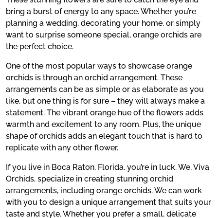
bring a burst of energy to any space. Whether you’re
planning a wedding, decorating your home, or simply
want to surprise someone special, orange orchids are
the perfect choice.
One of the most popular ways to showcase orange
orchids is through an orchid arrangement. These
arrangements can be as simple or as elaborate as you
like, but one thing is for sure – they will always make a
statement. The vibrant orange hue of the flowers adds
warmth and excitement to any room. Plus, the unique
shape of orchids adds an elegant touch that is hard to
replicate with any other flower.
If you live in Boca Raton, Florida, you’re in luck. We, Viva
Orchids, specialize in creating stunning orchid
arrangements, including orange orchids. We can work
with you to design a unique arrangement that suits your
taste and style. Whether you prefer a small, delicate