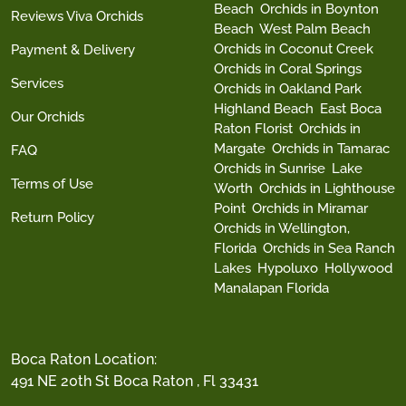
Beach
Orchids in Boynton
Reviews Viva Orchids
Beach
West Palm Beach
Orchids in Coconut Creek
Payment & Delivery
Orchids in Coral Springs
Services
Orchids in Oakland Park
Highland Beach
East Boca
Our Orchids
Raton Florist
Orchids in
Margate
Orchids in Tamarac
FAQ
Orchids in Sunrise
Lake
Terms of Use
Worth
Orchids in Lighthouse
Point
Orchids in Miramar
Return Policy
Orchids in Wellington,
Florida
Orchids in Sea Ranch
Lakes
Hypoluxo
Hollywood
Manalapan Florida
Boca Raton Location:
491 NE 20th St Boca Raton , Fl 33431