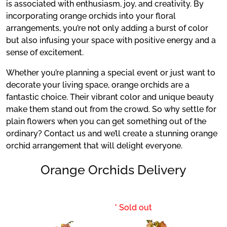
is associated with enthusiasm, joy, and creativity. By
incorporating orange orchids into your floral
arrangements, you’re not only adding a burst of color
but also infusing your space with positive energy and a
sense of excitement.
Whether you’re planning a special event or just want to
decorate your living space, orange orchids are a
fantastic choice. Their vibrant color and unique beauty
make them stand out from the crowd. So why settle for
plain flowers when you can get something out of the
ordinary? Contact us and we’ll create a stunning orange
orchid arrangement that will delight everyone.
Orange Orchids Delivery