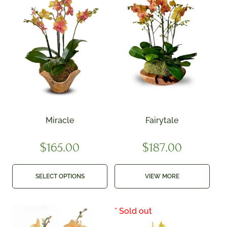
Miracle
Fairytale
$
165.00
$
187.00
SELECT OPTIONS
VIEW MORE