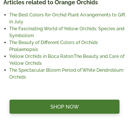
Articles related to Orange Orchids
The Best Colors for Orchid Plant Arrangements to Gift
in July
The Fascinating World of Yellow Orchids: Species and
Symbolism
The Beauty of Different Colors of Orchids
Phalaenopsis
Yellow Orchids in Boca Raton:The Beauty and Care of
Yellow Orchids
The Spectacular Bloom Period of White Dendrobium
Orchids
SHOP NOW