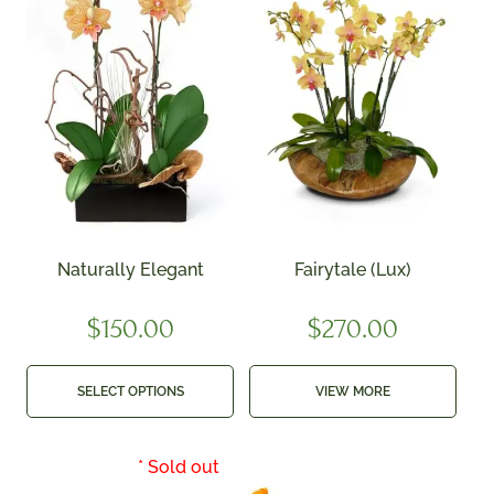
Naturally Elegant
Fairytale (Lux)
$
150.00
$
270.00
SELECT OPTIONS
VIEW MORE