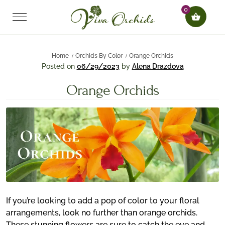
0
Home
Orchids By Color
Orange Orchids
Posted on
06/29/2023
by
Alena Drazdova
Orange Orchids
If you’re looking to add a pop of color to your floral
arrangements, look no further than orange orchids.
These stunning flowers are sure to catch the eye and