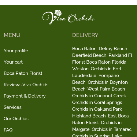
MENU
DELIVERY
Boca Raton
Delray Beach
Your profile
Deerfield Beach
Parkland Fl
Your cart
Florist Boca Raton Florida
Weston
Orchids in Fort
Boca Raton Florist
Lauderdale
Pompano
Beach
Orchids in Boynton
Reviews Viva Orchids
Beach
West Palm Beach
Orchids in Coconut Creek
Payment & Delivery
Orchids in Coral Springs
Services
Orchids in Oakland Park
Highland Beach
East Boca
Our Orchids
Raton Florist
Orchids in
Margate
Orchids in Tamarac
FAQ
Orchids in Sunrise
Lake