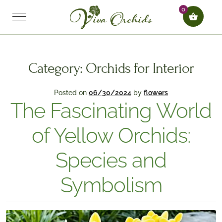
0
Category:
Orchids for Interior
Posted on
06/30/2024
by
flowers
The Fascinating World
of Yellow Orchids:
Species and
Symbolism