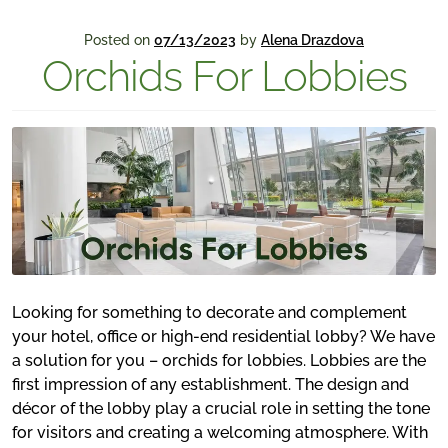
Posted on
07/13/2023
by
Alena Drazdova
Orchids For Lobbies
Looking for something to decorate and complement
your hotel, office or high-end residential lobby? We have
a solution for you – orchids for lobbies. Lobbies are the
first impression of any establishment. The design and
décor of the lobby play a crucial role in setting the tone
for visitors and creating a welcoming atmosphere. With