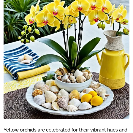
Yellow orchids are celebrated for their vibrant hues and