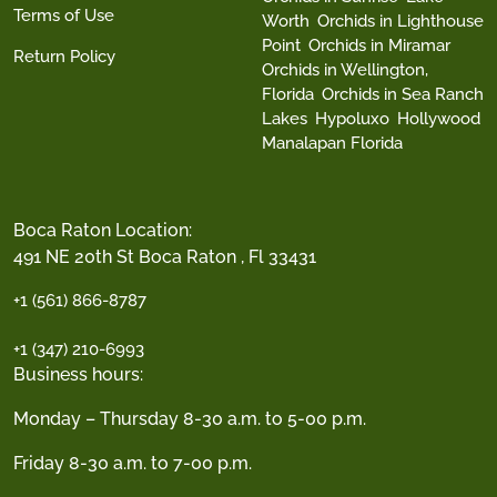
Terms of Use
Worth
Orchids in Lighthouse
Point
Orchids in Miramar
Return Policy
Orchids in Wellington,
Florida
Orchids in Sea Ranch
Lakes
Hypoluxo
Hollywood
Manalapan Florida
Boca Raton Location:
491 NE 20th St Boca Raton , Fl 33431
+1 (561) 866-8787
+1 (347) 210-6993
Business hours:
Monday – Thursday 8-30 a.m. to 5-00 p.m.
Friday 8-30 a.m. to 7-00 p.m.