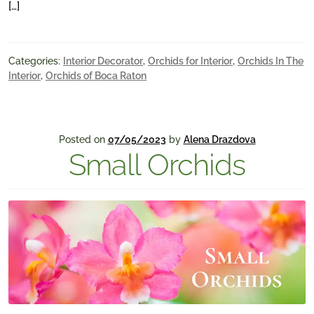
[…]
Categories:
Interior Decorator
,
Orchids for Interior
,
Orchids In The
Interior
,
Orchids of Boca Raton
Posted on
07/05/2023
by
Alena Drazdova
Small Orchids