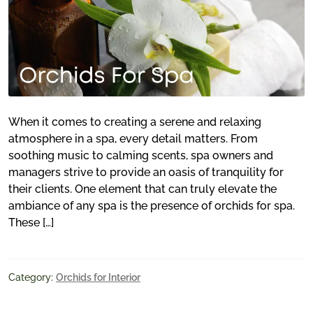
When it comes to creating a serene and relaxing
atmosphere in a spa, every detail matters. From
soothing music to calming scents, spa owners and
managers strive to provide an oasis of tranquility for
their clients. One element that can truly elevate the
ambiance of any spa is the presence of orchids for spa.
These […]
Category:
Orchids for Interior