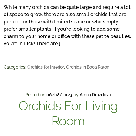
While many orchids can be quite large and require a lot
of space to grow, there are also small orchids that are
perfect for those with limited space or who simply
prefer smaller plants. If you’re looking to add some
charm to your home or office with these petite beauties,
you’re in luck! There are […]
Categories:
Orchids for Interior
,
Orchids in Boca Raton
Posted on
06/08/2023
by
Alena Drazdova
Orchids For Living
Room