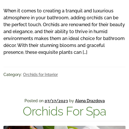
When it comes to creating a tranquil and luxurious
atmosphere in your bathroom, adding orchids can be
the perfect touch. Orchids are renowned for their beauty
and elegance, and their ability to thrive in humid
environments makes them an ideal choice for bathroom
décor. With their stunning blooms and graceful
presence, these exquisite plants can […]
Category:
Orchids for Interior
Posted on
07/17/2023
by
Alena Drazdova
Orchids For Spa