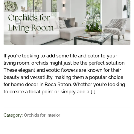
If you’re looking to add some life and color to your
living room, orchids might just be the perfect solution.
These elegant and exotic flowers are known for their
beauty and versatility, making them a popular choice
for home decor in Boca Raton. Whether you’re looking
to create a focal point or simply add a […]
Category:
Orchids for Interior