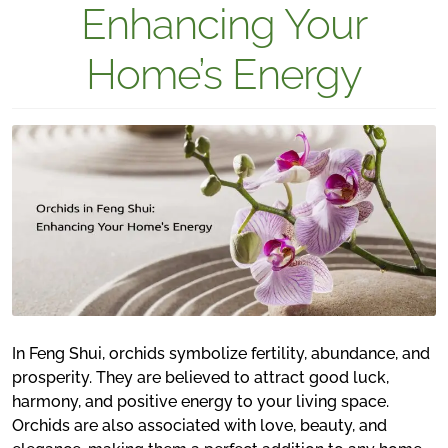
Enhancing Your
Home’s Energy
In Feng Shui, orchids symbolize fertility, abundance, and
prosperity. They are believed to attract good luck,
harmony, and positive energy to your living space.
Orchids are also associated with love, beauty, and