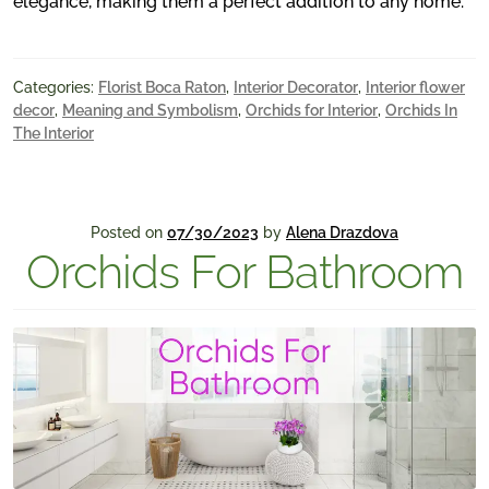
elegance, making them a perfect addition to any home.
Categories:
Florist Boca Raton
,
Interior Decorator
,
Interior flower
decor
,
Meaning and Symbolism
,
Orchids for Interior
,
Orchids In
The Interior
Posted on
07/30/2023
by
Alena Drazdova
Orchids For Bathroom