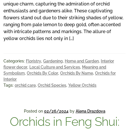
unique charm, capturing the admiration of orchid
enthusiasts and gardeners alike. These captivating
flowers stand out due to their striking shades of yellow,
ranging from pale lemon to deep gold, often accented
with intricate patterns and markings. The allure of
yellow orchids lies not only in […]
Categories:
Floristry
,
Gardening
,
Home and Garden
,
Interior
flower decor
,
Local Culture and Services
,
Meaning and
Symbolism
,
Orchids By Color
,
Orchids By Name
,
Orchids for
Interior
Tags:
orchid care
,
Orchid Species
,
Yellow Orchids
Posted on
02/26/2024
by
Alena Drazdova
Orchids in Feng Shui: