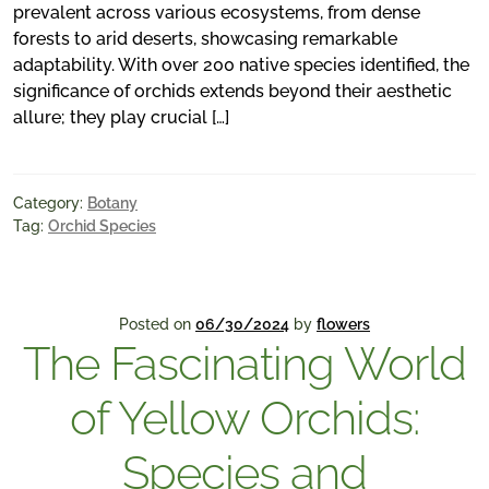
prevalent across various ecosystems, from dense
forests to arid deserts, showcasing remarkable
adaptability. With over 200 native species identified, the
significance of orchids extends beyond their aesthetic
allure; they play crucial […]
Category:
Botany
Tag:
Orchid Species
Posted on
06/30/2024
by
flowers
The Fascinating World
of Yellow Orchids:
Species and