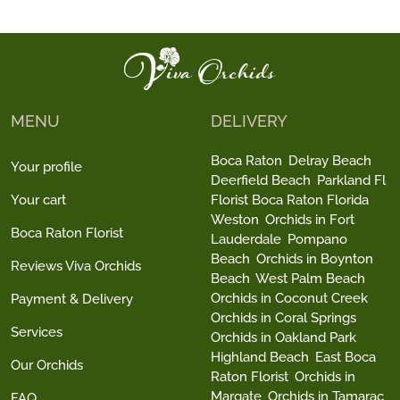
MENU
DELIVERY
Boca Raton
Delray Beach
Your profile
Deerfield Beach
Parkland Fl
Your cart
Florist Boca Raton Florida
Weston
Orchids in Fort
Boca Raton Florist
Lauderdale
Pompano
Beach
Orchids in Boynton
Reviews Viva Orchids
Beach
West Palm Beach
Orchids in Coconut Creek
Payment & Delivery
Orchids in Coral Springs
Services
Orchids in Oakland Park
Highland Beach
East Boca
Our Orchids
Raton Florist
Orchids in
Margate
Orchids in Tamarac
FAQ