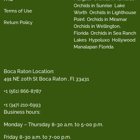
Orchids in Sunrise
Lake
Terms of Use
Worth
Orchids in Lighthouse
Point
Orchids in Miramar
Return Policy
Orchids in Wellington,
Florida
Orchids in Sea Ranch
Lakes
Hypoluxo
Hollywood
Manalapan Florida
Boca Raton Location:
491 NE 20th St Boca Raton , Fl 33431
+1 (561) 866-8787
+1 (347) 210-6993
Business hours:
Monday – Thursday 8-30 a.m. to 5-00 p.m.
Friday 8-30 a.m. to 7-00 p.m.