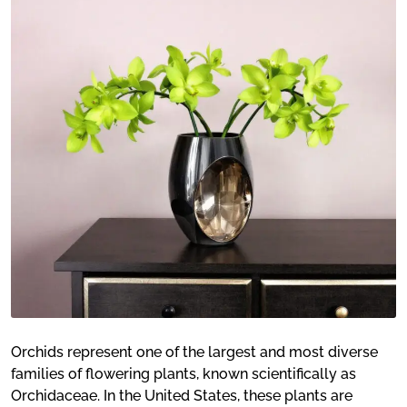
Orchids represent one of the largest and most diverse
families of flowering plants, known scientifically as
Orchidaceae. In the United States, these plants are