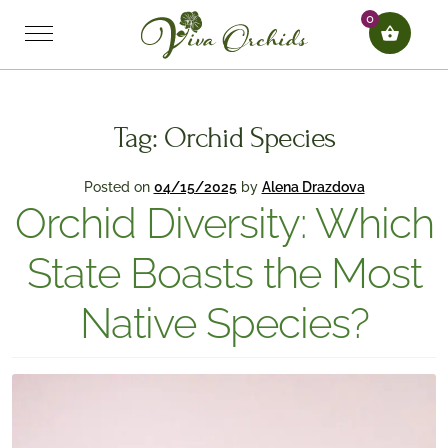
0
Tag:
Orchid Species
Posted on
04/15/2025
by
Alena Drazdova
Orchid Diversity: Which
State Boasts the Most
Native Species?