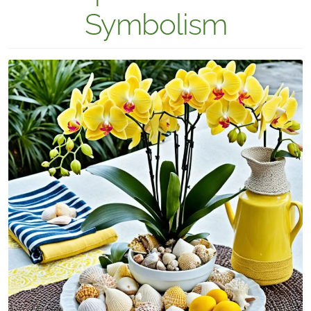
Symbolism