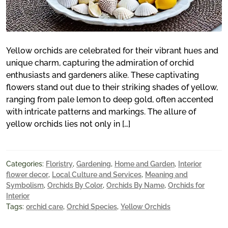
Yellow orchids are celebrated for their vibrant hues and
unique charm, capturing the admiration of orchid
enthusiasts and gardeners alike. These captivating
flowers stand out due to their striking shades of yellow,
ranging from pale lemon to deep gold, often accented
with intricate patterns and markings. The allure of
yellow orchids lies not only in […]
Categories:
Floristry
,
Gardening
,
Home and Garden
,
Interior
flower decor
,
Local Culture and Services
,
Meaning and
Symbolism
,
Orchids By Color
,
Orchids By Name
,
Orchids for
Interior
Tags:
orchid care
,
Orchid Species
,
Yellow Orchids