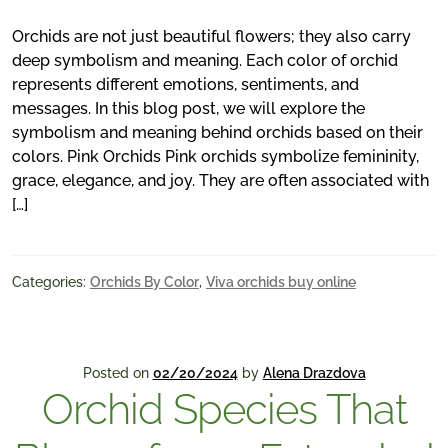
Orchids are not just beautiful flowers; they also carry
deep symbolism and meaning. Each color of orchid
represents different emotions, sentiments, and
messages. In this blog post, we will explore the
symbolism and meaning behind orchids based on their
colors. Pink Orchids Pink orchids symbolize femininity,
grace, elegance, and joy. They are often associated with
[…]
Categories:
Orchids By Color
,
Viva orchids buy online
Posted on
02/20/2024
by
Alena Drazdova
Orchid Species That