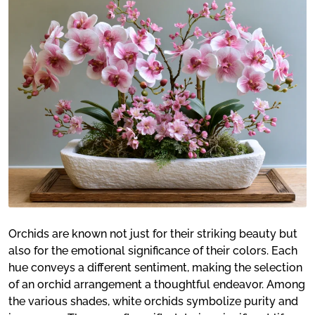
Orchids are known not just for their striking beauty but
also for the emotional significance of their colors. Each
hue conveys a different sentiment, making the selection
of an orchid arrangement a thoughtful endeavor. Among
the various shades, white orchids symbolize purity and