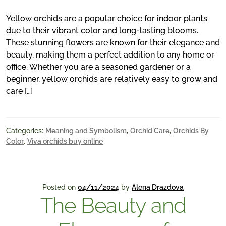
Yellow orchids are a popular choice for indoor plants
due to their vibrant color and long-lasting blooms.
These stunning flowers are known for their elegance and
beauty, making them a perfect addition to any home or
office. Whether you are a seasoned gardener or a
beginner, yellow orchids are relatively easy to grow and
care […]
Categories:
Meaning and Symbolism
,
Orchid Care
,
Orchids By
Color
,
Viva orchids buy online
Posted on
04/11/2024
by
Alena Drazdova
The Beauty and