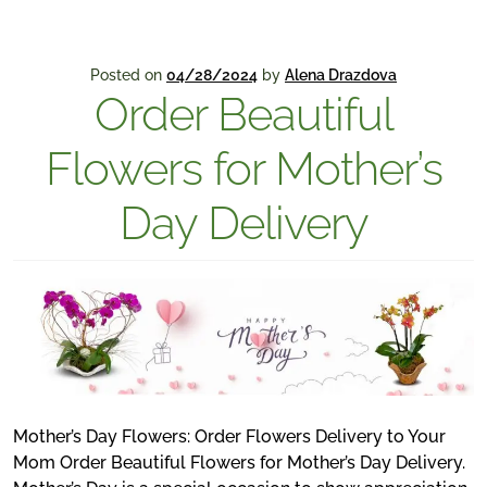
Posted on
04/28/2024
by
Alena Drazdova
Order Beautiful
Flowers for Mother’s
Day Delivery
Mother’s Day Flowers: Order Flowers Delivery to Your
Mom Order Beautiful Flowers for Mother’s Day Delivery.