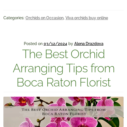
Categories:
Orchids on Occasion
,
Viva orchids buy online
Posted on
03/12/2024
by
Alena Drazdova
The Best Orchid
Arranging Tips from
Boca Raton Florist