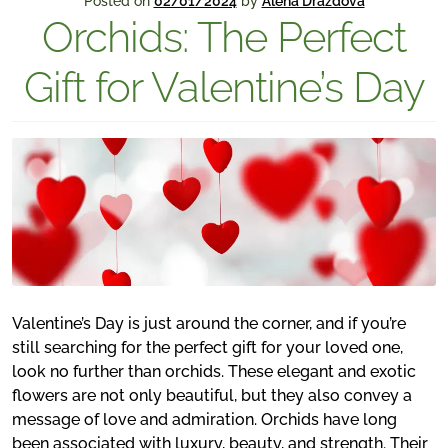
Posted on
02/01/2024
by
Alena Drazdova
Orchids: The Perfect
Gift for Valentine’s Day
Valentine’s Day is just around the corner, and if you’re
still searching for the perfect gift for your loved one,
look no further than orchids. These elegant and exotic
flowers are not only beautiful, but they also convey a
message of love and admiration. Orchids have long
been associated with luxury, beauty, and strength. Their