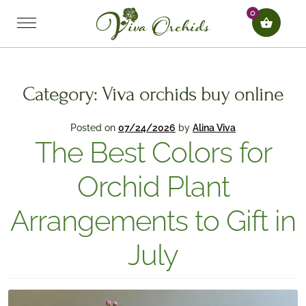
0
Category:
Viva orchids buy online
Posted on
07/24/2026
by
Alina Viva
The Best Colors for
Orchid Plant
Arrangements to Gift in
July