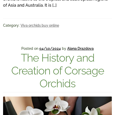
of Asia and Australia. It is […]
Category:
Viva orchids buy online
Posted on
04/10/2024
by
Alena Drazdova
The History and
Creation of Corsage
Orchids