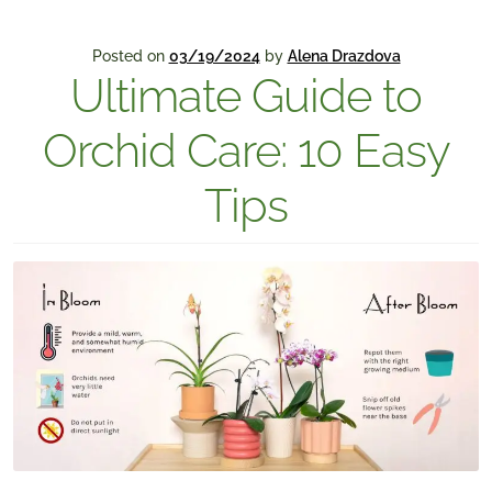
Posted on
03/19/2024
by
Alena Drazdova
Ultimate Guide to
Orchid Care: 10 Easy
Tips