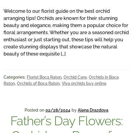
Welcome to our florist guide on the best orchid
arranging tips! Orchids are known for their stunning
beauty and elegance, making them a popular choice for
floral arrangements. Whether you are a seasoned orchid
enthusiast or just starting out, these tips will help you
create stunning displays that showcase the natural
beauty of these exquisite […]
Categories:
Florist Boca Raton
,
Orchid Care
,
Orchids in Boca
Raton
,
Orchids of Boca Raton
,
Viva orchids buy online
Posted on
02/28/2024
by
Alena Drazdova
Father’s Day Flowers: