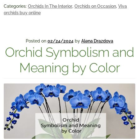
Categories:
Orchids In The Interior
,
Orchids on Occasion
,
Viva
orchids buy online
Posted on
02/24/2024
by
Alena Drazdova
Orchid Symbolism and
Meaning by Color