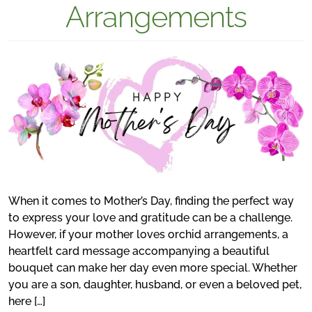
Arrangements
When it comes to Mother’s Day, finding the perfect way
to express your love and gratitude can be a challenge.
However, if your mother loves orchid arrangements, a
heartfelt card message accompanying a beautiful
bouquet can make her day even more special. Whether
you are a son, daughter, husband, or even a beloved pet,
here […]