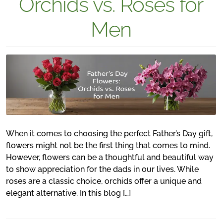
Orchids vs. Roses for
Men
When it comes to choosing the perfect Father’s Day gift,
flowers might not be the first thing that comes to mind.
However, flowers can be a thoughtful and beautiful way
to show appreciation for the dads in our lives. While
roses are a classic choice, orchids offer a unique and
elegant alternative. In this blog […]