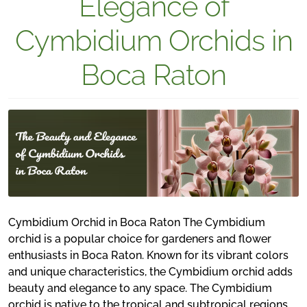
Elegance of
Cymbidium Orchids in
Boca Raton
Cymbidium Orchid in Boca Raton The Cymbidium
orchid is a popular choice for gardeners and flower
enthusiasts in Boca Raton. Known for its vibrant colors
and unique characteristics, the Cymbidium orchid adds
beauty and elegance to any space. The Cymbidium
orchid is native to the tropical and subtropical regions