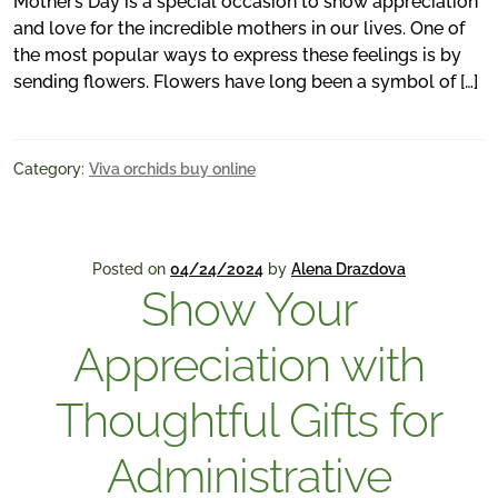
Mother’s Day is a special occasion to show appreciation
and love for the incredible mothers in our lives. One of
the most popular ways to express these feelings is by
sending flowers. Flowers have long been a symbol of […]
Category:
Viva orchids buy online
Posted on
04/24/2024
by
Alena Drazdova
Show Your
Appreciation with
Thoughtful Gifts for
Administrative