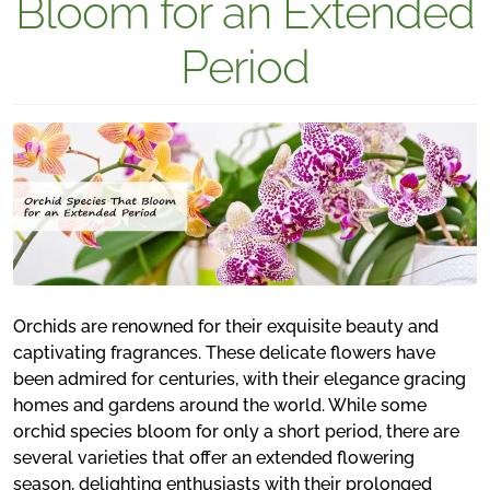
Bloom for an Extended
Period
Orchids are renowned for their exquisite beauty and
captivating fragrances. These delicate flowers have
been admired for centuries, with their elegance gracing
homes and gardens around the world. While some
orchid species bloom for only a short period, there are
several varieties that offer an extended flowering
season, delighting enthusiasts with their prolonged