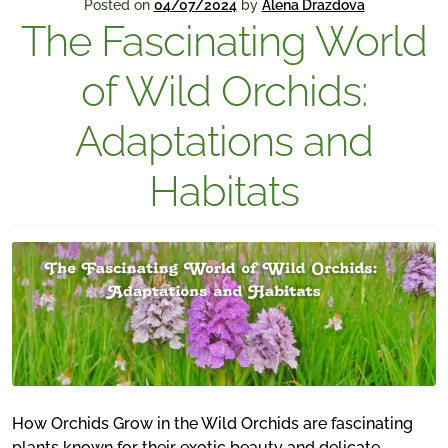
Posted on
04/07/2024
by
Alena Drazdova
The Fascinating World
of Wild Orchids:
Adaptations and
Habitats
How Orchids Grow in the Wild Orchids are fascinating
plants known for their exotic beauty and delicate