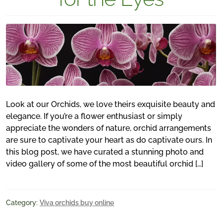
Look at our Orchids, we love theirs exquisite beauty and
elegance. If you’re a flower enthusiast or simply
appreciate the wonders of nature, orchid arrangements
are sure to captivate your heart as do captivate ours. In
this blog post, we have curated a stunning photo and
video gallery of some of the most beautiful orchid […]
Category:
Viva orchids buy online