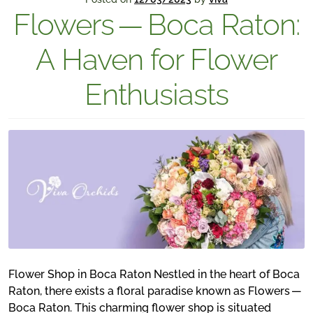
Flowers — Boca Raton:
A Haven for Flower
Enthusiasts
Flower Shop in Boca Raton Nestled in the heart of Boca
Raton, there exists a floral paradise known as Flowers —
Boca Raton. This charming flower shop is situated