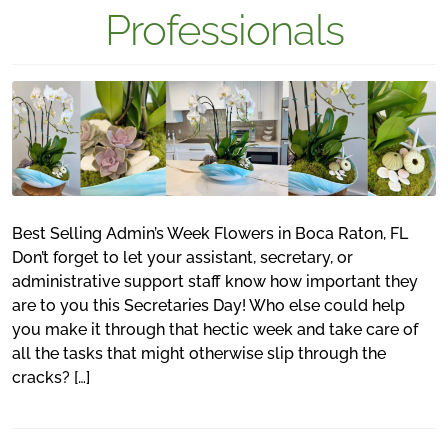
Professionals
Best Selling Admin’s Week Flowers in Boca Raton, FL
Don’t forget to let your assistant, secretary, or
administrative support staff know how important they
are to you this Secretaries Day! Who else could help
you make it through that hectic week and take care of
all the tasks that might otherwise slip through the
cracks? […]