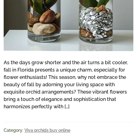
As the days grow shorter and the air turns a bit cooler,
fall in Florida presents a unique charm, especially for
flower enthusiasts! This season, why not embrace the
beauty of fall by adorning your living space with
exquisite orchid arrangements? These vibrant flowers
bring a touch of elegance and sophistication that
harmonizes perfectly with […]
Category:
Viva orchids buy online