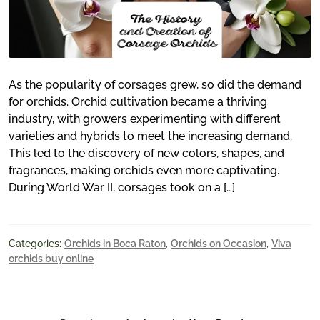
As the popularity of corsages grew, so did the demand
for orchids. Orchid cultivation became a thriving
industry, with growers experimenting with different
varieties and hybrids to meet the increasing demand.
This led to the discovery of new colors, shapes, and
fragrances, making orchids even more captivating.
During World War II, corsages took on a […]
Categories:
Orchids in Boca Raton
,
Orchids on Occasion
,
Viva
orchids buy online