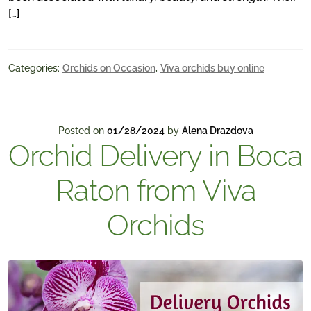
[…]
Categories:
Orchids on Occasion
,
Viva orchids buy online
Posted on
01/28/2024
by
Alena Drazdova
Orchid Delivery in Boca
Raton from Viva
Orchids