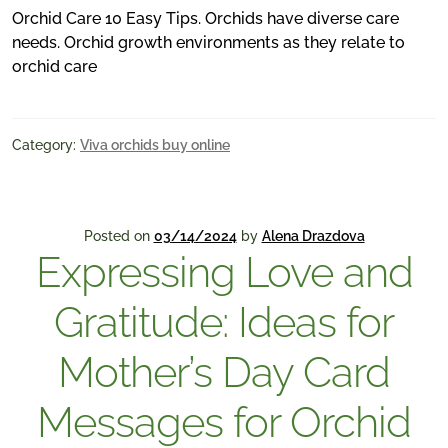
Orchid Care 10 Easy Tips. Orchids have diverse care
needs. Orchid growth environments as they relate to
orchid care
Category:
Viva orchids buy online
Posted on
03/14/2024
by
Alena Drazdova
Expressing Love and
Gratitude: Ideas for
Mother’s Day Card
Messages for Orchid