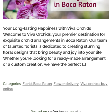
Your Long-lasting Happiness with Viva Orchids
Welcome to Viva Orchids, your premier destination for
exquisite orchid arrangements in Boca Raton. Our team
of talented florists is dedicated to creating stunning
floral designs that bring beauty and joy into your life.
Whether you’re looking for a ready-made arrangement
or a custom creation, we have the perfect […]
Categories:
Florist Boca Raton
,
Flower delivery
,
Viva orchids buy
online
Posted on
12/03/2023
by
viva