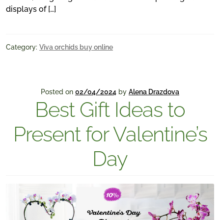
displays of […]
Category:
Viva orchids buy online
Posted on
02/04/2024
by
Alena Drazdova
Best Gift Ideas to
Present for Valentine’s
Day