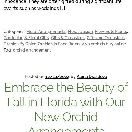
innocence. They are often gifted during significant life
events such as weddings […]
Categories:
Floral Arrangements
,
Floral Design
,
Flowers & Plants
,
Gardening & Floral Gifts
,
Gifts & Occasions
,
Gifts and Occasions
,
Orchids By Color
,
Orchids in Boca Raton
,
Viva orchids buy online
Tag:
orchid arrangement
Posted on
10/14/2024
by
Alena Drazdova
Embrace the Beauty of
Fall in Florida with Our
New Orchid
Arrangements