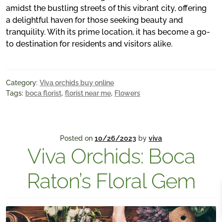
amidst the bustling streets of this vibrant city, offering
a delightful haven for those seeking beauty and
tranquility. With its prime location, it has become a go-
to destination for residents and visitors alike.
Category:
Viva orchids buy online
Tags:
boca florist
,
florist near me
,
Flowers
Posted on
10/26/2023
by
viva
Viva Orchids: Boca
Raton’s Floral Gem