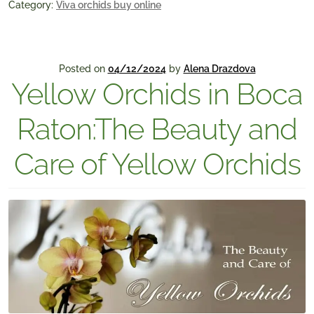
Category:
Viva orchids buy online
Posted on
04/12/2024
by
Alena Drazdova
Yellow Orchids in Boca
Raton:The Beauty and
Care of Yellow Orchids