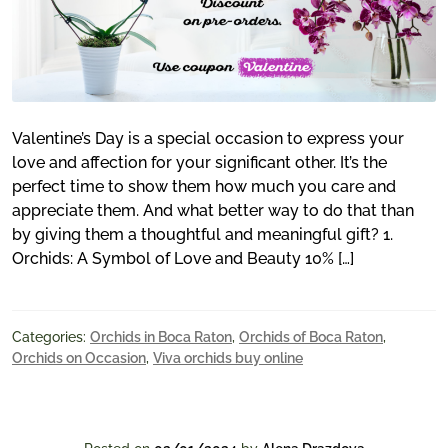
Valentine’s Day is a special occasion to express your
love and affection for your significant other. It’s the
perfect time to show them how much you care and
appreciate them. And what better way to do that than
by giving them a thoughtful and meaningful gift? 1.
Orchids: A Symbol of Love and Beauty 10% […]
Categories:
Orchids in Boca Raton
,
Orchids of Boca Raton
,
Orchids on Occasion
,
Viva orchids buy online