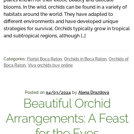
blooms. In the wild, orchids can be found in a variety of
habitats around the world. They have adapted to
different environments and have developed unique
strategies for survival. Orchids typically grow in tropical
and subtropical regions, although […]
Categories:
Florist Boca Raton
,
Orchids in Boca Raton
,
Orchids of
Boca Raton
,
Viva orchids buy online
Posted on
04/03/2024
by
Alena Drazdova
Beautiful Orchid
Arrangements: A Feast
for the Eyes