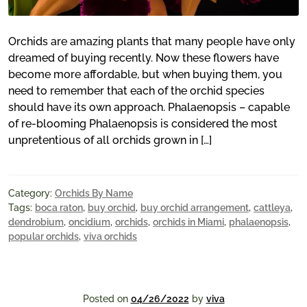
Orchids are amazing plants that many people have only
dreamed of buying recently. Now these flowers have
become more affordable, but when buying them, you
need to remember that each of the orchid species
should have its own approach. Phalaenopsis – capable
of re-blooming Phalaenopsis is considered the most
unpretentious of all orchids grown in […]
Category:
Orchids By Name
Tags:
boca raton
,
buy orchid
,
buy orchid arrangement
,
cattleya
,
dendrobium
,
oncidium
,
orchids
,
orchids in Miami
,
phalaenopsis
,
popular orchids
,
viva orchids
Posted on
04/26/2022
by
viva