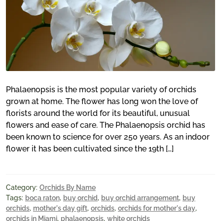
Phalaenopsis is the most popular variety of orchids
grown at home. The flower has long won the love of
florists around the world for its beautiful, unusual
flowers and ease of care. The Phalaenopsis orchid has
been known to science for over 250 years. As an indoor
flower it has been cultivated since the 19th […]
Category:
Orchids By Name
Tags:
boca raton
,
buy orchid
,
buy orchid arrangement
,
buy
orchids
,
mother's day gift
,
orchids
,
orchids for mother's day
,
orchids in Miami
,
phalaenopsis
,
white orchids