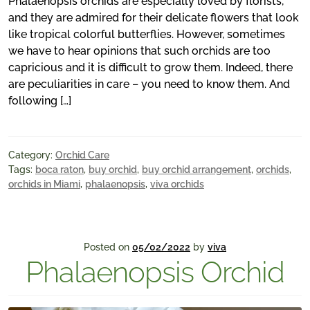
Phalaenopsis orchids are especially loved by florists,
and they are admired for their delicate flowers that look
like tropical colorful butterflies. However, sometimes
we have to hear opinions that such orchids are too
capricious and it is difficult to grow them. Indeed, there
are peculiarities in care – you need to know them. And
following […]
Category:
Orchid Care
Tags:
boca raton
,
buy orchid
,
buy orchid arrangement
,
orchids
,
orchids in Miami
,
phalaenopsis
,
viva orchids
Posted on
05/02/2022
by
viva
Phalaenopsis Orchid