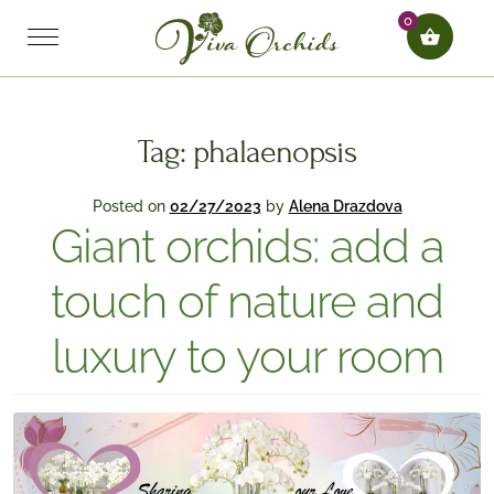
0
Tag:
phalaenopsis
Posted on
02/27/2023
by
Alena Drazdova
Giant orchids: add a
touch of nature and
luxury to your room