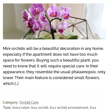
Mini orchids will be a beautiful decoration in any home,
especially if the apartment does not have too much
space for flowers. Buying such a beautiful plant, you
need to know that it will require special care. In their
appearance, they resemble the usual phalaenopsis, only
lower. Their main feature is considered small flowers,
which […]
Category:
Orchid Care
Tags:
boca raton
,
buy orchid
,
buy orchid arrangement
,
buy