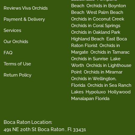
Beach
Orchids in Boynton
Reviews Viva Orchids
Beach
West Palm Beach
Orchids in Coconut Creek
Payment & Delivery
Orchids in Coral Springs
Services
Orchids in Oakland Park
Highland Beach
East Boca
Our Orchids
Raton Florist
Orchids in
Margate
Orchids in Tamarac
FAQ
Orchids in Sunrise
Lake
Terms of Use
Worth
Orchids in Lighthouse
Point
Orchids in Miramar
Return Policy
Orchids in Wellington,
Florida
Orchids in Sea Ranch
Lakes
Hypoluxo
Hollywood
Manalapan Florida
Boca Raton Location:
491 NE 20th St Boca Raton , Fl 33431