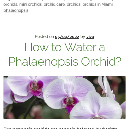
orchids
,
mini orchids
,
orchid care
,
orchids
,
orchids in Miami
,
phalaenopsis
Posted on
05/04/2022
by
viva
How to Water a
Phalaenopsis Orchid?