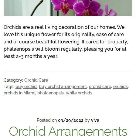
Orchids are a real living decoration of our homes. We
love this unique flower for its originality, ease of care
and of course beautiful flowering. If cared for properly,
phalaenopsis will bloom regularly, pleasing you for at
least 2-3 months a year.
Category:
Orchid Care
Tags:
buy orchid
,
buy orchid arrangement
,
orchid care
,
orchids
,
orchids in Miami
,
phalaenopsis
,
white orchids
Posted on
03/29/2022
by
viva
Orchid Arrangements