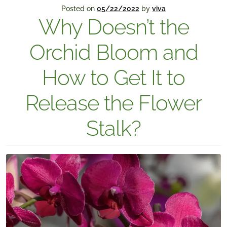
Posted on
05/22/2022
by
viva
Why Doesn’t the
Orchid Bloom and
How to Get It to
Release the Flower
Stalk?