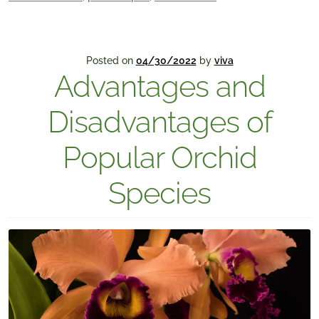
Posted on
04/30/2022
by
viva
Advantages and
Disadvantages of
Popular Orchid
Species