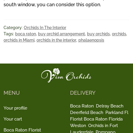
south window, you can consider this option.
Category:
Orchids In The Interior
Tags:
boca raton
,
buy orchid arrangement
,
buy orchids
,
orchids
,
orchids in Miami
,
orchids in the interior
,
phalaenopsis
MENU
DELIVERY
Boca Raton
Delray Beach
Your profile
Deerfield Beach
Parkland Fl
Your cart
Florist Boca Raton Florida
Weston
Orchids in Fort
Boca Raton Florist
Lauderdale
Pompano