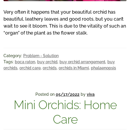
Very often it happens that your beautiful orchid has
beautiful, leathery leaves and good roots, but you can’t
wait to see it bloom. This is due to the vitality of such an
“organ” of the plant as the flower stalk.
Category:
Problem - Solution
Tags:
boca raton
,
buy orchid
,
buy orchid arrangement
,
buy
orchids
,
orchid care
,
orchids
,
orchids in Miami
,
phalaenopsis
Posted on
05/17/2022
by
viva
Mini Orchids: Home
Care