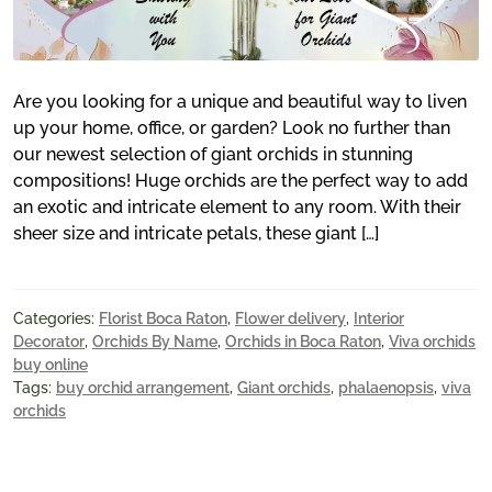
Are you looking for a unique and beautiful way to liven
up your home, office, or garden? Look no further than
our newest selection of giant orchids in stunning
compositions! Huge orchids are the perfect way to add
an exotic and intricate element to any room. With their
sheer size and intricate petals, these giant […]
Categories:
Florist Boca Raton
,
Flower delivery
,
Interior
Decorator
,
Orchids By Name
,
Orchids in Boca Raton
,
Viva orchids
buy online
Tags:
buy orchid arrangement
,
Giant orchids
,
phalaenopsis
,
viva
orchids