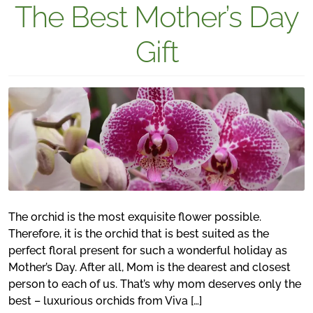
The Best Mother’s Day
Gift
The orchid is the most exquisite flower possible.
Therefore, it is the orchid that is best suited as the
perfect floral present for such a wonderful holiday as
Mother’s Day. After all, Mom is the dearest and closest
person to each of us. That’s why mom deserves only the
best – luxurious orchids from Viva […]