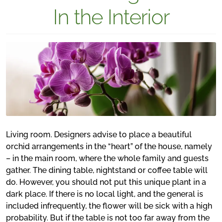
In the Interior
Living room. Designers advise to place a beautiful
orchid arrangements in the “heart” of the house, namely
– in the main room, where the whole family and guests
gather. The dining table, nightstand or coffee table will
do. However, you should not put this unique plant in a
dark place. If there is no local light, and the general is
included infrequently, the flower will be sick with a high
probability. But if the table is not too far away from the