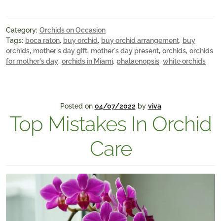
Category:
Orchids on Occasion
Tags:
boca raton
,
buy orchid
,
buy orchid arrangement
,
buy
orchids
,
mother's day gift
,
mother's day present
,
orchids
,
orchids
for mother's day
,
orchids in Miami
,
phalaenopsis
,
white orchids
Posted on
04/07/2022
by
viva
Top Mistakes In Orchid
Care