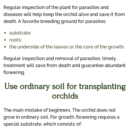
Regular inspection of the plant for parasites and
diseases will help keep the orchid alive and save it from
death. A favorite breeding ground for parasites:
substrate;
roots;
the underside of the leaves or the core of the growth.
Regular inspection and removal of parasites, timely
treatment will save from death and guarantee abundant
flowering.
Use ordinary soil for transplanting
orchids
The main mistake of beginners. The orchid does not
grow in ordinary soil. For growth, flowering requires a
special substrate, which consists of: