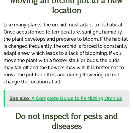
Moving an orchid pot to a new
location
Like many plants, the orchid must adapt to its habitat.
Once accustomed to temperature, sunlight, humidity,
the plant develops and prepares to bloom. If the habitat
is changed frequently, the orchid is forced to constantly
adapt anew, which leads to a lack of blooming. If you
move the plant with a flower stalk or buds, the buds
may fall off and the flowers may wilt. It is better not to
move the pot too often, and during flowering do not
change the location at all.
See also
A Complete Guide to Fertilizing Orchids
Do not inspect for pests and
diseases