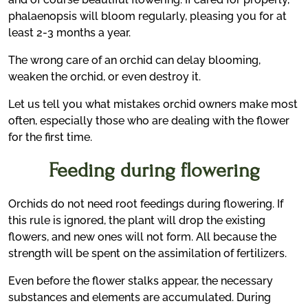
phalaenopsis will bloom regularly, pleasing you for at
least 2-3 months a year.
The wrong care of an orchid can delay blooming,
weaken the orchid, or even destroy it.
Let us tell you what mistakes orchid owners make most
often, especially those who are dealing with the flower
for the first time.
Feeding during flowering
Orchids do not need root feedings during flowering. If
this rule is ignored, the plant will drop the existing
flowers, and new ones will not form. All because the
strength will be spent on the assimilation of fertilizers.
Even before the flower stalks appear, the necessary
substances and elements are accumulated. During