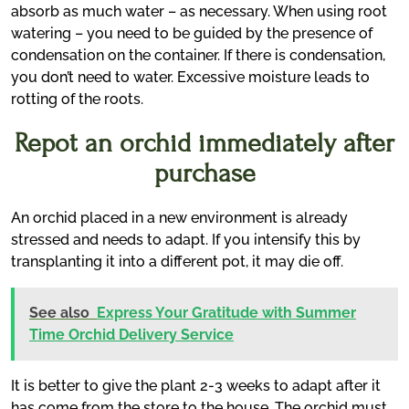
absorb as much water – as necessary. When using root
watering – you need to be guided by the presence of
condensation on the container. If there is condensation,
you don’t need to water. Excessive moisture leads to
rotting of the roots.
Repot an orchid immediately after
purchase
An orchid placed in a new environment is already
stressed and needs to adapt. If you intensify this by
transplanting it into a different pot, it may die off.
See also
Express Your Gratitude with Summer
Time Orchid Delivery Service
It is better to give the plant 2-3 weeks to adapt after it
has come from the store to the house. The orchid must