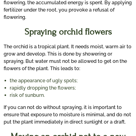
flowering, the accumulated energy is spent. By applying
fertilizer under the root, you provoke a refusal of
flowering.
Spraying orchid flowers
The orchid is a tropical plant. It needs moist, warm air to
grow and develop. This is done by showering or
spraying. But water must not be allowed to get on the
flowers of the plant. This leads to:
the appearance of ugly spots;
rapidly dropping the flowers;
risk of sunburn.
If you can not do without spraying, it is important to
ensure that exposure to moisture is minimal, and do not
put the plant immediately in direct sunlight or a draft.