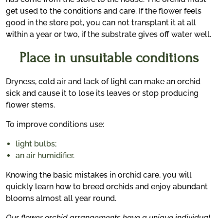
get used to the conditions and care. If the flower feels
good in the store pot, you can not transplant it at all
within a year or two, if the substrate gives off water well.
Place in unsuitable conditions
Dryness, cold air and lack of light can make an orchid
sick and cause it to lose its leaves or stop producing
flower stems.
To improve conditions use:
light bulbs;
an air humidifier.
Knowing the basic mistakes in orchid care, you will
quickly learn how to breed orchids and enjoy abundant
blooms almost all year round.
Our flower orchid arrangements have a unique individual