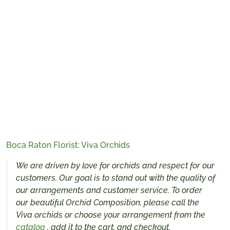
Boca Raton Florist: Viva Orchids
We are driven by love for orchids and respect for our
customers. Our goal is to stand out with the quality of
our arrangements and customer service. To order
our beautiful Orchid Composition, please call the
Viva orchids or choose your arrangement from the
catalog
, add it to the cart, and checkout.