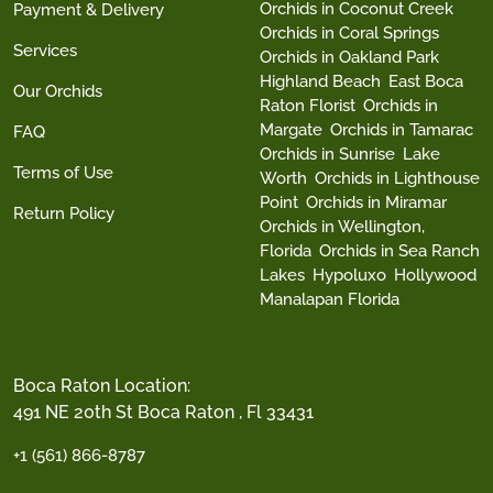
Orchids in Coconut Creek
Payment & Delivery
Orchids in Coral Springs
Services
Orchids in Oakland Park
Highland Beach
East Boca
Our Orchids
Raton Florist
Orchids in
Margate
Orchids in Tamarac
FAQ
Orchids in Sunrise
Lake
Terms of Use
Worth
Orchids in Lighthouse
Point
Orchids in Miramar
Return Policy
Orchids in Wellington,
Florida
Orchids in Sea Ranch
Lakes
Hypoluxo
Hollywood
Manalapan Florida
Boca Raton Location:
491 NE 20th St Boca Raton , Fl 33431
+1 (561) 866-8787