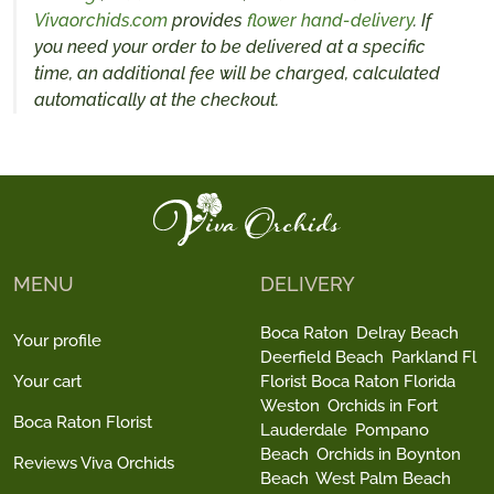
Vivaorchids.com
provides
flower hand-delivery
. If
you need your order to be delivered at a specific
time, an additional fee will be charged, calculated
automatically at the checkout.
MENU
DELIVERY
Boca Raton
Delray Beach
Your profile
Deerfield Beach
Parkland Fl
Your cart
Florist Boca Raton Florida
Weston
Orchids in Fort
Boca Raton Florist
Lauderdale
Pompano
Beach
Orchids in Boynton
Reviews Viva Orchids
Beach
West Palm Beach