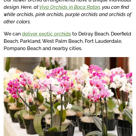
design. Here, at
Viva Orchids in Boca Raton
, you can find
white orchids, pink orchids, purple orchids and orchids of
other colors.
We can
deliver exotic orchids
to Delray Beach, Deerfield
Beach, Parkland, West Palm Beach, Fort Lauderdale,
Pompano Beach and nearby cities.