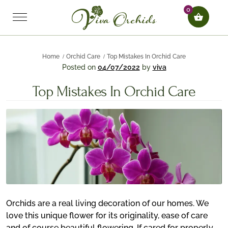
0
Home
Orchid Care
Top Mistakes In Orchid Care
Posted on
04/07/2022
by
viva
Top Mistakes In Orchid Care
Orchids are a real living decoration of our homes. We
love this unique flower for its originality, ease of care
and of course beautiful flowering. If cared for properly,