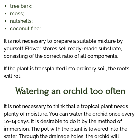
tree bark;
moss;
nutshells;
coconut fiber.
It is not necessary to prepare a suitable mixture by
yourself. Flower stores sell ready-made substrate,
consisting of the correct ratio of all components.
If the plant is transplanted into ordinary soil, the roots
will rot.
Watering an orchid too often
It is not necessary to think that a tropical plant needs
plenty of moisture. You can water the orchid once every
10-14 days. It is desirable to do it by the method of
immersion. The pot with the plant is lowered into the
water. Through the drainage holes, the orchid will