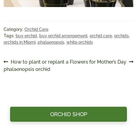
Category:
Orchid Care
Tags:
buy orchid
,
buy orchid arrangement
,
orchid care
,
orchids
,
orchids in Miami
,
phalaenopsis
,
white orchids
Post
Previous
Next
How to plant or replant a
Flowers for Mother’s Day
post:
post:
phalaenopsis orchid
navigation
ORCHID SHOP