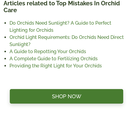
Articles related to Top Mistakes In Orchid
Care
Do Orchids Need Sunlight? A Guide to Perfect
Lighting for Orchids
Orchid Light Requirements: Do Orchids Need Direct
Sunlight?
A Guide to Repotting Your Orchids
A Complete Guide to Fertilizing Orchids
Providing the Right Light for Your Orchids
SHOP NOW